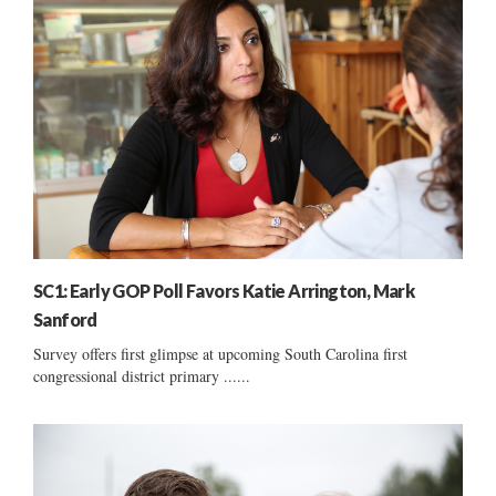
SC1: Early GOP Poll Favors Katie Arrington, Mark
Sanford
Survey offers first glimpse at upcoming South Carolina first
congressional district primary ......