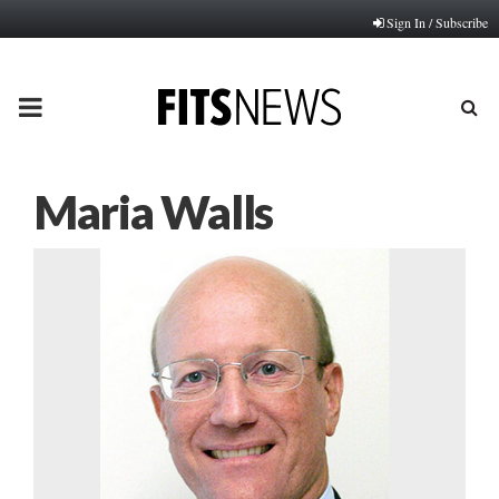
Sign In / Subscribe
PRIMARY
MENU
Maria Walls