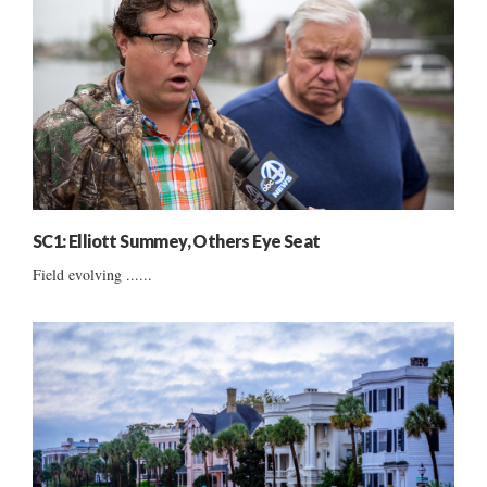
SC1: Elliott Summey, Others Eye Seat
Field evolving ......