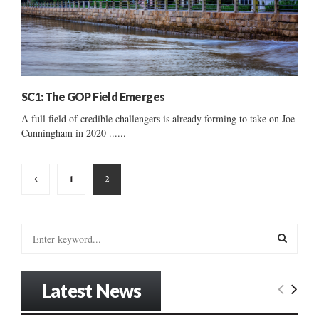
SC1: The GOP Field Emerges
A full field of credible challengers is already forming to take on Joe
Cunningham in 2020 ......
Posts
1
2
pagination
S
e
a
S
r
Latest News
c
E
h