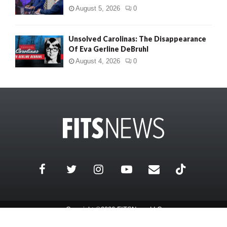
August 5, 2026
0
Unsolved Carolinas: The Disappearance
Of Eva Gerline DeBruhl
August 4, 2026
0
Copyright ©2026 FITSNews LLC
Contact Us / FAQ
Terms and Conditions
Privacy Policy