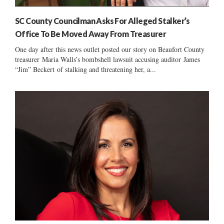
SC County Councilman Asks For Alleged Stalker’s
Office To Be Moved Away From Treasurer
One day after this news outlet posted our story on Beaufort County
treasurer Maria Walls’s bombshell lawsuit accusing auditor James
“Jim” Beckert of stalking and threatening her, a...