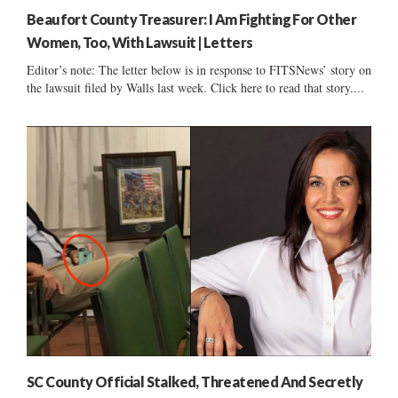
Beaufort County Treasurer: I Am Fighting For Other
Women, Too, With Lawsuit | Letters
Editor’s note: The letter below is in response to FITSNews’ story on
the lawsuit filed by Walls last week. Click here to read that story....
SC County Official Stalked, Threatened And Secretly