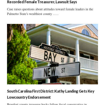
Recorded Female Treasurer, Lawsuit Says
Case raises questions about attitudes toward female leaders in the
Palmetto State's wealthiest county ......
South Carolina First District: Kathy Landing Gets Key
Lowcountry Endorsement
Beaufort county treasurer backs fellow fiscal conservative in