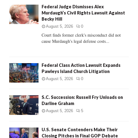
f
A
Federal Judge Dismisses Alex
o
Murdaugh’s Civil Rights Lawsuit Against
r
R
Becky Hill
:
C
August 5, 2026
0
Court finds former clerk's misconduct did not
H
cause Murdaugh's legal defense costs...
Federal Class Action Lawsuit Expands
Pawleys Island Church Litigation
August 5, 2026
0
S.C. Succession: Russell Fry Unloads on
Darline Graham
August 5, 2026
5
U.S. Senate Contenders Make Their
Closing Pitches in Final GOP Debate