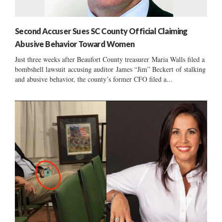
Second Accuser Sues SC County Official Claiming
Abusive Behavior Toward Women
Just three weeks after Beaufort County treasurer Maria Walls filed a
bombshell lawsuit accusing auditor James “Jim” Beckert of stalking
and abusive behavior, the county’s former CFO filed a...