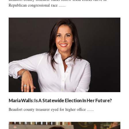
Republican congressional race ......
Maria Walls: Is A Statewide Election In Her Future?
Beaufort county treasurer eyed for higher office ......