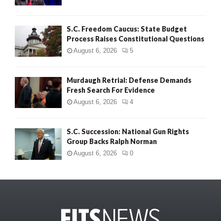
S.C. Freedom Caucus: State Budget
Process Raises Constitutional Questions
August 6, 2026
5
Murdaugh Retrial: Defense Demands
Fresh Search For Evidence
August 6, 2026
4
S.C. Succession: National Gun Rights
Group Backs Ralph Norman
August 6, 2026
0