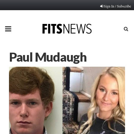
Sign In / Subscribe
PRIMARY
MENU
Paul Mudaugh