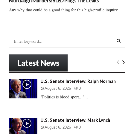
Murdaugh Murders: SLED Plugs The Leaks
Any why that could be a good thing for this high-profile inquiry
......
S
e
a
S
r
Latest News
c
E
h
f
A
U.S. Senate Interview: Ralph Norman
o
r
R
August 6, 2026
0
:
"Politics is blood sport..."...
C
H
U.S. Senate Interview: Mark Lynch
August 6, 2026
0