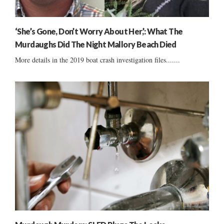
‘She’s Gone, Don’t Worry About Her,’: What The
Murdaughs Did The Night Mallory Beach Died
More details in the 2019 boat crash investigation files.......