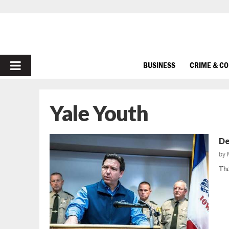
PRIMARY
BUSINESS
CRIME & C
MENU
Yale Youth
De
by
The