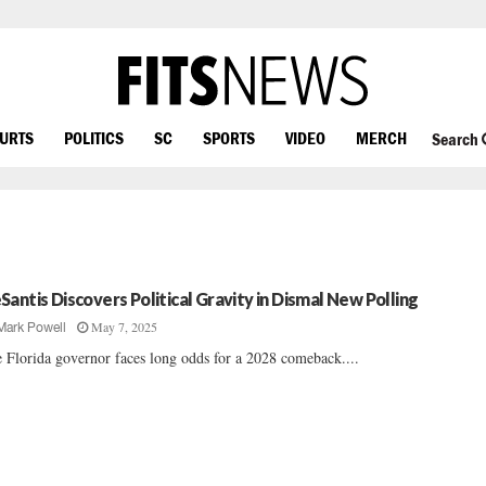
OURTS
POLITICS
SC
SPORTS
VIDEO
MERCH
Search
Santis Discovers Political Gravity in Dismal New Polling
May 7, 2025
Mark Powell
 Florida governor faces long odds for a 2028 comeback....