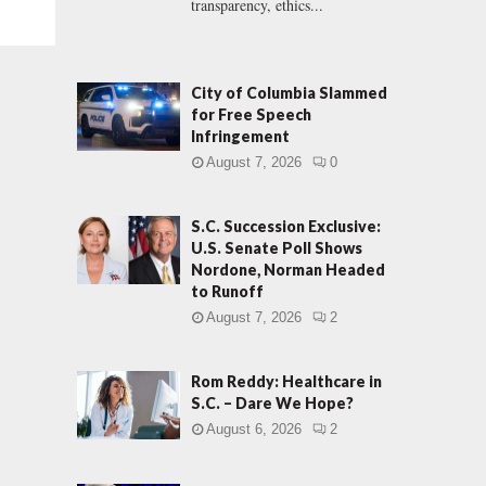
transparency, ethics...
City of Columbia Slammed
for Free Speech
Infringement
August 7, 2026
0
S.C. Succession Exclusive:
U.S. Senate Poll Shows
Nordone, Norman Headed
to Runoff
August 7, 2026
2
Rom Reddy: Healthcare in
S.C. – Dare We Hope?
August 6, 2026
2