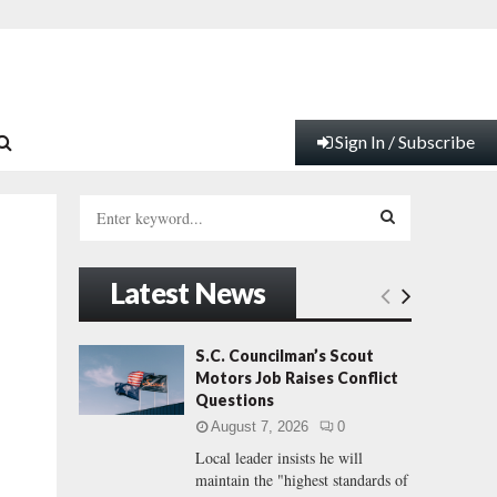
Sign In / Subscribe
S
e
a
S
r
Latest News
c
E
h
f
A
S.C. Councilman’s Scout
o
Motors Job Raises Conflict
r
R
Questions
:
August 7, 2026
0
C
Local leader insists he will
maintain the "highest standards of
H