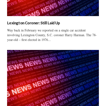
Lexington Coroner: Still Laid Up
Way back in February we reported on a single car accident
involving Lexington County, S.C. coroner Harry Harman. The 78-
year-old – first elected in 1976...