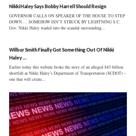
Nikki Haley Says Bobby Harrell Should Resign
GOVERNOR CALLS ON SPEAKER OF THE HOUSE TO STEP
DOWN … SOMEHOW ISN’T STRUCK BY LIGHTNING S.C.
Gov. Nikki Haley waded into the scandal surrounding...
Wilbur Smith Finally Got Something Out Of Nikki
Haley …
Earlier today this website broke the story of an alleged $43 billion
shortfall at Nikki Haley’s Department of Transportation (SCDOT) –
one that will create...