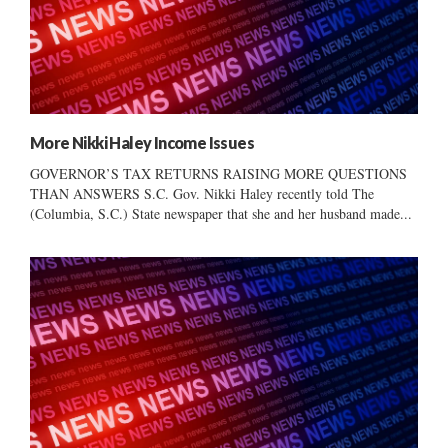
More Nikki Haley Income Issues
GOVERNOR’S TAX RETURNS RAISING MORE QUESTIONS
THAN ANSWERS S.C. Gov. Nikki Haley recently told The
(Columbia, S.C.) State newspaper that she and her husband made...