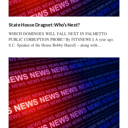
State House Dragnet: Who’s Next?
WHICH DOMINOES WILL FALL NEXT IN PALMETTO
PUBLIC CORRUPTION PROBE? By FITSNEWS || A year ago,
S.C. Speaker of the House Bobby Harrell – along with...