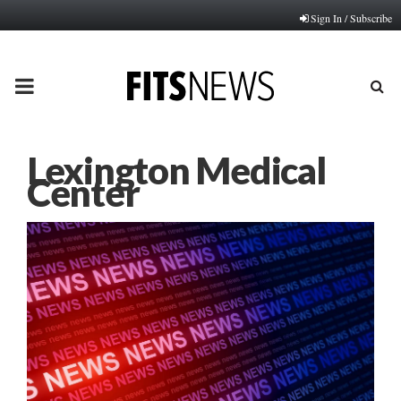
Sign In / Subscribe
PRIMARY
MENU
Lexington Medical
Center