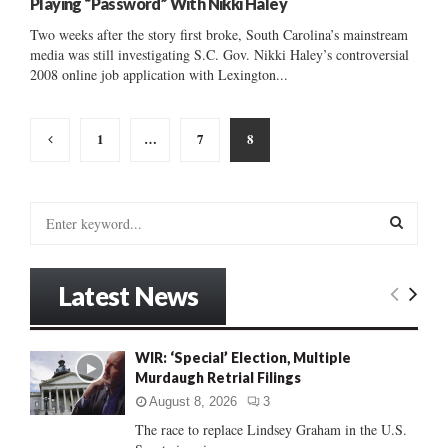
Playing “Password” With Nikki Haley
Two weeks after the story first broke, South Carolina’s mainstream
media was still investigating S.C. Gov. Nikki Haley’s controversial
2008 online job application with Lexington...
Posts
1
…
7
8
pagination
S
e
a
S
r
Latest News
c
E
h
f
A
WIR: ‘Special’ Election, Multiple
o
Murdaugh Retrial Filings
r
R
:
August 8, 2026
3
C
The race to replace Lindsey Graham in the U.S.