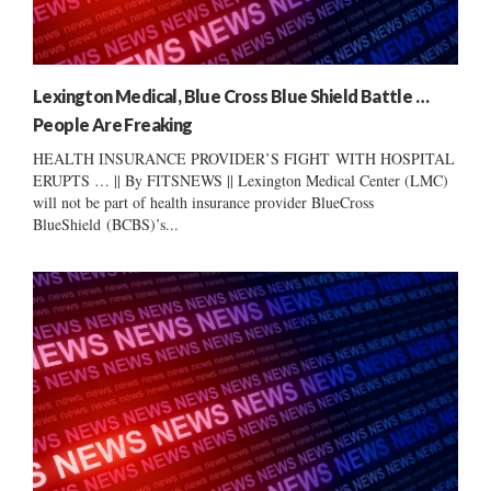
Lexington Medical, Blue Cross Blue Shield Battle …
People Are Freaking
HEALTH INSURANCE PROVIDER’S FIGHT WITH HOSPITAL
ERUPTS … || By FITSNEWS || Lexington Medical Center (LMC)
will not be part of health insurance provider BlueCross
BlueShield (BCBS)’s...