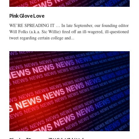
Pink Glove Love
WE’RE SPREADING IT … In late September, our founding editor
Will Folks (a.k.a. Sic Willie) fired off an ill-wagered, ill-questioned
tweet regarding certain college and...