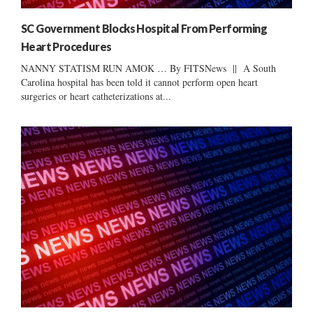
SC Government Blocks Hospital From Performing
Heart Procedures
NANNY STATISM RUN AMOK … By FITSNews || A South
Carolina hospital has been told it cannot perform open heart
surgeries or heart catheterizations at...