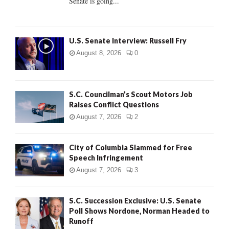
Senate is going...
H
U.S. Senate Interview: Russell Fry
August 8, 2026
0
S.C. Councilman’s Scout Motors Job
Raises Conflict Questions
August 7, 2026
2
City of Columbia Slammed for Free
Speech Infringement
August 7, 2026
3
S.C. Succession Exclusive: U.S. Senate
Poll Shows Nordone, Norman Headed to
Runoff