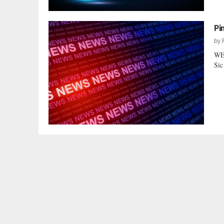
Pi
by
WE’
Sic