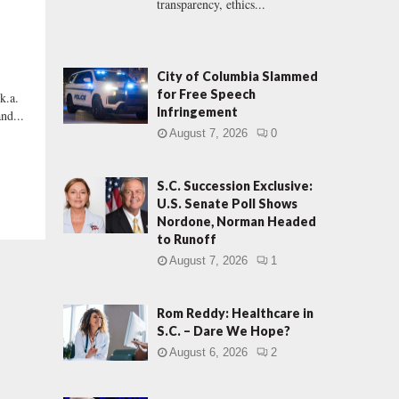
transparency, ethics...
City of Columbia Slammed
for Free Speech
k.a.
Infringement
and...
August 7, 2026
0
S.C. Succession Exclusive:
U.S. Senate Poll Shows
Nordone, Norman Headed
to Runoff
August 7, 2026
1
Rom Reddy: Healthcare in
S.C. – Dare We Hope?
August 6, 2026
2