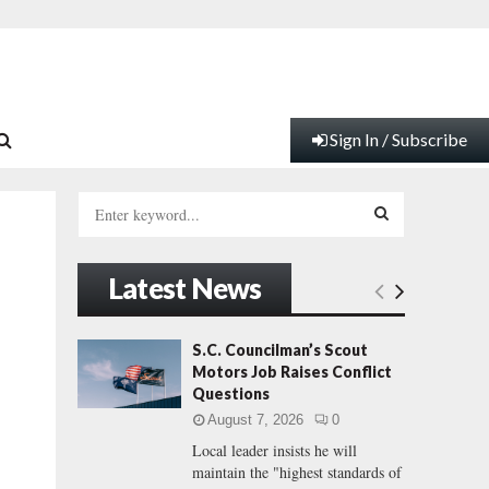
Sign In / Subscribe
S
e
a
S
r
Latest News
c
E
h
f
A
S.C. Councilman’s Scout
o
Motors Job Raises Conflict
r
R
Questions
:
August 7, 2026
0
C
Local leader insists he will
maintain the "highest standards of
H