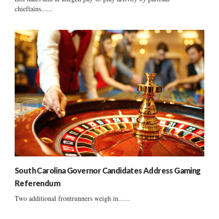
chieftains......
South Carolina Governor Candidates Address Gaming
Referendum
Two additional frontrunners weigh in......