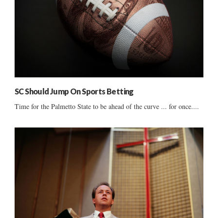
SC Should Jump On Sports Betting
Time for the Palmetto State to be ahead of the curve ... for once....