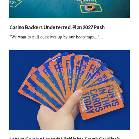
Casino Backers Undeterred, Plan 2027 Push
"We want to pull ourselves up by our bootstraps..."...