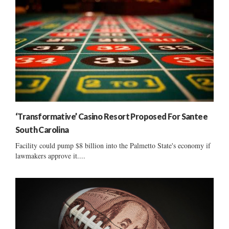
‘Transformative’ Casino Resort Proposed For Santee
South Carolina
Facility could pump $8 billion into the Palmetto State's economy if
lawmakers approve it....