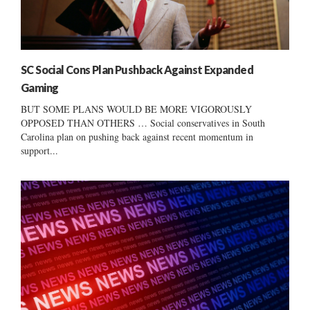
SC Social Cons Plan Pushback Against Expanded
Gaming
BUT SOME PLANS WOULD BE MORE VIGOROUSLY
OPPOSED THAN OTHERS … Social conservatives in South
Carolina plan on pushing back against recent momentum in
support...