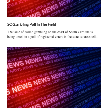
SC Gambling Poll In The Field
The issue of casino gambling on the coast of South Carolina is
being tested in a poll of registered voters in the state, sources tell...