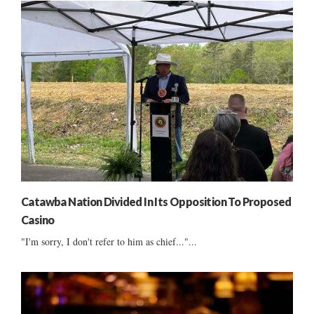
Catawba Nation Divided In Its Opposition To Proposed
Casino
"I'm sorry, I don't refer to him as chief..."...