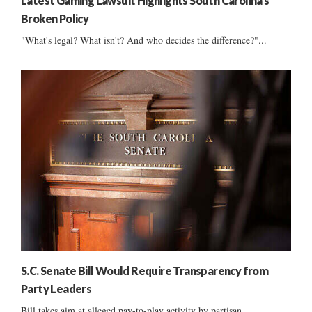
Latest Gaming Lawsuit Highlights South Carolina’s
Broken Policy
"What's legal? What isn't? And who decides the difference?"...
S.C. Senate Bill Would Require Transparency from
Party Leaders
Bill takes aim at alleged pay-to-play activity by partisan