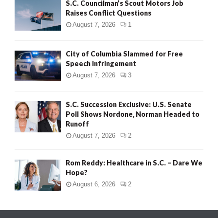
S.C. Councilman’s Scout Motors Job
Raises Conflict Questions
August 7, 2026
1
City of Columbia Slammed for Free
Speech Infringement
August 7, 2026
3
S.C. Succession Exclusive: U.S. Senate
Poll Shows Nordone, Norman Headed to
Runoff
August 7, 2026
2
Rom Reddy: Healthcare in S.C. – Dare We
Hope?
August 6, 2026
2