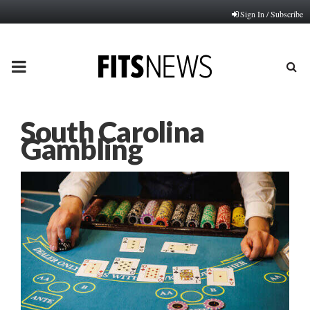
Sign In / Subscribe
PRIMARY
MENU
South Carolina
Gambling