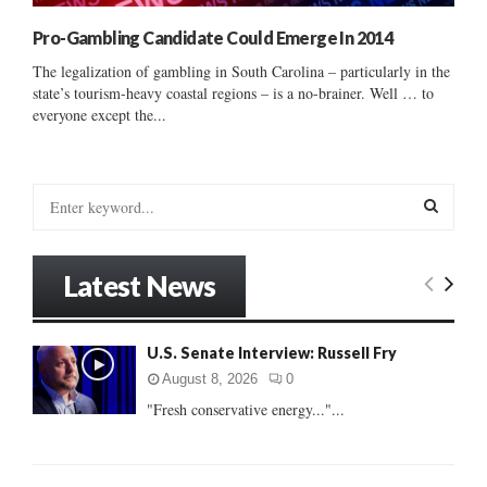
Pro-Gambling Candidate Could Emerge In 2014
The legalization of gambling in South Carolina – particularly in the
state’s tourism-heavy coastal regions – is a no-brainer. Well … to
everyone except the...
S
e
a
S
r
Latest News
c
E
h
f
A
U.S. Senate Interview: Russell Fry
o
r
R
August 8, 2026
0
:
"Fresh conservative energy..."...
C
H