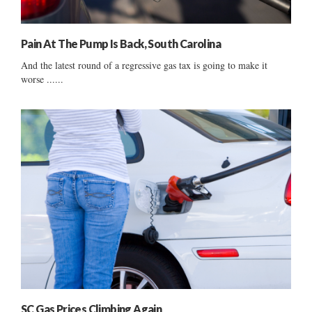
Pain At The Pump Is Back, South Carolina
And the latest round of a regressive gas tax is going to make it
worse ......
SC Gas Prices Climbing Again