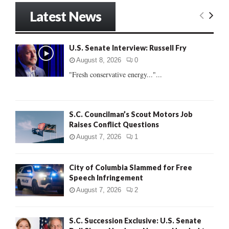
r
Latest News
c
E
h
f
A
U.S. Senate Interview: Russell Fry
o
r
R
August 8, 2026
0
:
"Fresh conservative energy..."...
C
H
S.C. Councilman’s Scout Motors Job
Raises Conflict Questions
August 7, 2026
1
City of Columbia Slammed for Free
Speech Infringement
August 7, 2026
2
S.C. Succession Exclusive: U.S. Senate