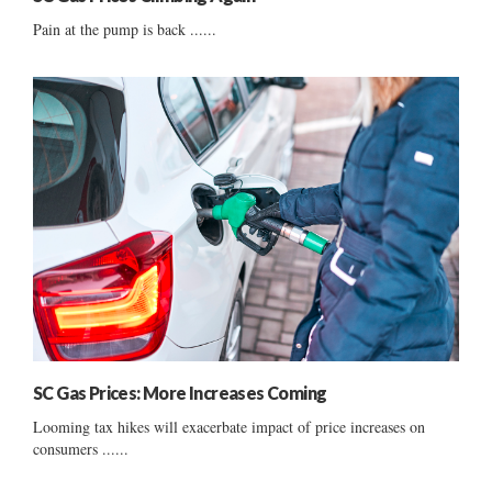
Pain at the pump is back ......
SC Gas Prices: More Increases Coming
Looming tax hikes will exacerbate impact of price increases on
consumers ......