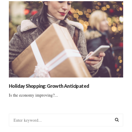
Holiday Shopping: Growth Anticipated
Is the economy improving?...
S
e
a
S