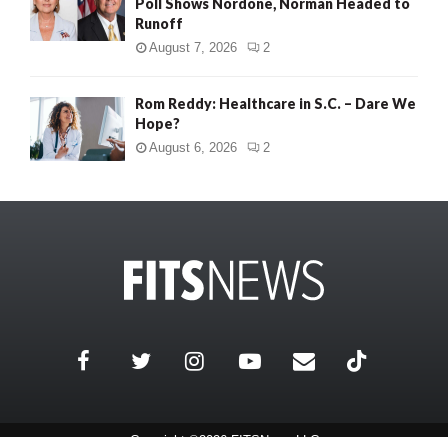
Poll Shows Nordone, Norman Headed to
Runoff
August 7, 2026
2
Rom Reddy: Healthcare in S.C. – Dare We
Hope?
August 6, 2026
2
Copyright ©2026 FITSNews LLC