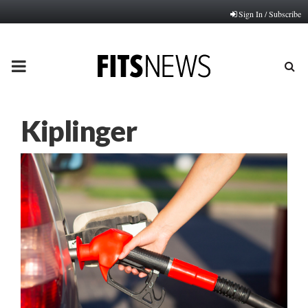
Sign In / Subscribe
PRIMARY
MENU
Kiplinger