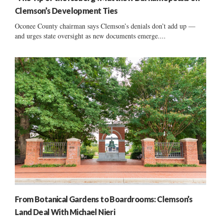
Clemson’s Development Ties
Oconee County chairman says Clemson’s denials don’t add up —
and urges state oversight as new documents emerge....
From Botanical Gardens to Boardrooms: Clemson’s
Land Deal With Michael Nieri