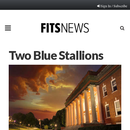
Sign In / Subscribe
PRIMARY
MENU
Two Blue Stallions