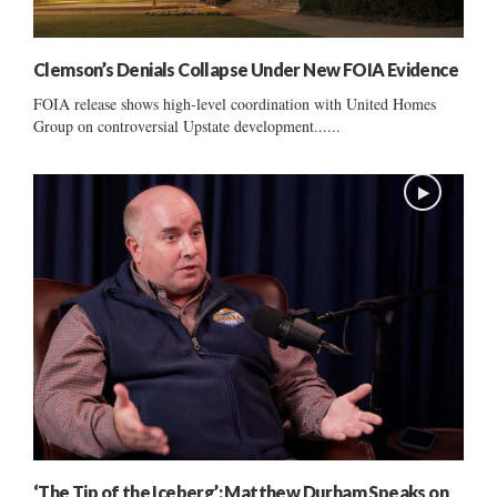
Clemson’s Denials Collapse Under New FOIA Evidence
FOIA release shows high-level coordination with United Homes
Group on controversial Upstate development......
‘The Tip of the Iceberg’: Matthew Durham Speaks on