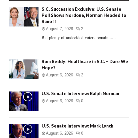
f
A
S.C. Succession Exclusive: U.S. Senate
o
Poll Shows Nordone, Norman Headed to
r
R
Runoff
:
C
August 7, 2026
2
But plenty of undecided voters remain......
H
Rom Reddy: Healthcare in S.C. – Dare We
Hope?
August 6, 2026
2
U.S. Senate Interview: Ralph Norman
August 6, 2026
0
U.S. Senate Interview: Mark Lynch
August 6, 2026
0