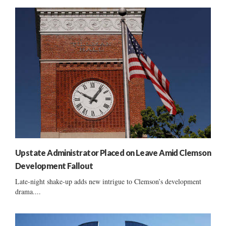
Upstate Administrator Placed on Leave Amid Clemson
Development Fallout
Late-night shake-up adds new intrigue to Clemson’s development
drama....