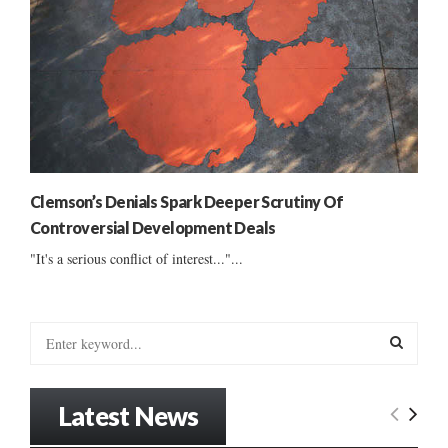
Clemson’s Denials Spark Deeper Scrutiny Of
Controversial Development Deals
"It's a serious conflict of interest..."...
S
e
a
S
r
Latest News
c
E
h