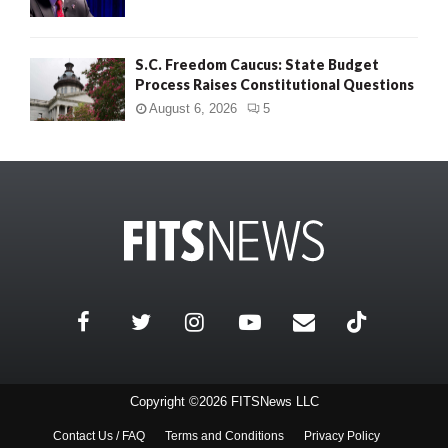
S.C. Freedom Caucus: State Budget
Process Raises Constitutional Questions
August 6, 2026
5
Copyright ©2026 FITSNews LLC
Contact Us / FAQ
Terms and Conditions
Privacy Policy