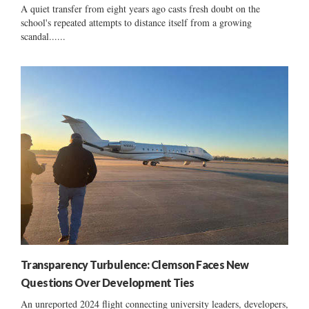
A quiet transfer from eight years ago casts fresh doubt on the
school's repeated attempts to distance itself from a growing
scandal......
Transparency Turbulence: Clemson Faces New
Questions Over Development Ties
An unreported 2024 flight connecting university leaders, developers,