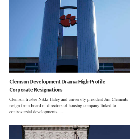
Clemson Development Drama: High-Profile
Corporate Resignations
Clemson trustee Nikki Haley and university president Jim Clements
resign from board of directors of housing company linked to
controversial developments......