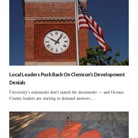
Local Leaders Push Back On Clemson’s Development
Denials
University's statements don’t match the documents — and Oconee
County leaders are starting to demand answers....