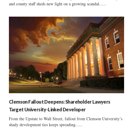
and county staff sheds new light on a growing scandal......
Clemson Fallout Deepens: Shareholder Lawyers
Target University-Linked Developer
From the Upstate to Wall Street, fallout from Clemson University’s
shady development ties keeps spreading......