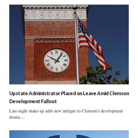
Upstate Administrator Placed on Leave Amid Clemson
Development Fallout
Late-night shake-up adds new intrigue to Clemson’s development
drama....