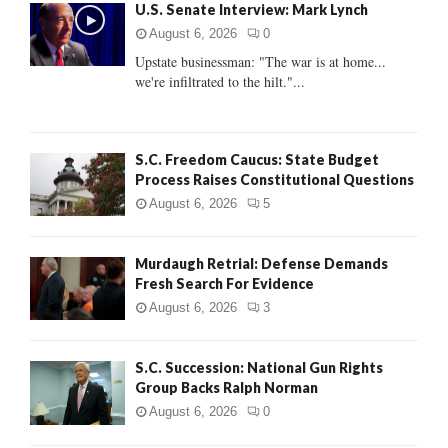
U.S. Senate Interview: Mark Lynch
o
r
R
August 6, 2026
0
:
Upstate businessman: "The war is at home...
C
we're infiltrated to the hilt."...
H
S.C. Freedom Caucus: State Budget
Process Raises Constitutional Questions
August 6, 2026
5
Murdaugh Retrial: Defense Demands
Fresh Search For Evidence
August 6, 2026
3
S.C. Succession: National Gun Rights
Group Backs Ralph Norman
August 6, 2026
0