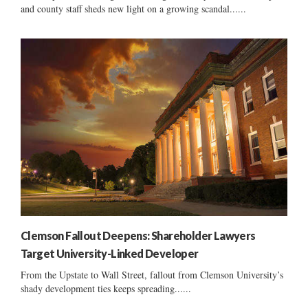
and county staff sheds new light on a growing scandal......
Clemson Fallout Deepens: Shareholder Lawyers
Target University-Linked Developer
From the Upstate to Wall Street, fallout from Clemson University’s
shady development ties keeps spreading......