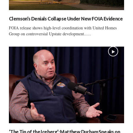
Clemson’s Denials Collapse Under New FOIA Evidence
FOIA release shows high-level coordination with United Homes
Group on controversial Upstate development......
‘The Tip of the Iceberg’: Matthew Durham Speaks on