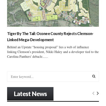
Tiger By The Tail: Oconee County Rejects Clemson-
Linked Mega-Development
Behind an Upstate “housing proposal” lies a web of influence
linking Clemson’s president, Nikki Haley and a developer tied to the
Carolina Panthers' debacle......
S
e
a
S
r
Latest News
c
E
h
f
A