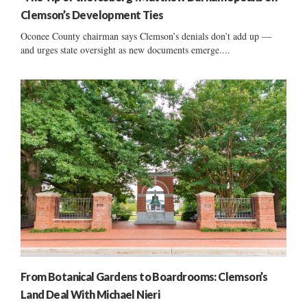
Clemson’s Development Ties
Oconee County chairman says Clemson’s denials don’t add up —
and urges state oversight as new documents emerge....
From Botanical Gardens to Boardrooms: Clemson’s
Land Deal With Michael Nieri