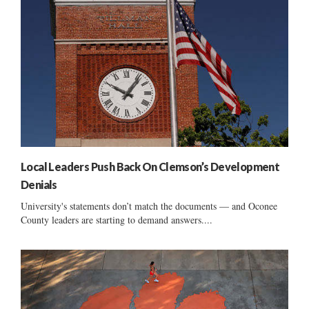
Local Leaders Push Back On Clemson’s Development
Denials
University's statements don’t match the documents — and Oconee
County leaders are starting to demand answers....