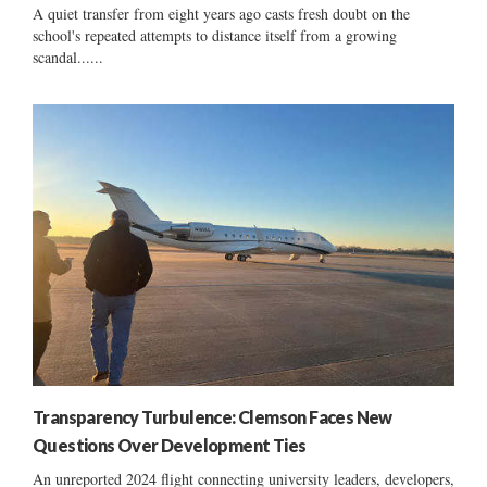
A quiet transfer from eight years ago casts fresh doubt on the
school's repeated attempts to distance itself from a growing
scandal......
Transparency Turbulence: Clemson Faces New
Questions Over Development Ties
An unreported 2024 flight connecting university leaders, developers,