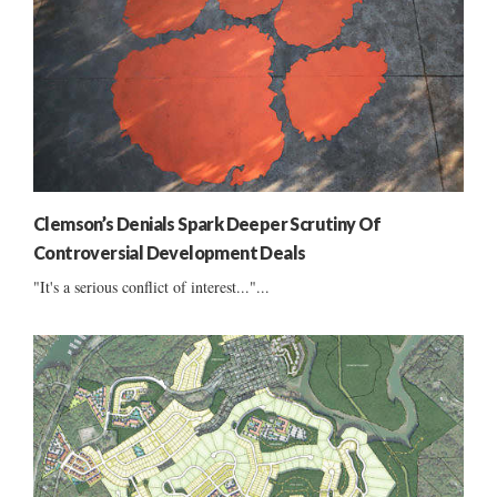
Clemson’s Denials Spark Deeper Scrutiny Of
Controversial Development Deals
"It's a serious conflict of interest..."...