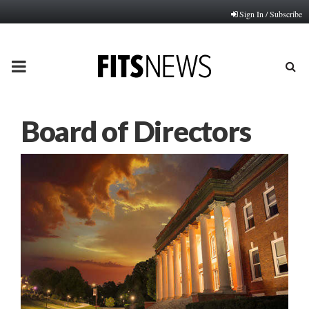
Sign In / Subscribe
PRIMARY
MENU
Board of Directors