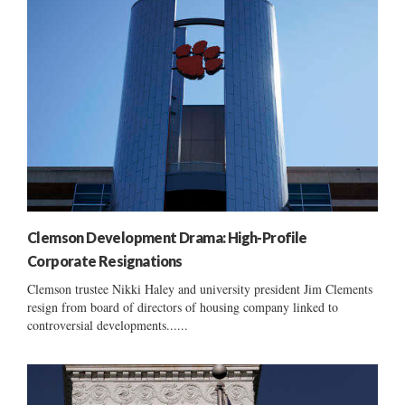
Clemson Development Drama: High-Profile
Corporate Resignations
Clemson trustee Nikki Haley and university president Jim Clements
resign from board of directors of housing company linked to
controversial developments......