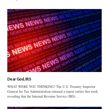
Dear God, IRS
WHAT WERE YOU THINKING? The U.S. Treasury Inspector
General for Tax Administration released a report earlier this week
revealing that the Internal Revenue Service (IRS)...