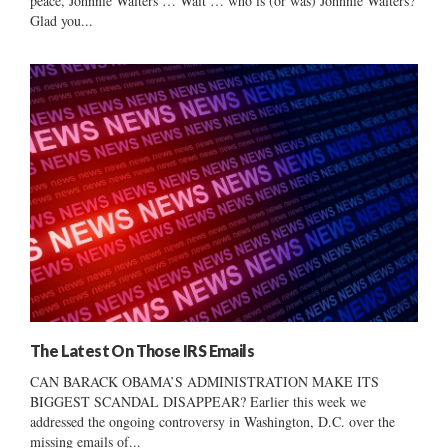
peace, Johnnie Walters … Wait … who is (or was) Johnnie Walters?
Glad you...
The Latest On Those IRS Emails
CAN BARACK OBAMA’S ADMINISTRATION MAKE ITS
BIGGEST SCANDAL DISAPPEAR? Earlier this week we
addressed the ongoing controversy in Washington, D.C. over the
missing emails of...