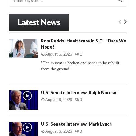
e
a
S
r
Latest News
c
E
h
f
A
Rom Reddy: Healthcare in S.C. – Dare We
o
Hope?
r
R
:
August 6, 2026
1
C
"The system is broken and needs to be rebuilt
from the ground...
H
U.S. Senate Interview: Ralph Norman
August 6, 2026
0
U.S. Senate Interview: Mark Lynch
August 6, 2026
0