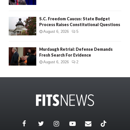
S.C. Freedom Caucus: State Budget
Process Raises Constitutional Questions
August 6, 2026
5
Murdaugh Retrial: Defense Demands
Fresh Search For Evidence
August 6, 2026
2