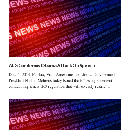
ALG Condemns Obama Attack On Speech
Dec. 4, 2013, Fairfax, Va.—Americans for Limited Government
President Nathan Mehrens today issued the following statement
condemning a new IRS regulation that will severely restrict...