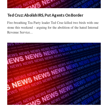
Ted Cruz: Abolish IRS, Put Agents On Border
Fire-breathing Tea Party leader Ted Cruz killed two birds with one
stone this weekend – arguing for the abolition of the hated Internal
Revenue Service...