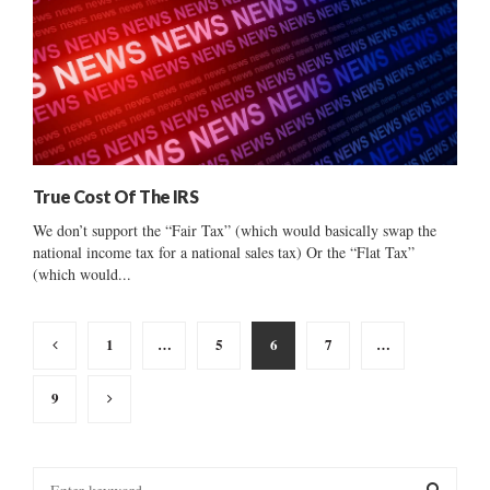
True Cost Of The IRS
We don’t support the “Fair Tax” (which would basically swap the
national income tax for a national sales tax) Or the “Flat Tax”
(which would...
Posts
1
…
5
6
7
…
pagination
9
S