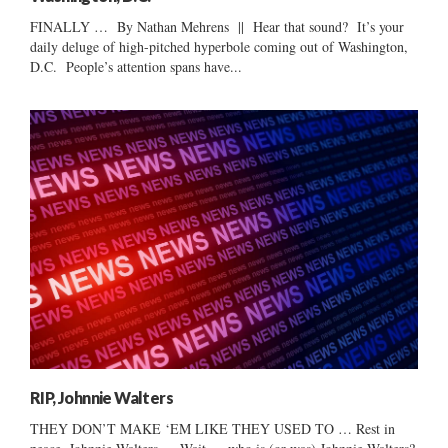
FINALLY … By Nathan Mehrens || Hear that sound? It’s your
daily deluge of high-pitched hyperbole coming out of Washington,
D.C. People’s attention spans have...
RIP, Johnnie Walters
THEY DON’T MAKE ‘EM LIKE THEY USED TO … Rest in