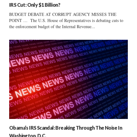
IRS Cut: Only $1 Billion?
BUDGET DEBATE AT CORRUPT AGENCY MISSES THE
POINT … The U.S. House of Representatives is debating cuts to
the enforcement budget of the Internal Revenue...
Obama’s IRS Scandal: Breaking Through The Noise In
Washington, D.C.