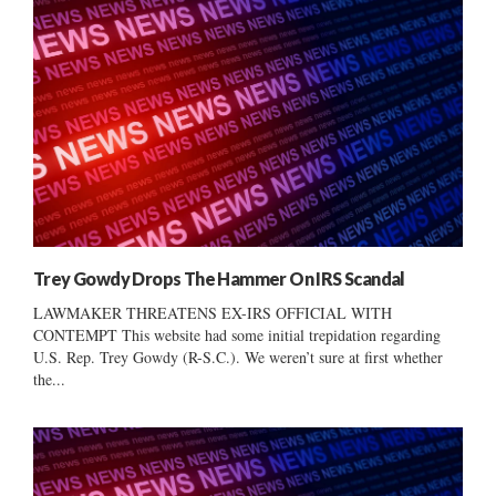
Trey Gowdy Drops The Hammer On IRS Scandal
LAWMAKER THREATENS EX-IRS OFFICIAL WITH
CONTEMPT This website had some initial trepidation regarding
U.S. Rep. Trey Gowdy (R-S.C.). We weren’t sure at first whether
the...