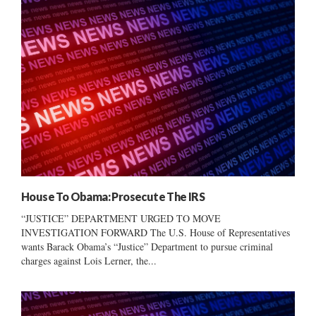
House To Obama: Prosecute The IRS
“JUSTICE” DEPARTMENT URGED TO MOVE
INVESTIGATION FORWARD The U.S. House of Representatives
wants Barack Obama’s “Justice” Department to pursue criminal
charges against Lois Lerner, the...