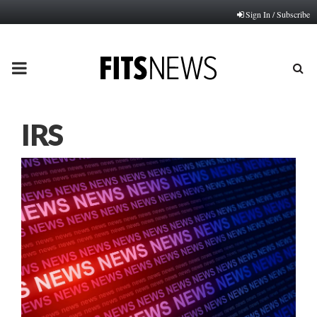
Sign In / Subscribe
PRIMARY
MENU
IRS