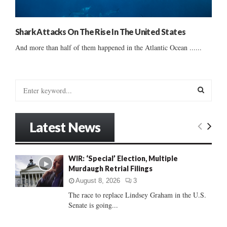
Shark Attacks On The Rise In The United States
And more than half of them happened in the Atlantic Ocean ......
S
e
a
S
r
Latest News
c
E
h
f
A
WIR: ‘Special’ Election, Multiple
o
Murdaugh Retrial Filings
r
R
:
August 8, 2026
3
C
The race to replace Lindsey Graham in the U.S.
Senate is going...
H