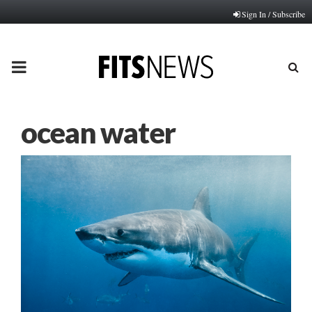
Sign In / Subscribe
PRIMARY
MENU
ocean water