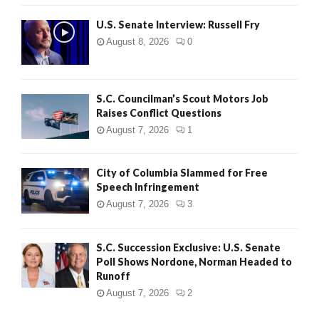
U.S. Senate Interview: Russell Fry
August 8, 2026
0
S.C. Councilman’s Scout Motors Job
Raises Conflict Questions
August 7, 2026
1
City of Columbia Slammed for Free
Speech Infringement
August 7, 2026
3
S.C. Succession Exclusive: U.S. Senate
Poll Shows Nordone, Norman Headed to
Runoff
August 7, 2026
2