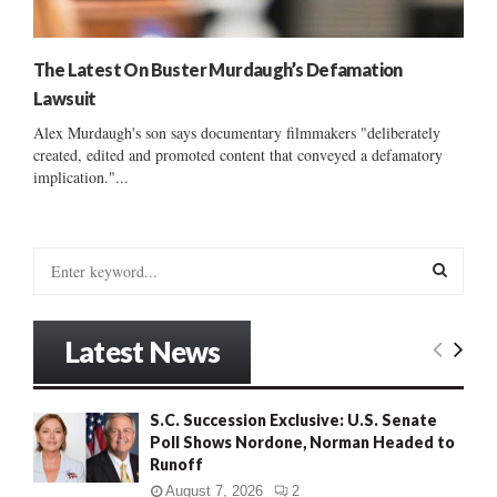
The Latest On Buster Murdaugh’s Defamation
Lawsuit
Alex Murdaugh's son says documentary filmmakers "deliberately
created, edited and promoted content that conveyed a defamatory
implication."...
S
e
a
S
r
Latest News
c
E
h
f
A
S.C. Succession Exclusive: U.S. Senate
o
Poll Shows Nordone, Norman Headed to
r
R
Runoff
:
C
August 7, 2026
2