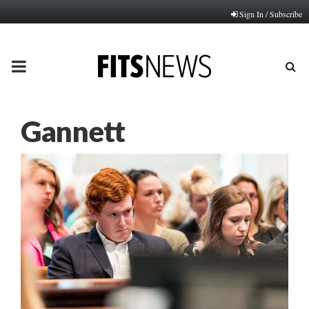
Sign In / Subscribe
PRIMARY
MENU
Gannett