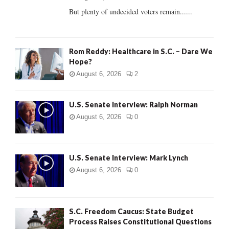
But plenty of undecided voters remain......
H
Rom Reddy: Healthcare in S.C. – Dare We
Hope?
August 6, 2026
2
U.S. Senate Interview: Ralph Norman
August 6, 2026
0
U.S. Senate Interview: Mark Lynch
August 6, 2026
0
S.C. Freedom Caucus: State Budget
Process Raises Constitutional Questions