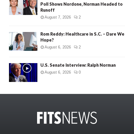
Poll Shows Nordone, Norman Headed to
Runoff
August 7, 2026
2
Rom Reddy: Healthcare in S.C. – Dare We
Hope?
August 6, 2026
2
U.S. Senate Interview: Ralph Norman
August 6, 2026
0