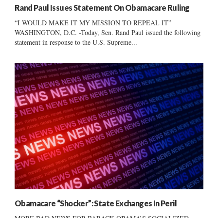
Rand Paul Issues Statement On Obamacare Ruling
“I WOULD MAKE IT MY MISSION TO REPEAL IT”
WASHINGTON, D.C. -Today, Sen. Rand Paul issued the following
statement in response to the U.S. Supreme...
Obamacare “Shocker”: State Exchanges In Peril