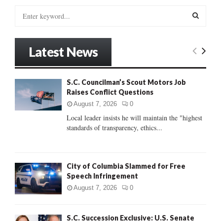
S
e
a
S
r
Latest News
c
E
h
f
A
S.C. Councilman’s Scout Motors Job
o
Raises Conflict Questions
r
R
:
August 7, 2026
0
C
Local leader insists he will maintain the "highest
standards of transparency, ethics...
H
City of Columbia Slammed for Free
Speech Infringement
August 7, 2026
0
S.C. Succession Exclusive: U.S. Senate