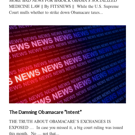
MORE BAD NEWS FOR BARACK OBAMA’S SOCIALIZED
MEDICINE LAW || By FITSNEWS || While the U.S. Supreme
Court mulls whether to strike down Obamacare taxes...
The Damning Obamacare “Intent”
THE TRUTH ABOUT OBAMACARE’S EXCHANGES IS
EXPOSED … In case you missed it, a big court ruling was issued
this month. No … not that...