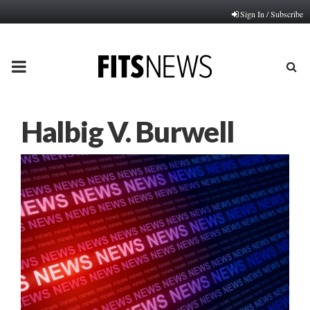
Sign In / Subscribe
PRIMARY
MENU
Halbig V. Burwell