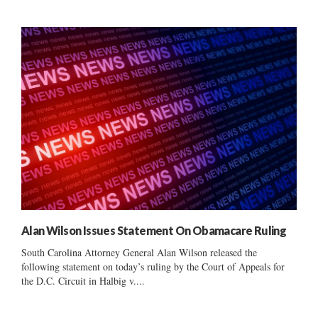
Alan Wilson Issues Statement On Obamacare Ruling
South Carolina Attorney General Alan Wilson released the
following statement on today’s ruling by the Court of Appeals for
the D.C. Circuit in Halbig v....