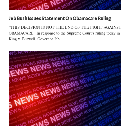
Jeb Bush Issues Statement On Obamacare Ruling
“THIS DECISION IS NOT THE END OF THE FIGHT AGAINST
OBAMACARE” In response to the Supreme Court’s ruling today in
King v. Burwell, Governor Jeb...