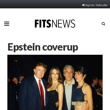
Sign In / Subscribe
PRIMARY
MENU
Epstein coverup