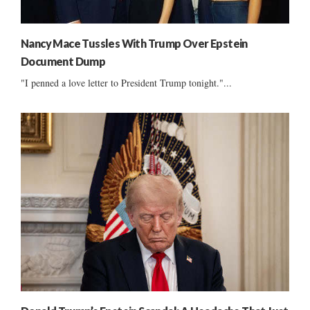
Nancy Mace Tussles With Trump Over Epstein
Document Dump
"I penned a love letter to President Trump tonight."...