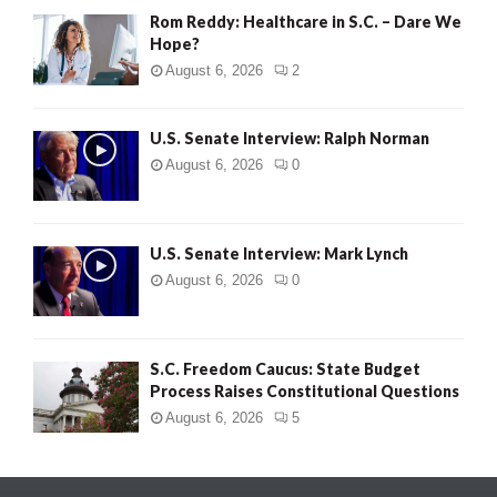
Rom Reddy: Healthcare in S.C. – Dare We
Hope?
August 6, 2026
2
U.S. Senate Interview: Ralph Norman
August 6, 2026
0
U.S. Senate Interview: Mark Lynch
August 6, 2026
0
S.C. Freedom Caucus: State Budget
Process Raises Constitutional Questions
August 6, 2026
5