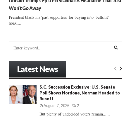
Donald Trump’s Epstein Scandal: A Headache That Just
Won’t Go Away
President blasts his 'past supporters' for buying into 'bullshit'
hoax....
S
e
a
S
r
Latest News
c
E
h
f
A
S.C. Succession Exclusive: U.S. Senate
o
Poll Shows Nordone, Norman Headed to
r
R
Runoff
:
C
August 7, 2026
2
But plenty of undecided voters remain......
H