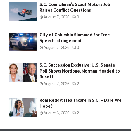
S.C. Councilman’s Scout Motors Job
Raises Conflict Questions
August 7, 2026
0
City of Columbia Slammed for Free
Speech Infringement
August 7, 2026
0
S.C. Succession Exclusive: U.S. Senate
Poll Shows Nordone, Norman Headed to
Runoff
August 7, 2026
2
Rom Reddy: Healthcare in S.C. – Dare We
Hope?
August 6, 2026
2