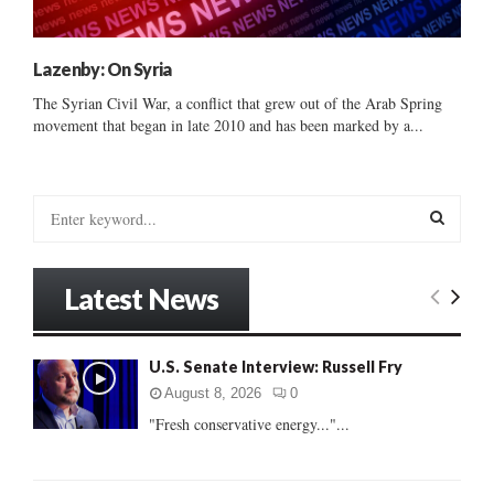
Lazenby: On Syria
The Syrian Civil War, a conflict that grew out of the Arab Spring
movement that began in late 2010 and has been marked by a...
S
e
a
S
r
Latest News
c
E
h
f
A
U.S. Senate Interview: Russell Fry
o
r
R
August 8, 2026
0
:
"Fresh conservative energy..."...
C
H