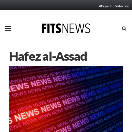
Sign In / Subscribe
PRIMARY
MENU
Hafez al-Assad