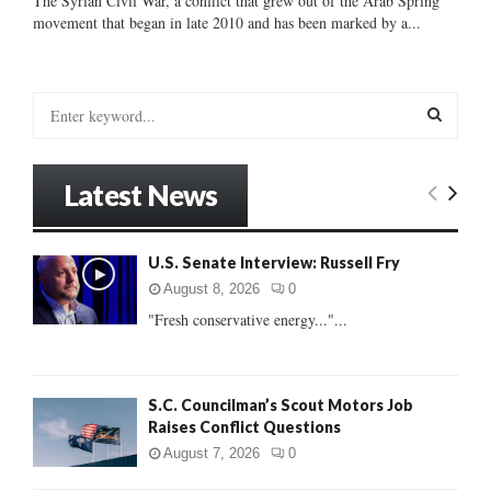
The Syrian Civil War, a conflict that grew out of the Arab Spring
movement that began in late 2010 and has been marked by a...
S
e
a
S
r
Latest News
c
E
h
f
A
U.S. Senate Interview: Russell Fry
o
r
R
August 8, 2026
0
:
"Fresh conservative energy..."...
C
H
S.C. Councilman’s Scout Motors Job
Raises Conflict Questions
August 7, 2026
0