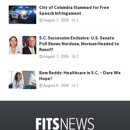
City of Columbia Slammed for Free
Speech Infringement
August 7, 2026
1
S.C. Succession Exclusive: U.S. Senate
Poll Shows Nordone, Norman Headed to
Runoff
August 7, 2026
2
Rom Reddy: Healthcare in S.C. – Dare We
Hope?
August 6, 2026
2