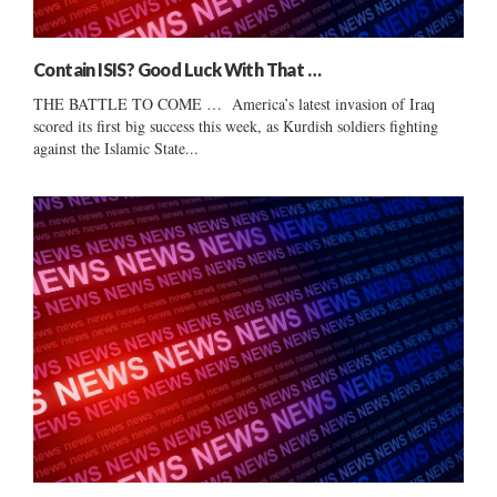
Contain ISIS? Good Luck With That …
THE BATTLE TO COME … America’s latest invasion of Iraq
scored its first big success this week, as Kurdish soldiers fighting
against the Islamic State...