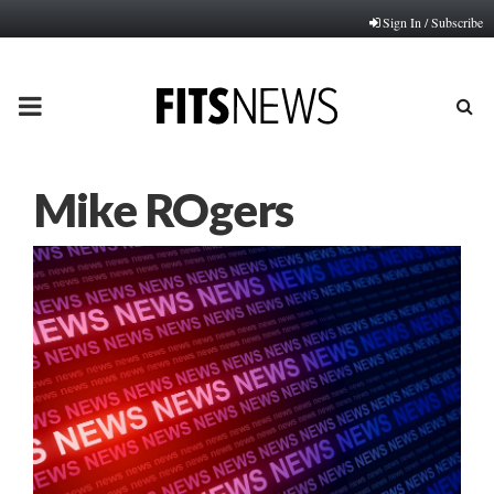
Sign In / Subscribe
PRIMARY
MENU
Mike ROgers