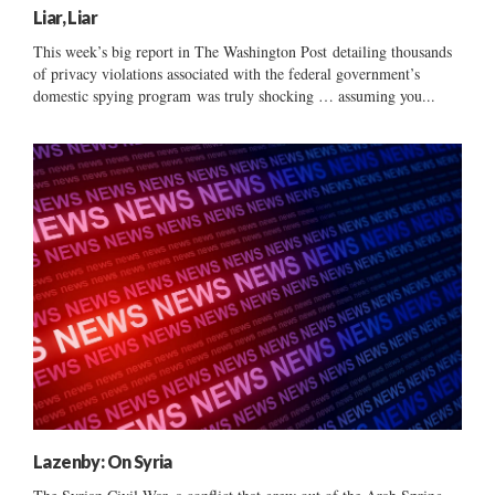
Liar, Liar
This week’s big report in The Washington Post detailing thousands
of privacy violations associated with the federal government’s
domestic spying program was truly shocking … assuming you...
Lazenby: On Syria