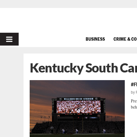
PRIMARY
BUSINESS
CRIME & C
MENU
Kentucky South Car
#F
by
Pre
beh