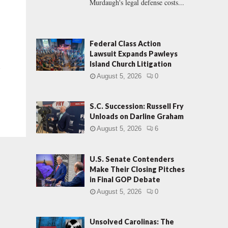
Murdaugh's legal defense costs...
Federal Class Action
Lawsuit Expands Pawleys
Island Church Litigation
a
August 5, 2026
0
S.C. Succession: Russell Fry
Unloads on Darline Graham
August 5, 2026
6
U.S. Senate Contenders
Make Their Closing Pitches
in Final GOP Debate
August 5, 2026
0
Unsolved Carolinas: The