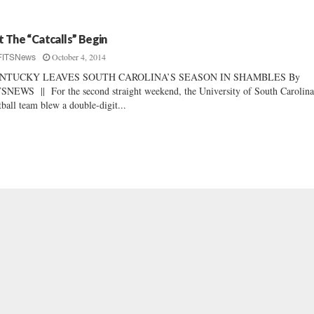
t The “Catcalls” Begin
October 4, 2014
FITSNews
NTUCKY LEAVES SOUTH CAROLINA’S SEASON IN SHAMBLES By
SNEWS || For the second straight weekend, the University of South Carolin
tball team blew a double-digit...