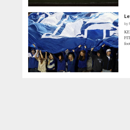
Le
by
KE
FIT
foo