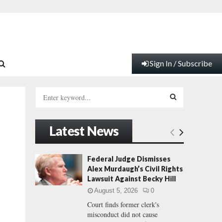
Sign In / Subscribe
S
e
a
S
r
Latest News
c
E
h
f
A
Federal Judge Dismisses
o
Alex Murdaugh’s Civil Rights
r
R
Lawsuit Against Becky Hill
:
August 5, 2026
0
C
Court finds former clerk's
misconduct did not cause
H