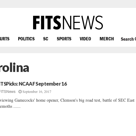
OURTS
POLITICS
SC
SPORTS
VIDEO
MERCH
Search
olina
ITSPicks: NCAAF September 16
September 16, 2017
FITSNews
viewing Gamecocks' home opener, Clemson's big road test, battle of SEC East
emoths ......