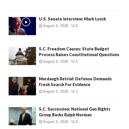
H
U.S. Senate Interview: Mark Lynch
August 6, 2026
0
S.C. Freedom Caucus: State Budget
Process Raises Constitutional Questions
August 6, 2026
5
Murdaugh Retrial: Defense Demands
Fresh Search For Evidence
August 6, 2026
2
S.C. Succession: National Gun Rights
Group Backs Ralph Norman
August 6, 2026
0