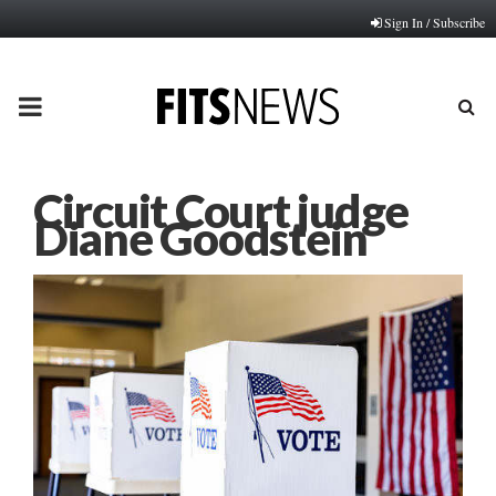
Sign In / Subscribe
PRIMARY
MENU
Circuit Court judge
Diane Goodstein