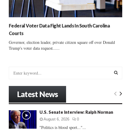
Federal Voter Data Fight Lands In South Carolina
Courts
Governor, election leader, private citizen square off over Donald
Trump's voter data request......
S
e
a
S
r
Latest News
c
E
h
f
A
U.S. Senate Interview: Ralph Norman
o
r
R
August 6, 2026
0
:
"Politics is blood sport..."...
C