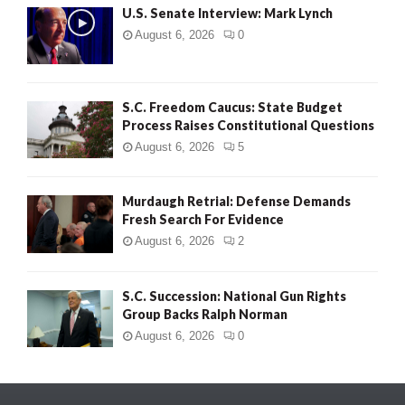
U.S. Senate Interview: Mark Lynch
August 6, 2026
0
S.C. Freedom Caucus: State Budget
Process Raises Constitutional Questions
August 6, 2026
5
Murdaugh Retrial: Defense Demands
Fresh Search For Evidence
August 6, 2026
2
S.C. Succession: National Gun Rights
Group Backs Ralph Norman
August 6, 2026
0