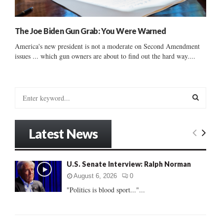
The Joe Biden Gun Grab: You Were Warned
America's new president is not a moderate on Second Amendment
issues ... which gun owners are about to find out the hard way....
S
e
a
S
r
Latest News
c
E
h
f
A
U.S. Senate Interview: Ralph Norman
o
r
R
August 6, 2026
0
:
"Politics is blood sport..."...
C
H