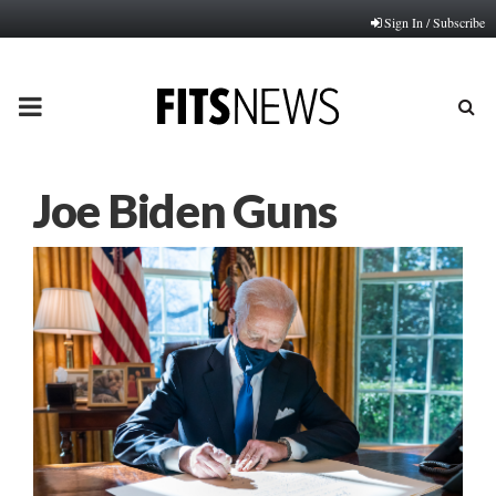
Sign In / Subscribe
PRIMARY
MENU
Joe Biden Guns