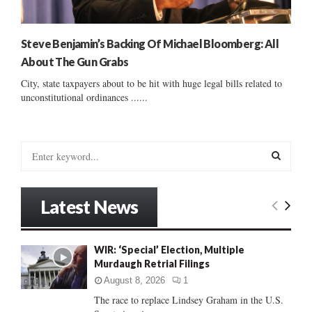
Steve Benjamin’s Backing Of Michael Bloomberg: All
About The Gun Grabs
City, state taxpayers about to be hit with huge legal bills related to
unconstitutional ordinances ......
S
e
a
S
r
Latest News
c
E
h
f
A
WIR: ‘Special’ Election, Multiple
o
Murdaugh Retrial Filings
r
R
:
August 8, 2026
1
C
The race to replace Lindsey Graham in the U.S.