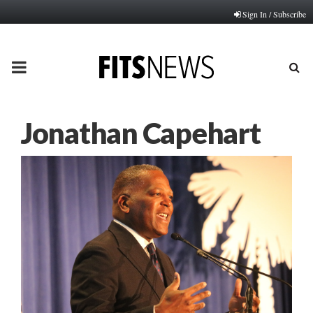
Sign In / Subscribe
PRIMARY
MENU
Jonathan Capehart