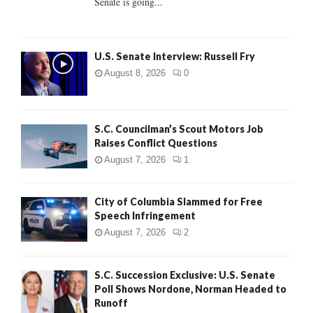
Senate is going...
H
U.S. Senate Interview: Russell Fry
August 8, 2026
0
S.C. Councilman’s Scout Motors Job
Raises Conflict Questions
August 7, 2026
1
City of Columbia Slammed for Free
Speech Infringement
August 7, 2026
2
S.C. Succession Exclusive: U.S. Senate
Poll Shows Nordone, Norman Headed to
Runoff