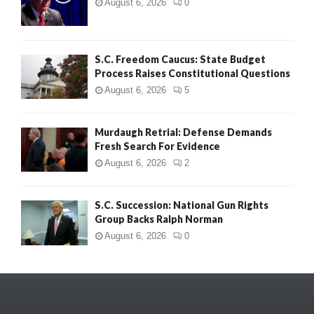
August 6, 2026
0
S.C. Freedom Caucus: State Budget
Process Raises Constitutional Questions
August 6, 2026
5
Murdaugh Retrial: Defense Demands
Fresh Search For Evidence
August 6, 2026
2
S.C. Succession: National Gun Rights
Group Backs Ralph Norman
August 6, 2026
0