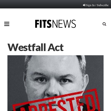
Sign In / Subscribe
PRIMARY
MENU
Westfall Act