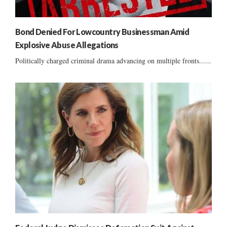
Bond Denied For Lowcountry Businessman Amid
Explosive Abuse Allegations
Politically charged criminal drama advancing on multiple fronts......