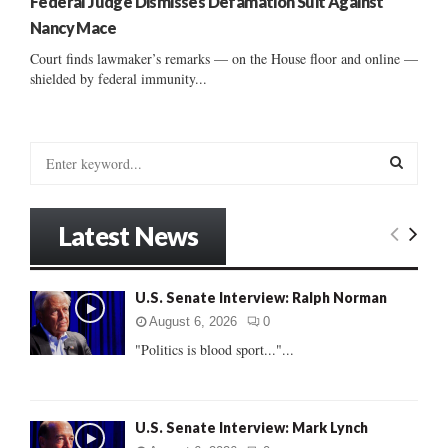
Federal Judge Dismisses Defamation Suit Against
Nancy Mace
Court finds lawmaker’s remarks — on the House floor and online —
shielded by federal immunity...
S
e
a
S
r
Latest News
c
E
h
f
A
U.S. Senate Interview: Ralph Norman
o
r
R
August 6, 2026
0
:
"Politics is blood sport..."...
C
H
U.S. Senate Interview: Mark Lynch