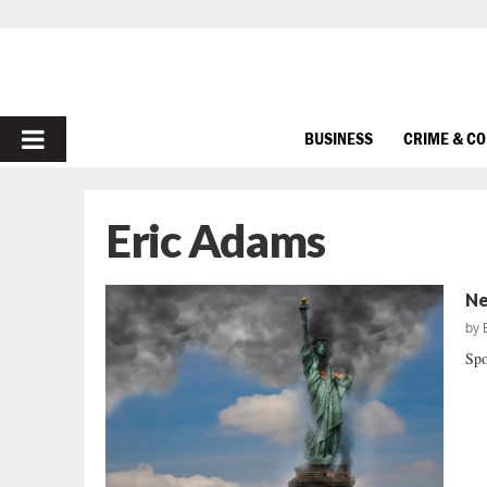
PRIMARY
BUSINESS
CRIME & C
MENU
Eric Adams
Ne
by
Spo