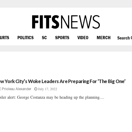
OURTS
POLITICS
SC
SPORTS
VIDEO
MERCH
Search
w York City’s Woke Leaders Are Preparing For ‘The Big One’
July 17, 2022
E Prioleau Alexander
iler alert: George Costanza may be heading up the planning....