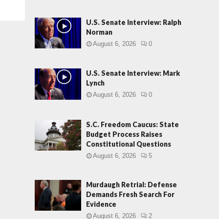
U.S. Senate Interview: Ralph
Norman
August 6, 2026
0
U.S. Senate Interview: Mark
Lynch
August 6, 2026
0
S.C. Freedom Caucus: State
Budget Process Raises
Constitutional Questions
August 6, 2026
5
Murdaugh Retrial: Defense
Demands Fresh Search For
Evidence
August 6, 2026
2