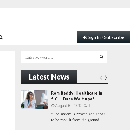
Sign In / Subscribe
S
e
a
S
r
Latest News
c
E
h
f
A
Rom Reddy: Healthcare in
o
S.C. – Dare We Hope?
r
R
August 6, 2026
1
:
"The system is broken and needs
C
to be rebuilt from the ground...
H