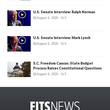
U.S. Senate Interview: Ralph Norman
August 6, 2026
0
U.S. Senate Interview: Mark Lynch
August 6, 2026
0
S.C. Freedom Caucus: State Budget
Process Raises Constitutional Questions
August 6, 2026
5