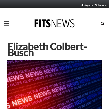
Sign In / Subscribe
PRIMARY
MENU
Elizabeth Colbert-
Busch