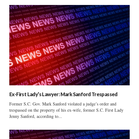
Ex-First Lady’s Lawyer: Mark Sanford Trespassed
Former S.C. Gov. Mark Sanford violated a judge’s order and
trespassed on the property of his ex-wife, former S.C. First Lady
Jenny Sanford, according to...