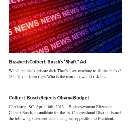
Elizabeth Colbert-Busch’s “Shaft” Ad
Who’s the black private dick That’s a sex machine to all the chicks?
(Shaft) ya, damn right Who is the man that would risk his...
Colbert-Busch Rejects Obama Budget
Charleston, SC. April 10th, 2013… Businesswoman Elizabeth
Colbert Busch, a candidate for the 1st Congressional District, issued
the following statement announcing her opposition to President...