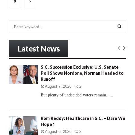
9
S
e
a
S
r
Latest News
c
E
h
f
A
S.C. Succession Exclusive: U.S. Senate
o
Poll Shows Nordone, Norman Headed to
r
R
Runoff
:
C
August 7, 2026
2
But plenty of undecided voters remain......
H
Rom Reddy: Healthcare in S.C. – Dare We
Hope?
August 6, 2026
2