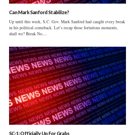
Can Mark Sanford Stabilize?
Up until this week, S.C. Gov. Mark Sanford had caught every break
in his political comeback. Let’s recap those fortuitous moments,
shall we? Break No....
SC-1: Officially Up For Grabs