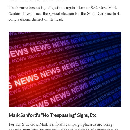
The bizarre trespassing allegations against former S.C. Gov. Mark
Sanford have turned the special election for the South Carolina first
congressional district on its head....
Mark Sanford’s “No Trespassing” Signs, Etc.
Former S.C. Gov. Mark Sanford’s campaign placards are being
adorned with “No Trespassing” signs in the wake of reports that he