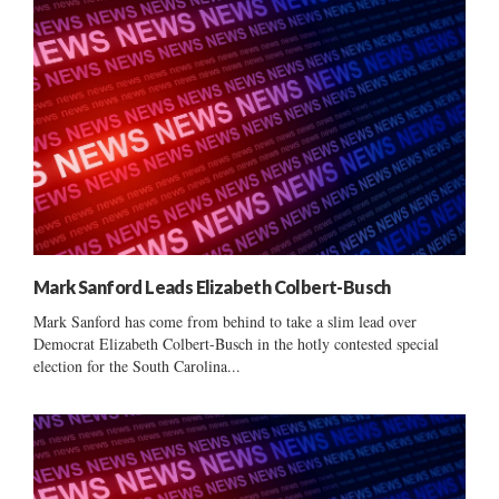
Mark Sanford Leads Elizabeth Colbert-Busch
Mark Sanford has come from behind to take a slim lead over
Democrat Elizabeth Colbert-Busch in the hotly contested special
election for the South Carolina...