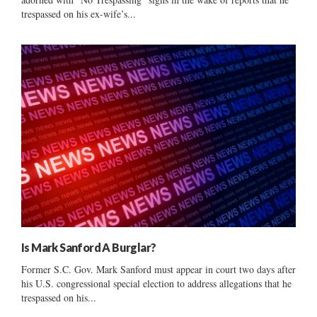
trespassed on his ex-wife’s...
Is Mark Sanford A Burglar?
Former S.C. Gov. Mark Sanford must appear in court two days after
his U.S. congressional special election to address allegations that he
trespassed on his...