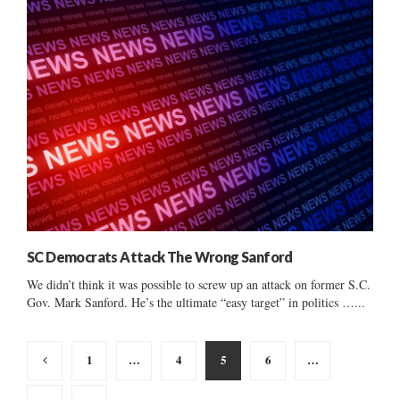
SC Democrats Attack The Wrong Sanford
We didn’t think it was possible to screw up an attack on former S.C.
Gov. Mark Sanford. He’s the ultimate “easy target” in politics …...
Posts
1
…
4
5
6
…
pagination