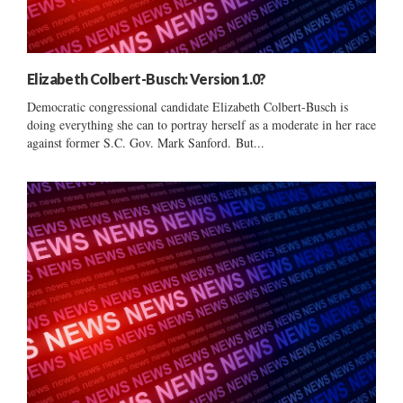
Elizabeth Colbert-Busch: Version 1.0?
Democratic congressional candidate Elizabeth Colbert-Busch is
doing everything she can to portray herself as a moderate in her race
against former S.C. Gov. Mark Sanford. But...