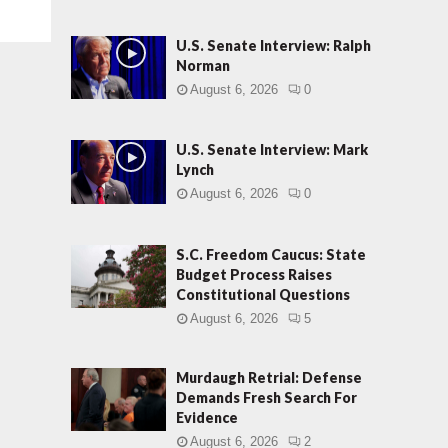
U.S. Senate Interview: Ralph
Norman
August 6, 2026
0
U.S. Senate Interview: Mark
Lynch
August 6, 2026
0
S.C. Freedom Caucus: State
Budget Process Raises
Constitutional Questions
August 6, 2026
5
Murdaugh Retrial: Defense
Demands Fresh Search For
Evidence
August 6, 2026
2