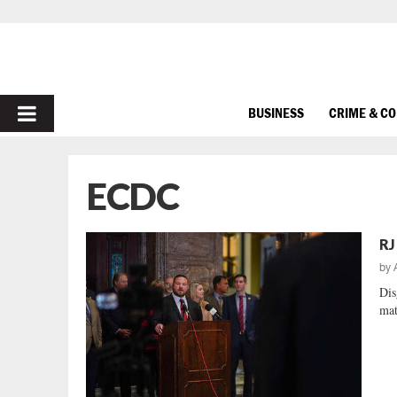
PRIMARY
BUSINESS
CRIME & C
MENU
ECDC
RJ
by
Dis
mat