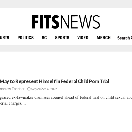
OURTS
POLITICS
SC
SPORTS
VIDEO
MERCH
Search
 May to Represent Himself in Federal Child Porn Trial
September 4, 2025
Andrew Fancher
graced ex-lawmaker dismisses counsel ahead of federal trial on child sexual ab
erial charges....