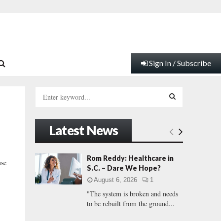
Sign In / Subscribe
S
e
a
S
r
Latest News
c
E
h
f
A
Rom Reddy: Healthcare in
use
o
S.C. – Dare We Hope?
r
R
August 6, 2026
1
:
"The system is broken and needs
C
to be rebuilt from the ground...
H