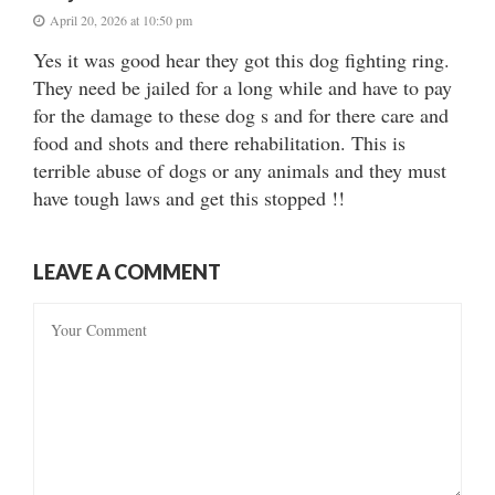
April 20, 2026 at 10:50 pm
Yes it was good hear they got this dog fighting ring.
They need be jailed for a long while and have to pay
for the damage to these dog s and for there care and
food and shots and there rehabilitation. This is
terrible abuse of dogs or any animals and they must
have tough laws and get this stopped !!
LEAVE A COMMENT