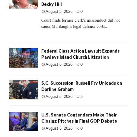
Becky Hill
August 5, 2026
0
Court finds former clerk's misconduct did not
cause Murdaugh's legal defense costs...
Federal Class Action Lawsuit Expands
Pawleys Island Church Litigation
August 5, 2026
0
S.C. Succession: Russell Fry Unloads on
Darline Graham
August 5, 2026
5
U.S. Senate Contenders Make Their
Closing Pitches in Final GOP Debate
August 5, 2026
0