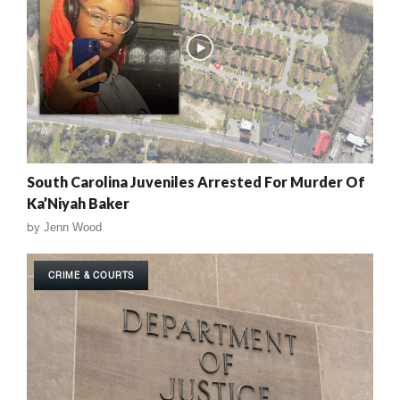
South Carolina Juveniles Arrested For Murder Of
Ka’Niyah Baker
by
Jenn Wood
CRIME & COURTS