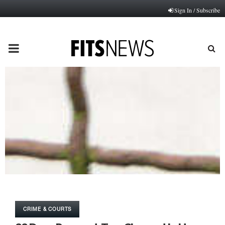
Sign In / Subscribe
PRIMARY
MENU
CRIME & COURTS