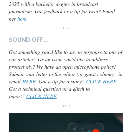
2025 with a bachelor degree in broadcast
journalism. Got feedback or a tip for Erin? Email
her
here
.
***
SOUND OFF…
Got something you’d like to say in response to one of
our articles? Or an issue you’d like to address
proactively? We have an open microphone policy!
Submit your letter to the editor (or guest column) via
email
HERE
. Got a tip for a story?
CLICK HERE
.
Got a technical question or a glitch to
report?
CLICK HERE
.
***