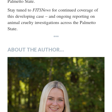
Palmetto State.
Stay tuned to
FITSNews
for continued coverage of
this developing case – and ongoing reporting on
animal cruelty investigations across the Palmetto
State.
***
ABOUT THE AUTHOR…