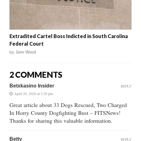
Extradited Cartel Boss Indicted in South Carolina
Federal Court
by
Jenn Wood
2 COMMENTS
Betxkasino Insider
REPLY
April 20, 2026 at 2:30 pm
Great article about 33 Dogs Rescued, Two Charged
In Horry County Dogfighting Bust – FITSNews!
Thanks for sharing this valuable information.
Betty
REPLY