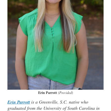
Erin Parrott
(
Provided
)
Erin Parrott
is a Greenville, S.C. native who
graduated from the University of South Carolina in