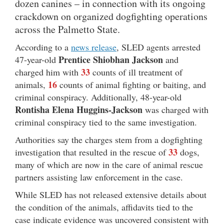
dozen canines – in connection with its ongoing
crackdown on organized dogfighting operations
across the Palmetto State.
According to a
news release
, SLED agents arrested
Prentice Shiobhan Jackson
47-year-old
and
33
charged him with
counts of ill treatment of
16
animals,
counts of animal fighting or baiting, and
criminal conspiracy. Additionally, 48-year-old
Rontisha Elena Huggins-Jackson
was charged with
criminal conspiracy tied to the same investigation.
Authorities say the charges stem from a dogfighting
33
investigation that resulted in the rescue of
dogs,
many of which are now in the care of animal rescue
partners assisting law enforcement in the case.
While SLED has not released extensive details about
the condition of the animals, affidavits tied to the
case indicate evidence was uncovered consistent with