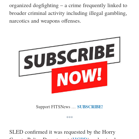
organized dogfighting – a crime frequently linked to
broader criminal activity including illegal gambling,
narcotics and weapons offenses.
SUBSCRIBE!
Support FITSNews …
***
SLED confirmed it was requested by the Horry