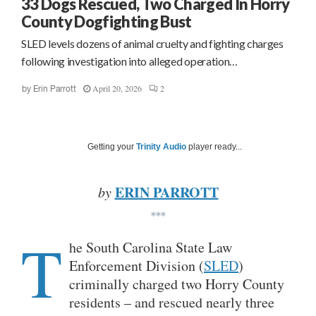
33 Dogs Rescued, Two Charged In Horry
County Dogfighting Bust
SLED levels dozens of animal cruelty and fighting charges
following investigation into alleged operation…
April 20, 2026
2
by
Erin Parrott
Getting your
Trinity Audio
player ready...
ERIN PARROTT
by
***
T
he South Carolina State Law
Enforcement Division (
SLED
)
criminally charged two Horry County
residents – and rescued nearly three