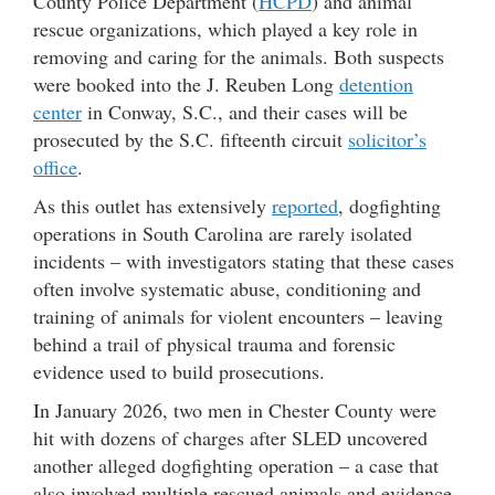
County Police Department (
HCPD
) and animal
rescue organizations, which played a key role in
removing and caring for the animals. Both suspects
were booked into the J. Reuben Long
detention
center
in Conway, S.C., and their cases will be
prosecuted by the S.C. fifteenth circuit
solicitor’s
office
.
As this outlet has extensively
reported
, dogfighting
operations in South Carolina are rarely isolated
incidents – with investigators stating that these cases
often involve systematic abuse, conditioning and
training of animals for violent encounters – leaving
behind a trail of physical trauma and forensic
evidence used to build prosecutions.
In January 2026, two men in Chester County were
hit with dozens of charges after SLED uncovered
another alleged dogfighting operation – a case that
also involved multiple rescued animals and evidence