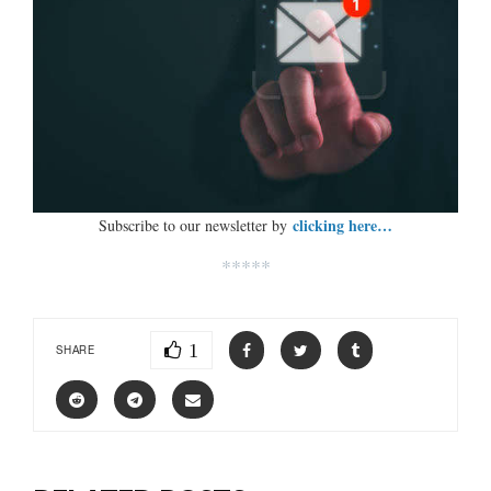
clicking here…
Subscribe to our newsletter by
*****
1
SHARE