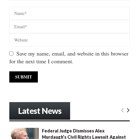
Save my name, email, and website in this browser
for the next time I comment.
Latest News
Federal Judge Dismisses Alex
Murdaugh’s Civil Rights Lawsuit Against