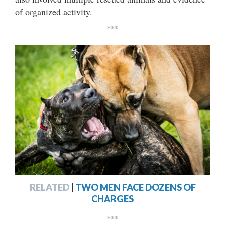
of organized activity.
***
RELATED
|
TWO MEN FACE DOZENS OF
CHARGES
***