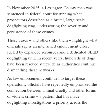
In November 2025, a Lexington County man was
sentenced in federal court for running what
prosecutors described as a brutal, large-scale
dogfighting ring, underscoring the severity and
persistence of these crimes.
Those cases – and others like them – highlight what
officials say is an intensified enforcement effort
fueled by expanded resources and a dedicated SLED
dogfighting unit. In recent years, hundreds of dogs
have been rescued statewide as authorities continue
dismantling these networks.
As law enforcement continues to target these
operations, officials have repeatedly emphasized the
connection between animal cruelty and other forms
of violent crime – a pattern that has made
dogfighting investigations a priority across the