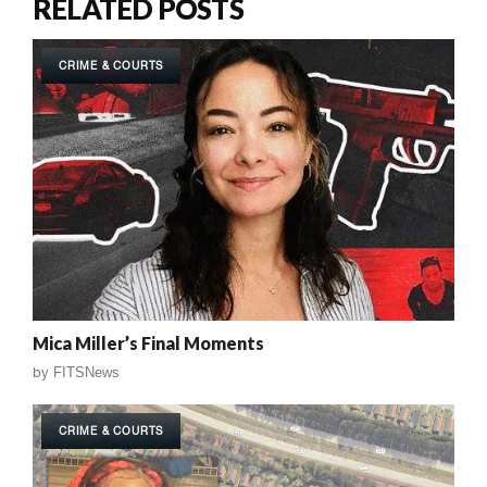
RELATED POSTS
CRIME & COURTS
Mica Miller’s Final Moments
by
FITSNews
CRIME & COURTS