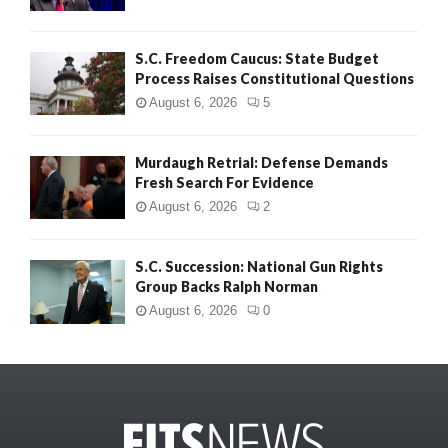
S.C. Freedom Caucus: State Budget
Process Raises Constitutional Questions
August 6, 2026
5
Murdaugh Retrial: Defense Demands
Fresh Search For Evidence
August 6, 2026
2
S.C. Succession: National Gun Rights
Group Backs Ralph Norman
August 6, 2026
0