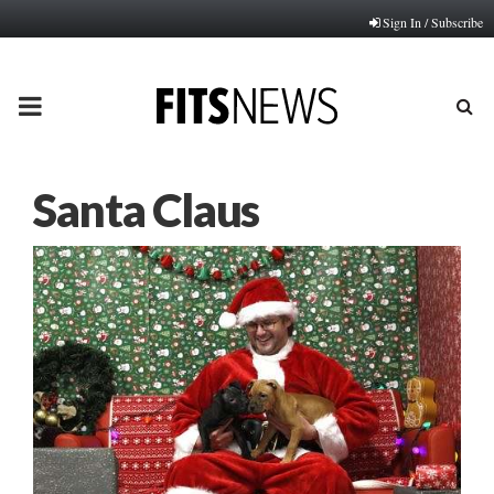
Sign In / Subscribe
PRIMARY
MENU
Santa Claus