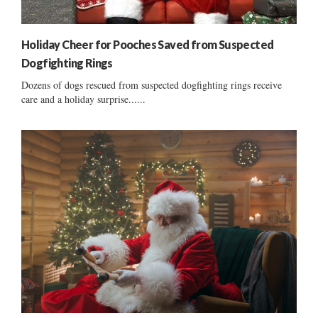
Holiday Cheer for Pooches Saved from Suspected
Dogfighting Rings
Dozens of dogs rescued from suspected dogfighting rings receive
care and a holiday surprise......