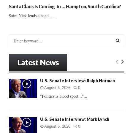
Santa Claus Is Coming To … Hampton, South Carolina?
Saint Nick lends a hand ......
S
e
a
S
r
Latest News
c
E
h
f
A
U.S. Senate Interview: Ralph Norman
o
r
R
August 6, 2026
0
:
"Politics is blood sport..."...
C
H
U.S. Senate Interview: Mark Lynch
August 6, 2026
0