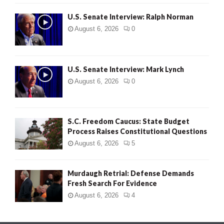
U.S. Senate Interview: Ralph Norman
August 6, 2026
0
U.S. Senate Interview: Mark Lynch
August 6, 2026
0
S.C. Freedom Caucus: State Budget
Process Raises Constitutional Questions
August 6, 2026
5
Murdaugh Retrial: Defense Demands
Fresh Search For Evidence
August 6, 2026
4