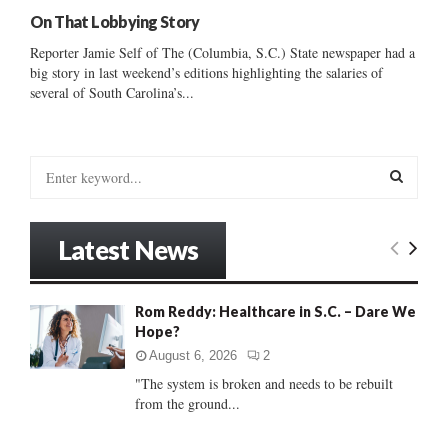
On That Lobbying Story
Reporter Jamie Self of The (Columbia, S.C.) State newspaper had a
big story in last weekend’s editions highlighting the salaries of
several of South Carolina’s...
S
e
a
S
r
Latest News
c
E
h
f
A
Rom Reddy: Healthcare in S.C. – Dare We
o
Hope?
r
R
:
August 6, 2026
2
C
"The system is broken and needs to be rebuilt
from the ground...
H