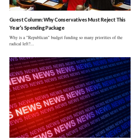
Guest Column: Why Conservatives Must Reject This
Year’s Spending Package
Why is a "Republican" budget funding so many priorities of the
radical left?...