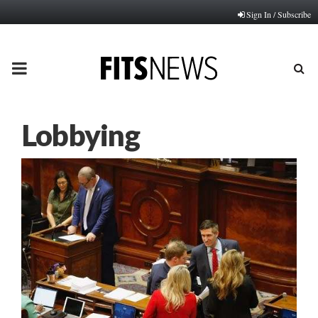
Sign In / Subscribe
PRIMARY
MENU
Lobbying