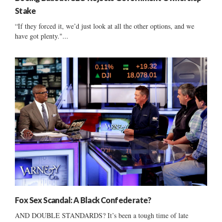
Stake
“If they forced it, we’d just look at all the other options, and we
have got plenty."...
Fox Sex Scandal: A Black Confederate?
AND DOUBLE STANDARDS? It’s been a tough time of late