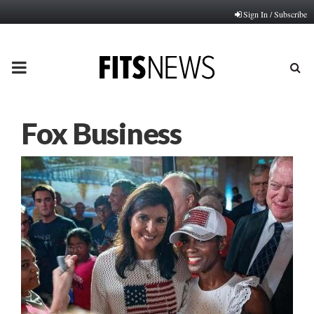
Sign In / Subscribe
PRIMARY
MENU
Fox Business