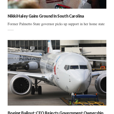
Nikki Haley Gains Ground In South Carolina
Former Palmetto State governor picks up support in her home state
......
Boeing Bailout: CEO Rejects Government Ownership