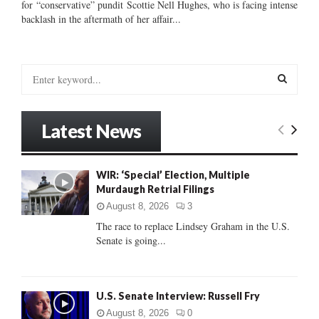
for “conservative” pundit Scottie Nell Hughes, who is facing intense
backlash in the aftermath of her affair...
S
e
a
S
r
Latest News
c
E
h
f
A
WIR: ‘Special’ Election, Multiple
o
Murdaugh Retrial Filings
r
R
:
August 8, 2026
3
C
The race to replace Lindsey Graham in the U.S.
Senate is going...
H
U.S. Senate Interview: Russell Fry
August 8, 2026
0