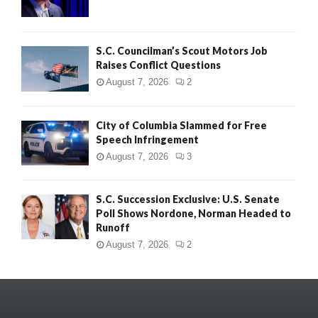
S.C. Councilman’s Scout Motors Job
Raises Conflict Questions
August 7, 2026
2
City of Columbia Slammed for Free
Speech Infringement
August 7, 2026
3
S.C. Succession Exclusive: U.S. Senate
Poll Shows Nordone, Norman Headed to
Runoff
August 7, 2026
2