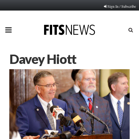
Sign In / Subscribe
PRIMARY
MENU
Davey Hiott