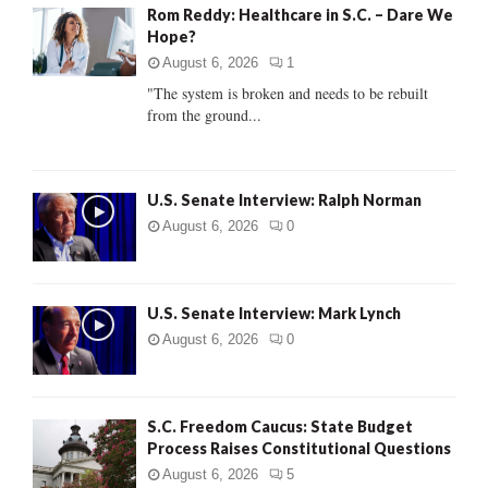
Rom Reddy: Healthcare in S.C. – Dare We
o
Hope?
r
R
:
August 6, 2026
1
C
"The system is broken and needs to be rebuilt
from the ground...
H
U.S. Senate Interview: Ralph Norman
August 6, 2026
0
U.S. Senate Interview: Mark Lynch
August 6, 2026
0
S.C. Freedom Caucus: State Budget
Process Raises Constitutional Questions
August 6, 2026
5