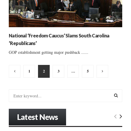
National ‘Freedom Caucus’ Slams South Carolina
‘Republicans’
GOP establishment getting major pushback ......
Posts
1
2
3
…
5
pagination
S
e
a
S
r
Latest News
c
E
h
f
A