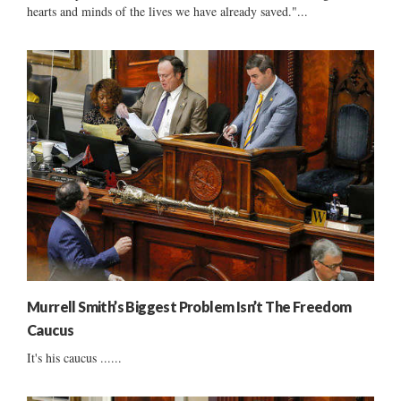
hearts and minds of the lives we have already saved."...
Murrell Smith’s Biggest Problem Isn’t The Freedom
Caucus
It's his caucus ......