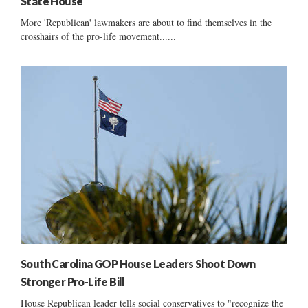
State House
More 'Republican' lawmakers are about to find themselves in the
crosshairs of the pro-life movement......
South Carolina GOP House Leaders Shoot Down
Stronger Pro-Life Bill
House Republican leader tells social conservatives to "recognize the