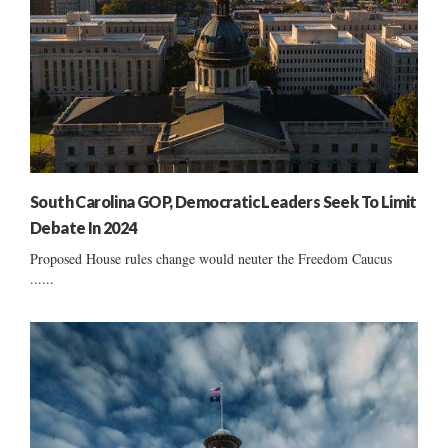
South Carolina GOP, Democratic Leaders Seek To Limit
Debate In 2024
Proposed House rules change would neuter the Freedom Caucus
......