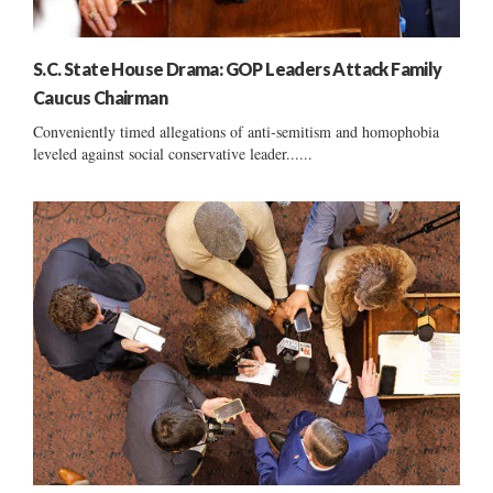
S.C. State House Drama: GOP Leaders Attack Family
Caucus Chairman
Conveniently timed allegations of anti-semitism and homophobia
leveled against social conservative leader......