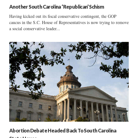
Another South Carolina ‘Republican’ Schism
Having kicked out its fiscal conservative contingent, the GOP
caucus in the S.C. House of Representatives is now trying to remove
a social conservative leader...
Abortion Debate Headed Back To South Carolina