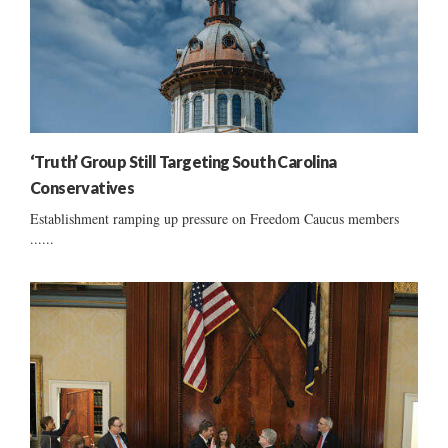
‘Truth’ Group Still Targeting South Carolina
Conservatives
Establishment ramping up pressure on Freedom Caucus members
......