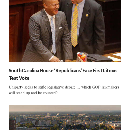
South Carolina House ‘Republicans’ Face First Litmus
Test Vote
Uniparty seeks to stifle legislative debate ... which GOP lawmakers
will stand up and be counted?...