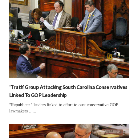
‘Truth’ Group Attacking South Carolina Conservatives
Linked To GOP Leadership
"Republican" leaders linked to effort to oust conservative GOP
lawmakers ......