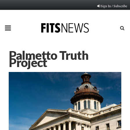
Sign In / Subscribe
PRIMARY
MENU
Palmetto Truth
Project