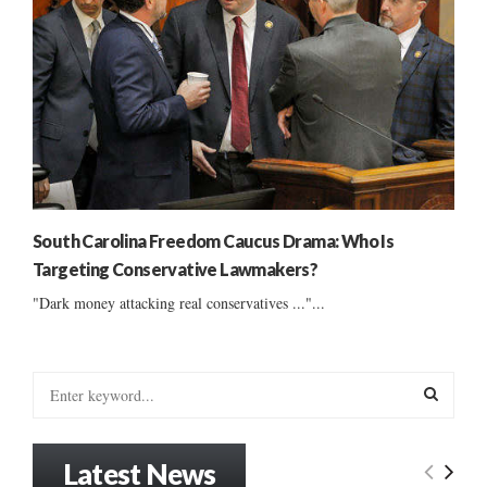
South Carolina Freedom Caucus Drama: Who Is
Targeting Conservative Lawmakers?
"Dark money attacking real conservatives ..."...
S
e
a
S
r
Latest News
c
E