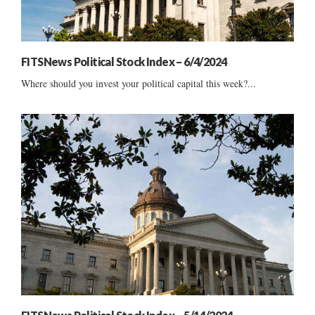
FITSNews Political Stock Index – 6/4/2024
Where should you invest your political capital this week?...