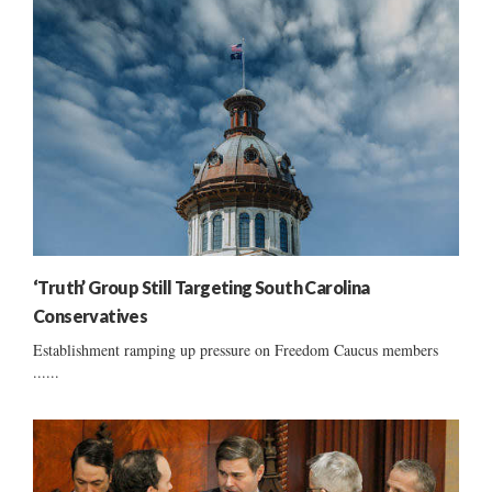
‘Truth’ Group Still Targeting South Carolina
Conservatives
Establishment ramping up pressure on Freedom Caucus members
......