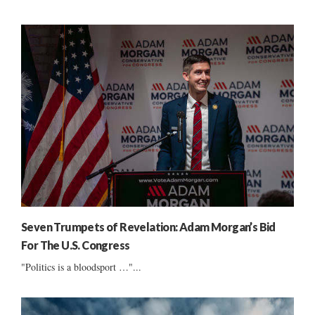
Seven Trumpets of Revelation: Adam Morgan’s Bid
For The U.S. Congress
"Politics is a bloodsport …"...