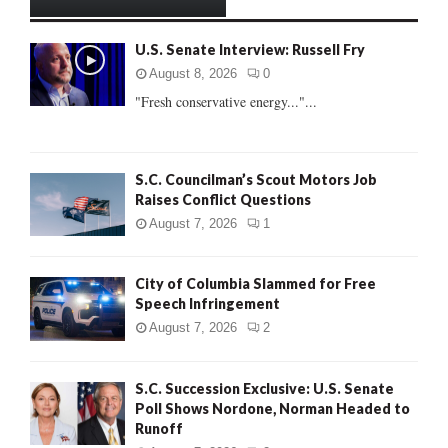
h
f
A
U.S. Senate Interview: Russell Fry
o
r
R
August 8, 2026
0
:
"Fresh conservative energy..."...
C
H
S.C. Councilman’s Scout Motors Job
Raises Conflict Questions
August 7, 2026
1
City of Columbia Slammed for Free
Speech Infringement
August 7, 2026
2
S.C. Succession Exclusive: U.S. Senate
Poll Shows Nordone, Norman Headed to
Runoff