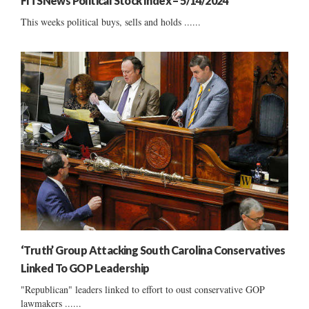
FITSNews Political Stock Index – 5/14/2024
This weeks political buys, sells and holds ......
‘Truth’ Group Attacking South Carolina Conservatives
Linked To GOP Leadership
"Republican" leaders linked to effort to oust conservative GOP
lawmakers ......