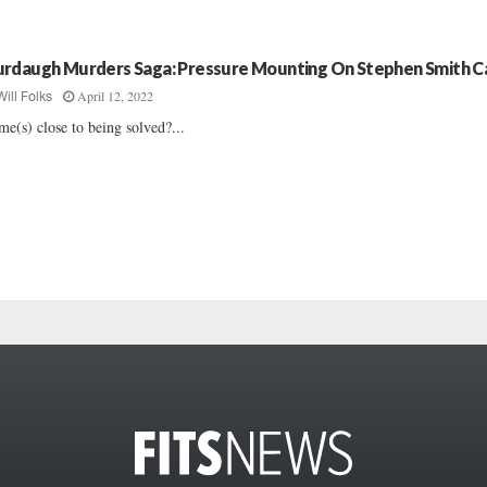
rdaugh Murders Saga: Pressure Mounting On Stephen Smith C
April 12, 2022
Will Folks
me(s) close to being solved?...