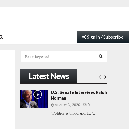
Sign In / Subscribe
S
e
a
S
r
Latest News
c
E
h
f
A
U.S. Senate Interview: Ralph
o
Norman
r
R
August 6, 2026
0
:
"Politics is blood sport..."...
C
H