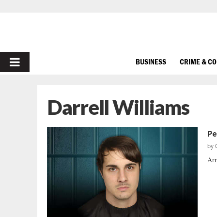
PRIMARY
BUSINESS
CRIME & C
MENU
Darrell Williams
Pe
by
Arr