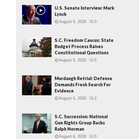
U.S. Senate Interview: Mark
Lynch
August 6, 2026
0
S.C. Freedom Caucus: State
Budget Process Raises
Constitutional Questions
August 6, 2026
5
Murdaugh Retrial: Defense
Demands Fresh Search For
Evidence
August 6, 2026
2
S.C. Succession: National
Gun Rights Group Backs
Ralph Norman
August 6, 2026
0