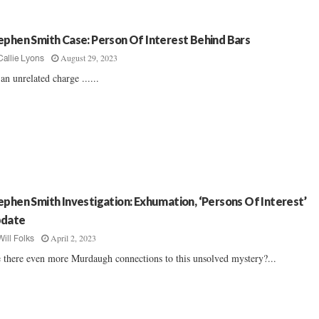
ephen Smith Case: Person Of Interest Behind Bars
August 29, 2023
Callie Lyons
an unrelated charge ......
ephen Smith Investigation: Exhumation, ‘Persons Of Interest’
date
April 2, 2023
Will Folks
 there even more Murdaugh connections to this unsolved mystery?...