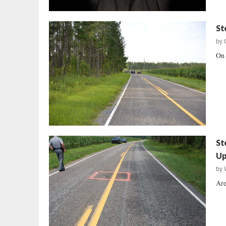
St
by
On 
St
Up
by
Are