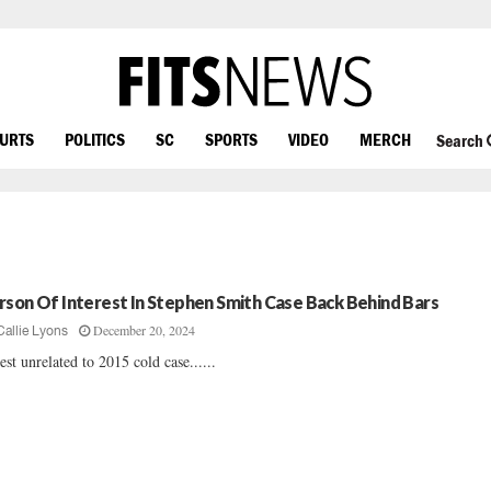
OURTS
POLITICS
SC
SPORTS
VIDEO
MERCH
Search
rson Of Interest In Stephen Smith Case Back Behind Bars
December 20, 2024
Callie Lyons
est unrelated to 2015 cold case......