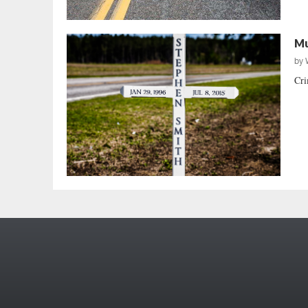
Mu
by
Cri