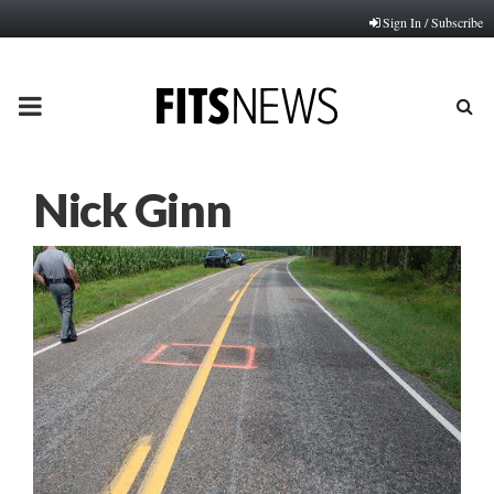
Sign In / Subscribe
PRIMARY
MENU
Nick Ginn