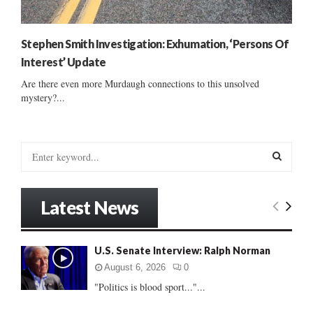
Stephen Smith Investigation: Exhumation, ‘Persons Of
Interest’ Update
Are there even more Murdaugh connections to this unsolved
mystery?...
S
e
a
S
r
Latest News
c
E
h
f
A
U.S. Senate Interview: Ralph Norman
o
r
R
August 6, 2026
0
:
"Politics is blood sport..."...
C