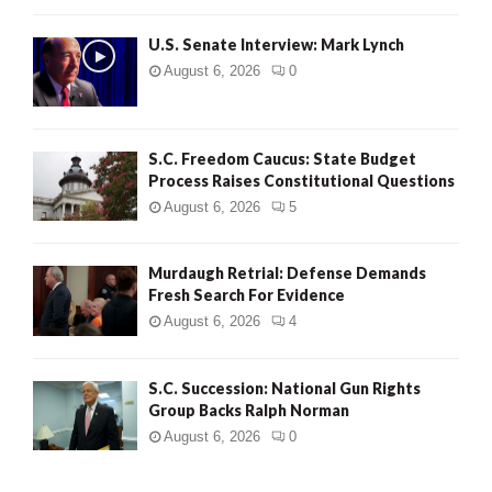
H
U.S. Senate Interview: Mark Lynch
August 6, 2026
0
S.C. Freedom Caucus: State Budget
Process Raises Constitutional Questions
August 6, 2026
5
Murdaugh Retrial: Defense Demands
Fresh Search For Evidence
August 6, 2026
4
S.C. Succession: National Gun Rights
Group Backs Ralph Norman
August 6, 2026
0