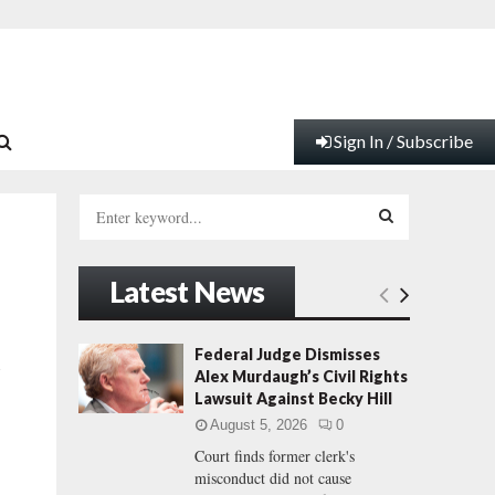
Sign In / Subscribe
S
e
a
S
r
Latest News
c
E
h
f
A
Federal Judge Dismisses
a
o
Alex Murdaugh’s Civil Rights
r
R
Lawsuit Against Becky Hill
:
August 5, 2026
0
C
Court finds former clerk's
misconduct did not cause
H