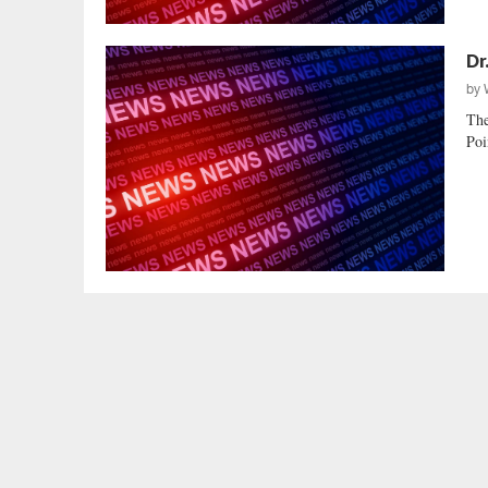
Dr
by
The
Poi