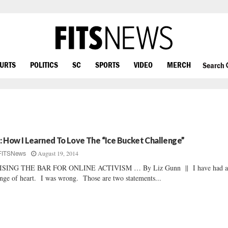
OURTS
POLITICS
SC
SPORTS
VIDEO
MERCH
Search
z: How I Learned To Love The “Ice Bucket Challenge”
August 19, 2014
FITSNews
ISING THE BAR FOR ONLINE ACTIVISM … By Liz Gunn || I have had 
nge of heart. I was wrong. Those are two statements...