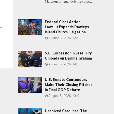
Murdaugh's legal defense costs...
Federal Class Action
Lawsuit Expands Pawleys
ve
Island Church Litigation
August 5, 2026
0
S.C. Succession: Russell Fry
Unloads on Darline Graham
August 5, 2026
5
U.S. Senate Contenders
Make Their Closing Pitches
in Final GOP Debate
August 5, 2026
0
Unsolved Carolinas: The