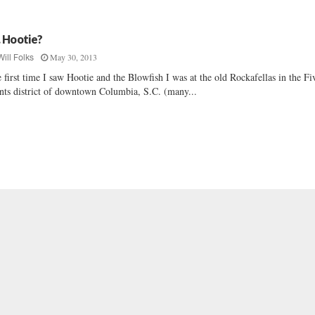
. Hootie?
May 30, 2013
Will Folks
 first time I saw Hootie and the Blowfish I was at the old Rockafellas in the Fi
nts district of downtown Columbia, S.C. (many...