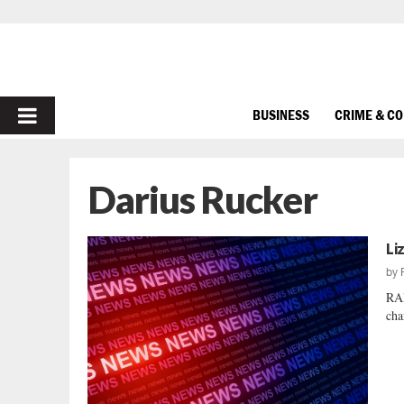
PRIMARY
BUSINESS
CRIME & C
MENU
Darius Rucker
Li
by
RA
cha