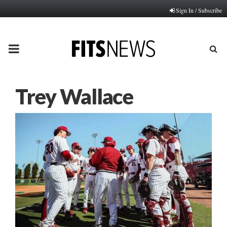
Sign In / Subscribe
PRIMARY
MENU
Trey Wallace