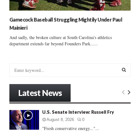
Gamecock Baseball Struggling Mightily Under Paul
Mainieri
And sadly, the broken culture at South Carolina's athletics
department extends far beyond Founders Park......
S
e
a
S
r
Latest News
c
E
h
f
A
U.S. Senate Interview: Russell Fry
o
r
R
August 8, 2026
0
:
"Fresh conservative energy..."...
C