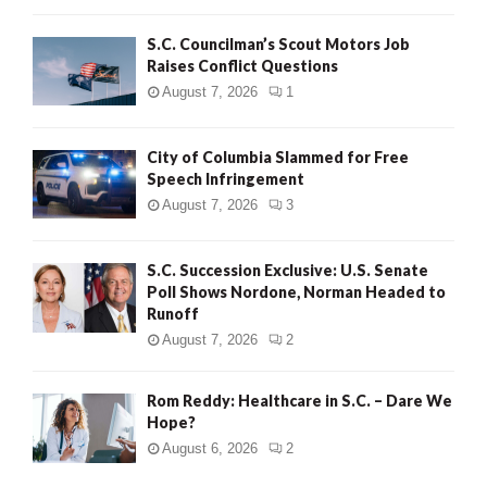
H
S.C. Councilman’s Scout Motors Job
Raises Conflict Questions
August 7, 2026
1
City of Columbia Slammed for Free
Speech Infringement
August 7, 2026
3
S.C. Succession Exclusive: U.S. Senate
Poll Shows Nordone, Norman Headed to
Runoff
August 7, 2026
2
Rom Reddy: Healthcare in S.C. – Dare We
Hope?
August 6, 2026
2