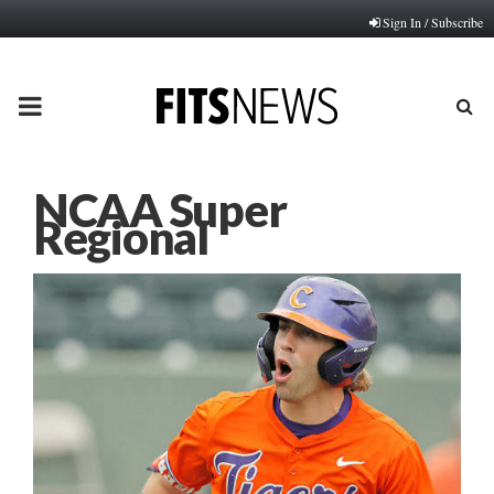
Sign In / Subscribe
PRIMARY
MENU
NCAA Super
Regional