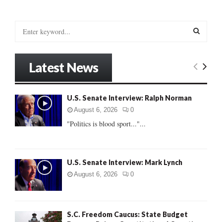
S
e
a
S
r
Latest News
c
E
h
f
A
U.S. Senate Interview: Ralph Norman
o
r
R
August 6, 2026
0
:
"Politics is blood sport..."...
C
H
U.S. Senate Interview: Mark Lynch
August 6, 2026
0
S.C. Freedom Caucus: State Budget