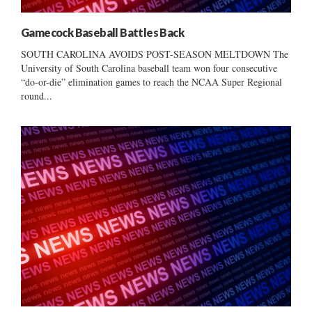
Gamecock Baseball Battles Back
SOUTH CAROLINA AVOIDS POST-SEASON MELTDOWN The
University of South Carolina baseball team won four consecutive
“do-or-die” elimination games to reach the NCAA Super Regional
round...