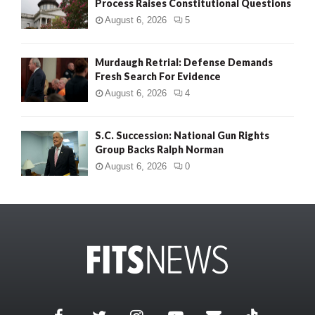
Process Raises Constitutional Questions
August 6, 2026
5
Murdaugh Retrial: Defense Demands
Fresh Search For Evidence
August 6, 2026
4
S.C. Succession: National Gun Rights
Group Backs Ralph Norman
August 6, 2026
0