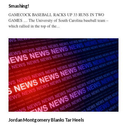
Smashing!
GAMECOCK BASEBALL RACKS UP 33 RUNS IN TWO
GAMES … The University of South Carolina baseball team –
which rallied in the top of the...
Jordan Montgomery Blanks Tar Heels