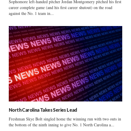
Sophomore left-handed pitcher Jordan Montgomery pitched his first
career complete game (and his first career shutout) on the road
against the No. 1 team in...
North Carolina Takes Series Lead
Freshman Skye Bolt singled home the winning run with two outs in
the bottom of the ninth inning to give No. 1 North Carolina a...