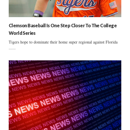
Clemson Baseball Is One Step Closer To The College
World Series
Tigers hope to dominate their home super regional against Florida
......