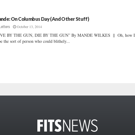
nde: On Columbus Day (And Other Stuff)
October 13, 2014
Letters
IVE BY THE GUN, DIE BY THE GUN” By MANDE WILKES || Oh, how I
be the sort of person who could blithely...