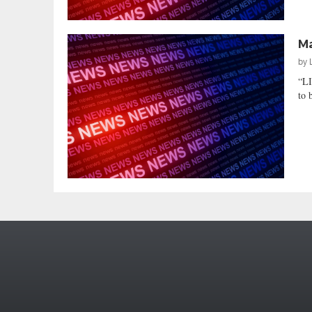
Ma
by
“L
to 