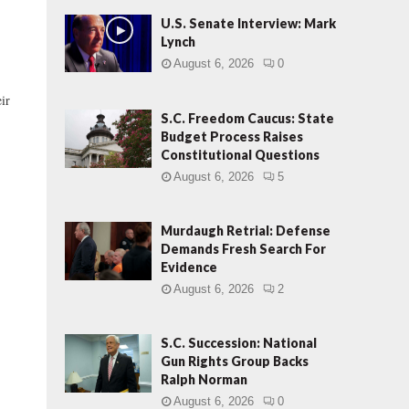
U.S. Senate Interview: Mark
Lynch
August 6, 2026
0
ir
S.C. Freedom Caucus: State
Budget Process Raises
Constitutional Questions
August 6, 2026
5
Murdaugh Retrial: Defense
Demands Fresh Search For
Evidence
August 6, 2026
2
S.C. Succession: National
Gun Rights Group Backs
Ralph Norman
August 6, 2026
0