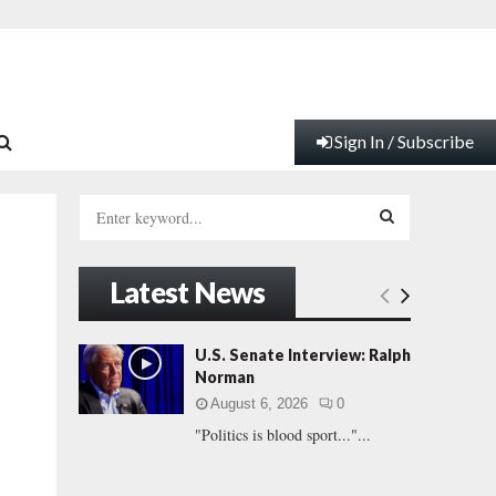
Sign In / Subscribe
S
e
a
S
r
Latest News
c
E
h
f
A
U.S. Senate Interview: Ralph
.
o
Norman
r
R
August 6, 2026
0
:
"Politics is blood sport..."...
C
H