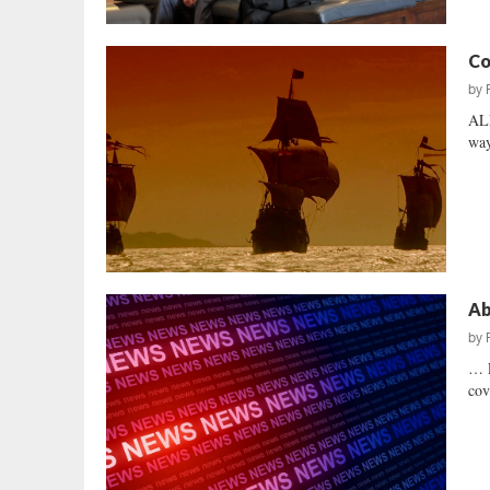
Co
by
ALL
way
Ab
by
… 
cov