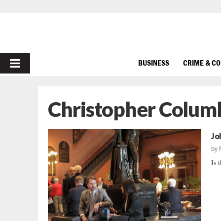
PRIMARY
BUSINESS
CRIME & C
MENU
Christopher Colum
Jo
by
Is 