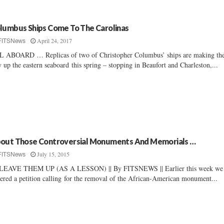
lumbus Ships Come To The Carolinas
April 24, 2017
FITSNews
 ABOARD … Replicas of two of Christopher Columbus’ ships are making the
 up the eastern seaboard this spring – stopping in Beaufort and Charleston,...
out Those Controversial Monuments And Memorials …
July 15, 2015
FITSNews
LEAVE THEM UP (AS A LESSON) || By FITSNEWS || Earlier this week we
ered a petition calling for the removal of the African-American monument...