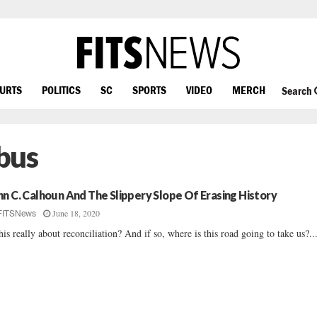
OURTS
POLITICS
SC
SPORTS
VIDEO
MERCH
Search
bus
hn C. Calhoun And The Slippery Slope Of Erasing History
June 18, 2020
FITSNews
this really about reconciliation? And if so, where is this road going to take us?..