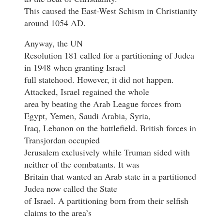
This caused the East-West Schism in Christianity
around 1054 AD.
Anyway, the UN
Resolution 181 called for a partitioning of Judea
in 1948 when granting Israel
full statehood. However, it did not happen.
Attacked, Israel regained the whole
area by beating the Arab League forces from
Egypt, Yemen, Saudi Arabia, Syria,
Iraq, Lebanon on the battlefield. British forces in
Transjordan occupied
Jerusalem exclusively while Truman sided with
neither of the combatants. It was
Britain that wanted an Arab state in a partitioned
Judea now called the State
of Israel. A partitioning born from their selfish
claims to the area’s