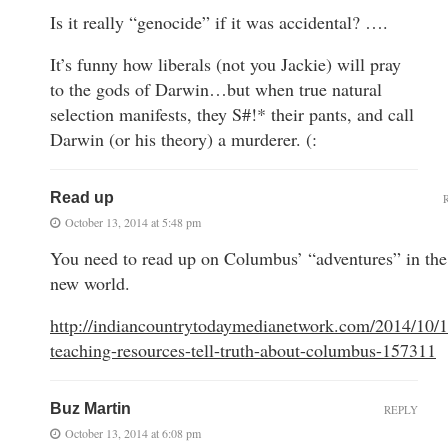
Is it really “genocide” if it was accidental? ….
It’s funny how liberals (not you Jackie) will pray
to the gods of Darwin…but when true natural
selection manifests, they S#!* their pants, and call
Darwin (or his theory) a murderer. (:
Read up
October 13, 2014 at 5:48 pm
You need to read up on Columbus’ “adventures” in the
new world.
http://indiancountrytodaymedianetwork.com/2014/10/1
teaching-resources-tell-truth-about-columbus-157311
Buz Martin
REPLY
October 13, 2014 at 6:08 pm