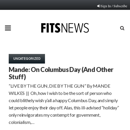
Sign In / Subscribe
PRIMARY
MENU
UNCATEGORIZED
Mande: On Columbus Day (And Other
Stuff)
“LIVE BY THE GUN, DIE BY THE GUN” By MANDE
WILKES || Oh, how I wish to be the sort of person who
could blithely wish y’all a happy Columbus Day, and simply
let people enjoy their day off. Alas, this ill-advised “holiday”
only reinvigorates my contempt for government,
colonialism,…