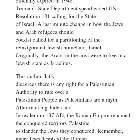
officially expired in 1948.
Truman’s State Department spearheaded UN
Resolution 181 calling for the State
of Israel. A last minute change in how the Jews
and Arab refugees should
coexist called for a partitioning of the
reinvigorated Jewish homeland, Israel.
Originally, the Arabs in the area were to live in a
Jewish state as Israelites.
This author flatly
disagrees there is any right for a Palestinian
Authority to rule over a
Palestinian People as Palestinians are a myth.
After retaking Judea and
Jerusalem in 137 AD, the Roman Empire renamed
the conquered territory Palestine
to slander the Jews they conquered. Remember,
many Jews despised the Roman