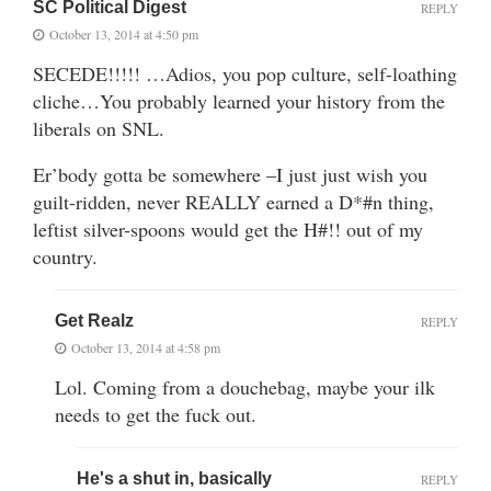
SC Political Digest
REPLY
October 13, 2014 at 4:50 pm
SECEDE!!!!! …Adios, you pop culture, self-loathing
cliche…You probably learned your history from the
liberals on SNL.
Er’body gotta be somewhere –I just just wish you
guilt-ridden, never REALLY earned a D*#n thing,
leftist silver-spoons would get the H#!! out of my
country.
Get Realz
REPLY
October 13, 2014 at 4:58 pm
Lol. Coming from a douchebag, maybe your ilk
needs to get the fuck out.
He's a shut in, basically
REPLY