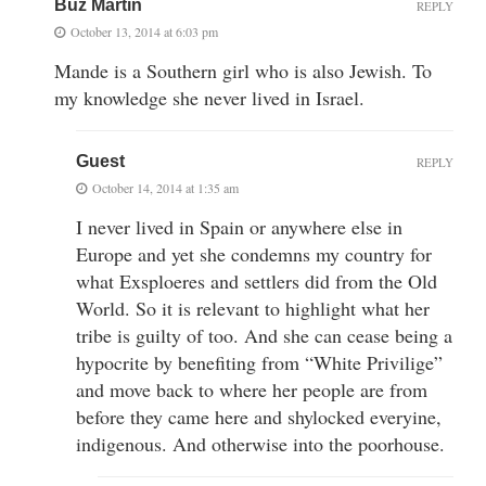
Buz Martin
REPLY
October 13, 2014 at 6:03 pm
Mande is a Southern girl who is also Jewish. To
my knowledge she never lived in Israel.
Guest
REPLY
October 14, 2014 at 1:35 am
I never lived in Spain or anywhere else in
Europe and yet she condemns my country for
what Exsploeres and settlers did from the Old
World. So it is relevant to highlight what her
tribe is guilty of too. And she can cease being a
hypocrite by benefiting from “White Privilige”
and move back to where her people are from
before they came here and shylocked everyine,
indigenous. And otherwise into the poorhouse.