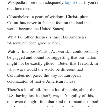
Wikipedia more than adequately
lays it out
, if you’re
that interested.
Christopher
(Nonetheless, a pearl of wisdom:
Columbus
never in fact set foot on the land that
would become the United States).
What I’d rather discuss is this: Has America’s
“discovery” been good or bad?
Wait … in a post-Patriot Act world, I could probably
be gagged and bound for suggesting that our nation
might not be exactly gilded. Better that I reword: In
what ways would the world be different had
Columbus not paved the way for European
colonization of native American lands?
There’s a lot of talk from a lot of people, about the
U.S. having lost its (her?) way. I’m guilty of this,
too, even though I find that kind of romanticism both