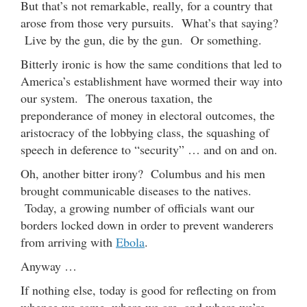
But that’s not remarkable, really, for a country that
arose from those very pursuits. What’s that saying?
Live by the gun, die by the gun. Or something.
Bitterly ironic is how the same conditions that led to
America’s establishment have wormed their way into
our system. The onerous taxation, the
preponderance of money in electoral outcomes, the
aristocracy of the lobbying class, the squashing of
speech in deference to “security” … and on and on.
Oh, another bitter irony? Columbus and his men
brought communicable diseases to the natives.
Today, a growing number of officials want our
borders locked down in order to prevent wanderers
from arriving with
Ebola
.
Anyway …
If nothing else, today is good for reflecting on from
whence we came, where we are, and where we’re