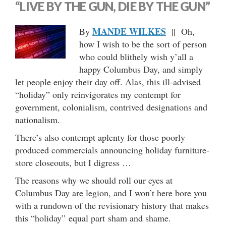
“LIVE BY THE GUN, DIE BY THE GUN”
MANDE WILKES
By
|| Oh,
how I wish to be the sort of person
who could blithely wish y’all a
happy Columbus Day, and simply
let people enjoy their day off. Alas, this ill-advised
“holiday” only reinvigorates my contempt for
government, colonialism, contrived designations and
nationalism.
There’s also contempt aplenty for those poorly
produced commercials announcing holiday furniture-
store closeouts, but I digress …
The reasons why we should roll our eyes at
Columbus Day are legion, and I won’t here bore you
with a rundown of the revisionary history that makes
this “holiday” equal part sham and shame.