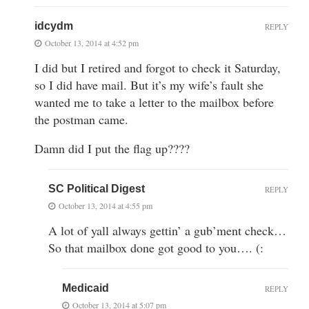
idcydm
REPLY
October 13, 2014 at 4:52 pm
I did but I retired and forgot to check it Saturday,
so I did have mail. But it’s my wife’s fault she
wanted me to take a letter to the mailbox before
the postman came.
Damn did I put the flag up????
SC Political Digest
REPLY
October 13, 2014 at 4:55 pm
A lot of yall always gettin’ a gub’ment check…
So that mailbox done got good to you…. (:
Medicaid
REPLY
October 13, 2014 at 5:07 pm