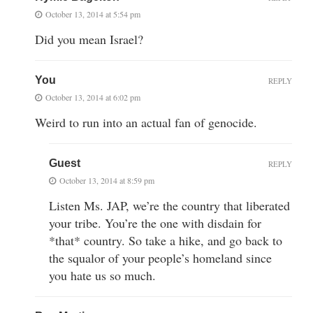
October 13, 2014 at 5:54 pm
Did you mean Israel?
You
REPLY
October 13, 2014 at 6:02 pm
Weird to run into an actual fan of genocide.
Guest
REPLY
October 13, 2014 at 8:59 pm
Listen Ms. JAP, we’re the country that liberated
your tribe. You’re the one with disdain for
*that* country. So take a hike, and go back to
the squalor of your people’s homeland since
you hate us so much.