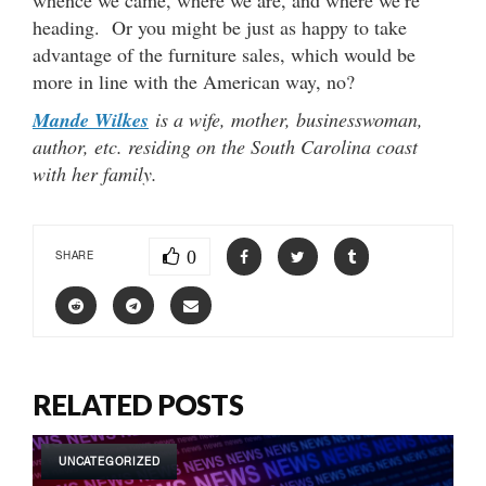
heading. Or you might be just as happy to take
advantage of the furniture sales, which would be
more in line with the American way, no?
Mande Wilkes
is a wife, mother, businesswoman,
author, etc. residing on the South Carolina coast
with her family.
0
SHARE
RELATED POSTS
UNCATEGORIZED