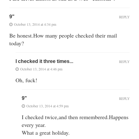
9"
REPLY
October 13, 2014 at 4:34 pm
Be honest.How many people checked their mail
today?
I checked it three times...
REPLY
October 13, 2014 at 4:46 pm
Oh, fuck!
9"
REPLY
October 13, 2014 at 4:59 pm
I checked twice,and then remembered.Happens
every year.
What a great holiday.