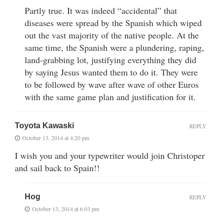
Partly true. It was indeed “accidental” that
diseases were spread by the Spanish which wiped
out the vast majority of the native people. At the
same time, the Spanish were a plundering, raping,
land-grabbing lot, justifying everything they did
by saying Jesus wanted them to do it. They were
to be followed by wave after wave of other Euros
with the same game plan and justification for it.
Toyota Kawaski
REPLY
October 13, 2014 at 4:20 pm
I wish you and your typewriter would join Christoper
and sail back to Spain!!
Hog
REPLY
October 13, 2014 at 6:03 pm