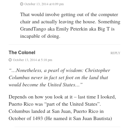
October 13, 2014 at 6:09 pm
That would involve getting out of the computer
chair and actually leaving the house. Something
GrandTango aka Emily Peterkin aka Big T is
incapable of doing.
The Colonel
REPLY
October 13, 2014 at 5:18 pm
“…Nonetheless, a pearl of wisdom: Christopher
Columbus never in fact set foot on the land that
would become the United States…”
Depends on how you look at it – last time I looked,
Puerto Rico was “part of the United States”.
Columbus landed at San Juan, Puerto Rico in
October of 1493 (He named it San Juan Bautista)