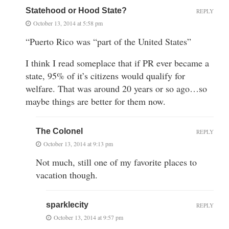
Statehood or Hood State?
REPLY
October 13, 2014 at 5:58 pm
“Puerto Rico was “part of the United States”
I think I read someplace that if PR ever became a
state, 95% of it’s citizens would qualify for
welfare. That was around 20 years or so ago…so
maybe things are better for them now.
The Colonel
REPLY
October 13, 2014 at 9:13 pm
Not much, still one of my favorite places to
vacation though.
sparklecity
REPLY
October 13, 2014 at 9:57 pm