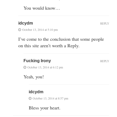
You would know…
idcydm
REPLY
October 13, 2014 at 5:10 pm
I’ve come to the conclusion that some people
on this site aren’t worth a Reply.
Fucking Irony
REPLY
October 13, 2014 at 6:12 pm
Yeah, you!
idcydm
October 13, 2014 at 8:57 pm
Bless your heart.