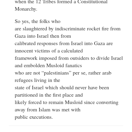
when the 12 Tribes formed a Constitutional
Monarchy.
So yes, the folks who
are slaughtered by indiscriminate rocket fire from
Gaza into Israel then from
calibrated responses from Israel into Gaza are
innocent victims of a calculated
framework imposed from outsiders to divide Israel
and embolden Musloid fanatics
who are not “palestinians” per se, rather arab
refugees living in the
state of Israel which should never have been
partitioned in the first place and
likely forced to remain Musloid since converting
away from Islam was met with
public executions.