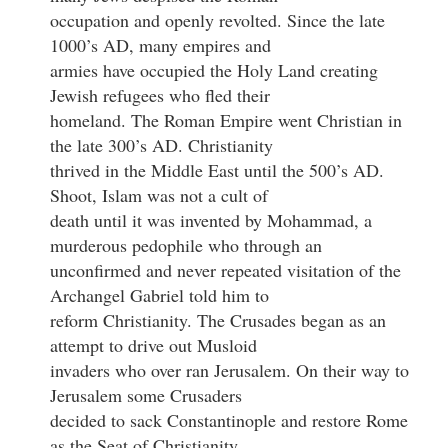
occupation and openly revolted. Since the late
1000’s AD, many empires and
armies have occupied the Holy Land creating
Jewish refugees who fled their
homeland. The Roman Empire went Christian in
the late 300’s AD. Christianity
thrived in the Middle East until the 500’s AD.
Shoot, Islam was not a cult of
death until it was invented by Mohammad, a
murderous pedophile who through an
unconfirmed and never repeated visitation of the
Archangel Gabriel told him to
reform Christianity. The Crusades began as an
attempt to drive out Musloid
invaders who over ran Jerusalem. On their way to
Jerusalem some Crusaders
decided to sack Constantinople and restore Rome
as the Seat of Christianity.