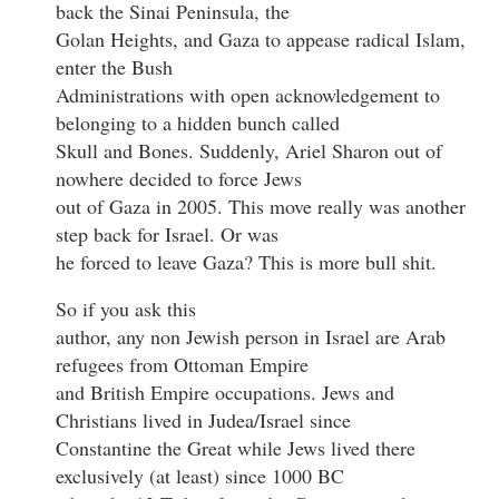
back the Sinai Peninsula, the
Golan Heights, and Gaza to appease radical Islam,
enter the Bush
Administrations with open acknowledgement to
belonging to a hidden bunch called
Skull and Bones. Suddenly, Ariel Sharon out of
nowhere decided to force Jews
out of Gaza in 2005. This move really was another
step back for Israel. Or was
he forced to leave Gaza? This is more bull shit.
So if you ask this
author, any non Jewish person in Israel are Arab
refugees from Ottoman Empire
and British Empire occupations. Jews and
Christians lived in Judea/Israel since
Constantine the Great while Jews lived there
exclusively (at least) since 1000 BC