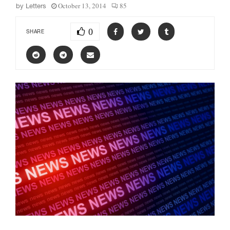
October 13, 2014
85
by
Letters
0
SHARE