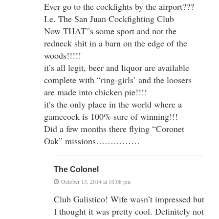
Ever go to the cockfights by the airport???
I.e. The San Juan Cockfighting Club
Now THAT”s some sport and not the
redneck shit in a barn on the edge of the
woods!!!!!
it’s all legit, beer and liquor are available
complete with “ring-girls’ and the loosers
are made into chicken pie!!!!
it’s the only place in the world where a
gamecock is 100% sure of winning!!!
Did a few months there flying “Coronet
Oak” missions……………
The Colonel
October 13, 2014 at 10:08 pm
Club Galistico! Wife wasn’t impressed but
I thought it was pretty cool. Definitely not