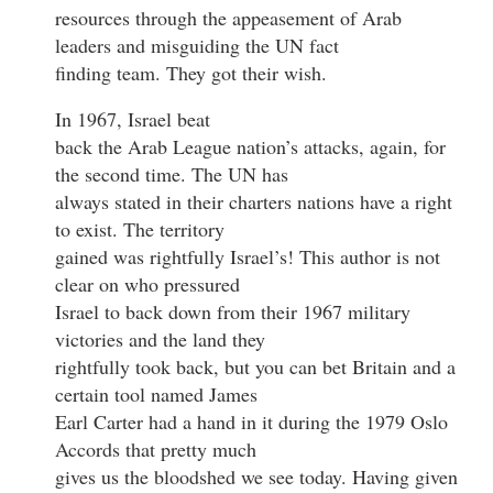
resources through the appeasement of Arab
leaders and misguiding the UN fact
finding team. They got their wish.
In 1967, Israel beat
back the Arab League nation’s attacks, again, for
the second time. The UN has
always stated in their charters nations have a right
to exist. The territory
gained was rightfully Israel’s! This author is not
clear on who pressured
Israel to back down from their 1967 military
victories and the land they
rightfully took back, but you can bet Britain and a
certain tool named James
Earl Carter had a hand in it during the 1979 Oslo
Accords that pretty much
gives us the bloodshed we see today. Having given