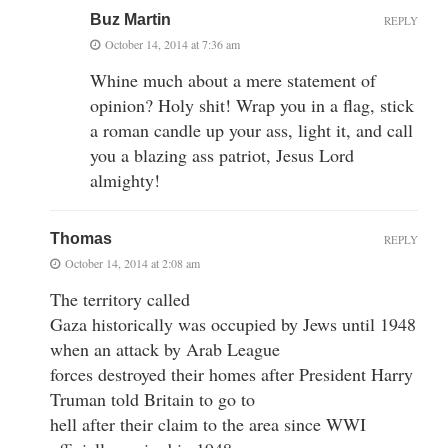
Buz Martin
REPLY
October 14, 2014 at 7:36 am
Whine much about a mere statement of
opinion? Holy shit! Wrap you in a flag, stick
a roman candle up your ass, light it, and call
you a blazing ass patriot, Jesus Lord
almighty!
Thomas
REPLY
October 14, 2014 at 2:08 am
The territory called
Gaza historically was occupied by Jews until 1948
when an attack by Arab League
forces destroyed their homes after President Harry
Truman told Britain to go to
hell after their claim to the area since WWI