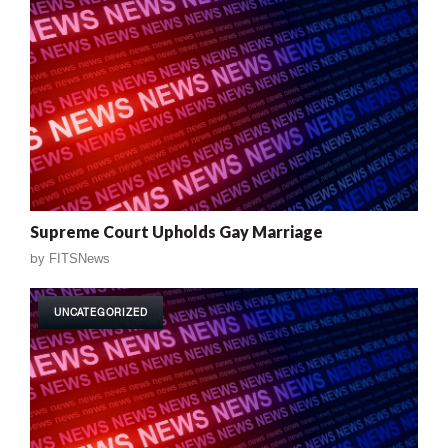
Supreme Court Upholds Gay Marriage
by
FITSNews
UNCATEGORIZED