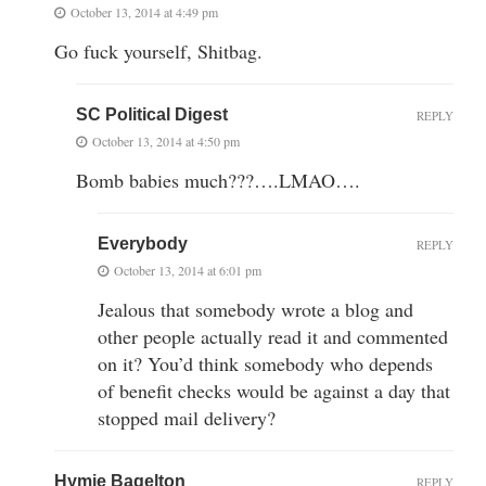
October 13, 2014 at 4:49 pm
Go fuck yourself, Shitbag.
SC Political Digest
REPLY
October 13, 2014 at 4:50 pm
Bomb babies much???….LMAO….
Everybody
REPLY
October 13, 2014 at 6:01 pm
Jealous that somebody wrote a blog and
other people actually read it and commented
on it? You’d think somebody who depends
of benefit checks would be against a day that
stopped mail delivery?
Hymie Bagelton
REPLY