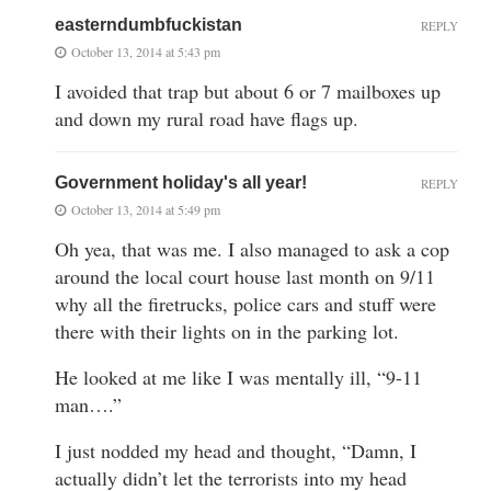
easterndumbfuckistan
REPLY
October 13, 2014 at 5:43 pm
I avoided that trap but about 6 or 7 mailboxes up
and down my rural road have flags up.
Government holiday's all year!
REPLY
October 13, 2014 at 5:49 pm
Oh yea, that was me. I also managed to ask a cop
around the local court house last month on 9/11
why all the firetrucks, police cars and stuff were
there with their lights on in the parking lot.
He looked at me like I was mentally ill, “9-11
man….”
I just nodded my head and thought, “Damn, I
actually didn’t let the terrorists into my head