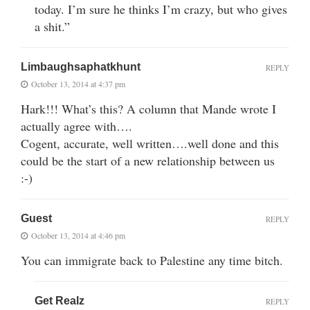
today. I’m sure he thinks I’m crazy, but who gives
a shit.”
Limbaughsaphatkhunt
REPLY
October 13, 2014 at 4:37 pm
Hark!!! What’s this? A column that Mande wrote I
actually agree with….
Cogent, accurate, well written….well done and this
could be the start of a new relationship between us
:-)
Guest
REPLY
October 13, 2014 at 4:46 pm
You can immigrate back to Palestine any time bitch.
Get Realz
REPLY