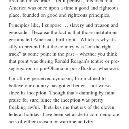
tired and inaccurate. Yet it persists, this idea that
America was once upon a time a good and righteous
place, founded on good and righteous principles.
Principles like, I suppose … slavery and treason and
genocide. Because the fact is that those institutions
germinated America’s birthright. Which is why it’s
silly to pretend that the country was “on the right
track” at some point in the past – whether you think
that point was during Ronald Reagan’s tenure or pre-
segregation or pre-Obama or post-Bush or whenever.
For all my perceived cynicism, I’m inclined to
believe our country has gotten better – not worse –
since its inception. Though that’s damning by faint
praise for sure, since the inception was pretty
freaking awful. It strikes me that six of the eleven
federal holidays have been set aside to commemorate
acts of either treason or wartime activity.