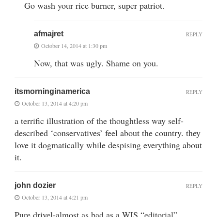
Go wash your rice burner, super patriot.
afmajret
REPLY
October 14, 2014 at 1:30 pm
Now, that was ugly. Shame on you.
itsmorninginamerica
REPLY
October 13, 2014 at 4:20 pm
a terrific illustration of the thoughtless way self-
described ‘conservatives’ feel about the country. they
love it dogmatically while despising everything about
it.
john dozier
REPLY
October 13, 2014 at 4:21 pm
Pure drivel-almost as bad as a WIS “editorial”.