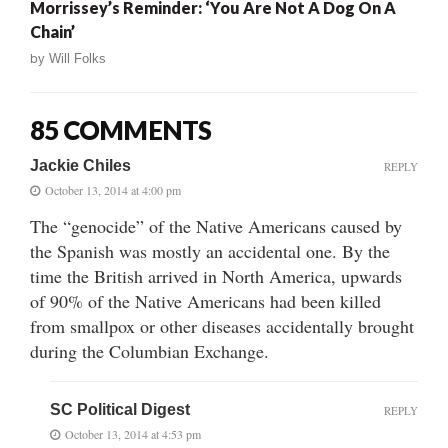
Morrissey’s Reminder: ‘You Are Not A Dog On A
Chain’
by
Will Folks
85 COMMENTS
Jackie Chiles
REPLY
October 13, 2014 at 4:00 pm
The “genocide” of the Native Americans caused by
the Spanish was mostly an accidental one. By the
time the British arrived in North America, upwards
of 90% of the Native Americans had been killed
from smallpox or other diseases accidentally brought
during the Columbian Exchange.
SC Political Digest
REPLY
October 13, 2014 at 4:53 pm