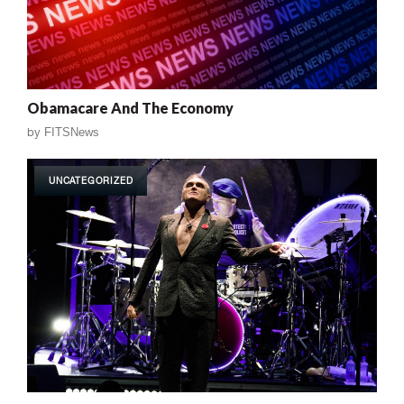
Obamacare And The Economy
by
FITSNews
UNCATEGORIZED