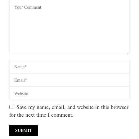
Save my name, email, and website in this browser
for the next time I comment.