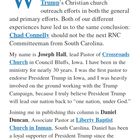
Trump
’s Christian church
outreach efforts in both the general
and primary efforts. Both of our different
experiences have led us to the same conclusion:
Chad Connelly
should not be the next RNC
Committeeman from South Carolina.
Joseph Hall
Crossroads
My name is
, lead Pastor of
Church
in Council Bluffs, Iowa. I have been in the
ministry for nearly 30 years. I was the first pastor to
endorse President Trump in Iowa, and I was heavily
involved on the ground working with the Trump
Campaign, because I truly believe President Trump
will lead our nation back to “one nation, under God.”
Daniel
Joining me in publishing this column is
Duncan
Liberty Baptist
, Associate Pastor at
Church in Inman
, South Carolina. Daniel has been
a loyal supporter of President Trump since the