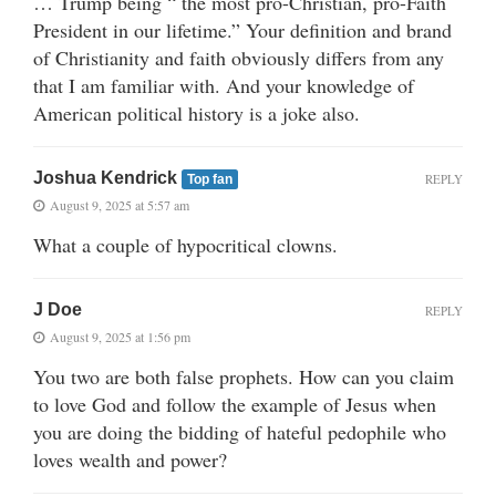
… Trump being “ the most pro-Christian, pro-Faith
President in our lifetime.” Your definition and brand
of Christianity and faith obviously differs from any
that I am familiar with. And your knowledge of
American political history is a joke also.
Joshua Kendrick
REPLY
Top fan
August 9, 2025 at 5:57 am
What a couple of hypocritical clowns.
J Doe
REPLY
August 9, 2025 at 1:56 pm
You two are both false prophets. How can you claim
to love God and follow the example of Jesus when
you are doing the bidding of hateful pedophile who
loves wealth and power?