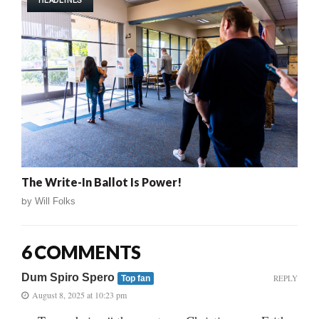
HEADLINES
The Write-In Ballot Is Power!
by
Will Folks
6 COMMENTS
Dum Spiro Spero
REPLY
Top fan
August 8, 2025 at 10:23 pm