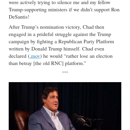
were actively trying to silence me and my fellow
Trump-supporting ministers if we didn’t support Ron
DeSantis!
After Trump’s nomination victory, Chad then
engaged in a prideful struggle against the Trump
campaign by fighting a Republican Party Platform
written by Donald Trump himself. Chad even
declared (
.mov
) he would “rather lose an election
than betray [the old RNC] platform.”
***