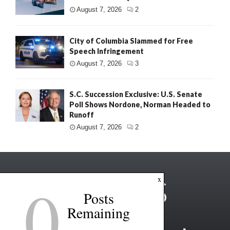
August 7, 2026
2
City of Columbia Slammed for Free
Speech Infringement
August 7, 2026
3
S.C. Succession Exclusive: U.S. Senate
Poll Shows Nordone, Norman Headed to
Runoff
August 7, 2026
2
0
x
Posts
Remaining