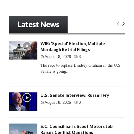
Latest News
WIR: ‘Special’ Election, Multiple
Murdaugh Retrial Filings
August 8, 2026
3
The race to replace Lindsey Graham in the U.S.
Senate is going...
U.S. Senate Interview: Russell Fry
August 8, 2026
0
S.C. Councilman’s Scout Motors Job
Raises Conflict Questions