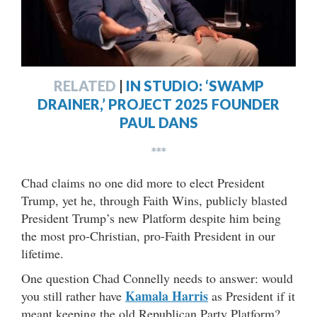
RELATED
|
IN STUDIO: ‘SWAMP
DRAINER,’ PROJECT 2025 FOUNDER
PAUL DANS
***
Chad claims no one did more to elect President
Trump, yet he, through Faith Wins, publicly blasted
President Trump’s new Platform despite him being
the most pro-Christian, pro-Faith President in our
lifetime.
One question Chad Connelly needs to answer: would
Kamala Harris
you still rather have
as President if it
meant keeping the old Republican Party Platform?