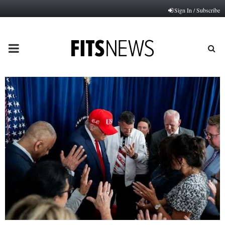
Sign In / Subscribe
PRIMARY
MENU