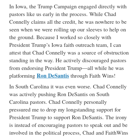
In Iowa, the Trump Campaign engaged directly with
pastors like us early in the process. While Chad
Connelly claims all the credit, he was nowhere to be
seen when we were rolling up our sleeves to help on
the ground. Because I worked so closely with
President Trump’s Iowa faith outreach team, I can
attest that Chad Connelly was a source of obstruction
standing in the way. He actively discouraged pastors
from endorsing President Trump—all while he was
Ron DeSantis
platforming
through Faith Wins!
In South Carolina it was even worse. Chad Connelly
was actively pushing Ron DeSantis on South
Carolina pastors. Chad Connelly personally
pressured me to drop my longstanding support for
President Trump to support Ron DeSantis. The irony
is instead of encouraging pastors to speak out and be
involved in the political process, Chad and FaithWins