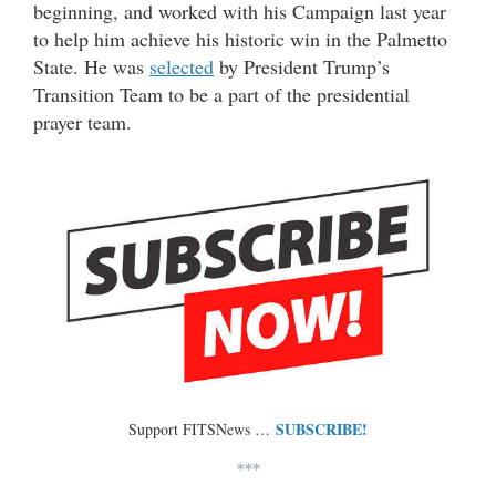
beginning, and worked with his Campaign last year
to help him achieve his historic win in the Palmetto
State. He was
selected
by President Trump’s
Transition Team to be a part of the presidential
prayer team.
SUBSCRIBE!
Support FITSNews …
***