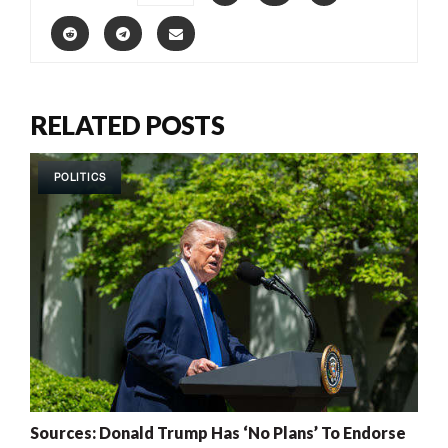
RELATED POSTS
POLITICS
Sources: Donald Trump Has ‘No Plans’ To Endorse