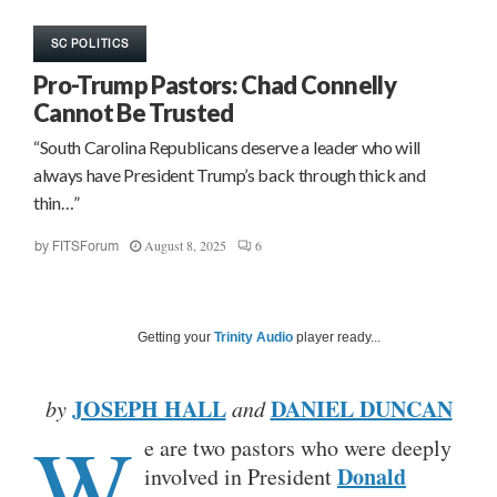
SC POLITICS
Pro-Trump Pastors: Chad Connelly
Cannot Be Trusted
“South Carolina Republicans deserve a leader who will
always have President Trump’s back through thick and
thin…”
August 8, 2025
6
by
FITSForum
Getting your
Trinity Audio
player ready...
JOSEPH HALL
DANIEL DUNCAN
by
and
W
e are two pastors who were deeply
Donald
involved in President