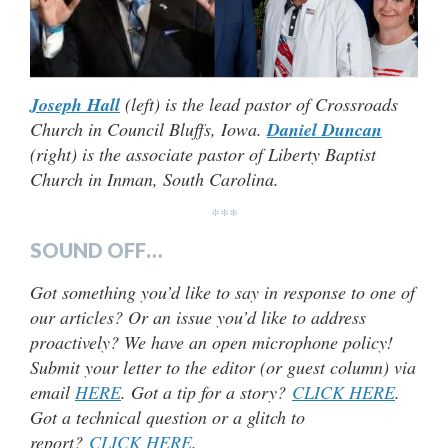
Joseph Hall
(left) is the lead pastor of Crossroads
Church in Council Bluffs, Iowa.
Daniel Duncan
(right) is the associate pastor of Liberty Baptist
Church in Inman, South Carolina.
***
SOUND OFF…
Got something you’d like to say in response to one of
our articles? Or an issue you’d like to address
proactively? We have an open microphone policy!
Submit your letter to the editor (or guest column) via
email
HERE
. Got a tip for a story?
CLICK HERE
.
Got a technical question or a glitch to
report?
CLICK HERE
.