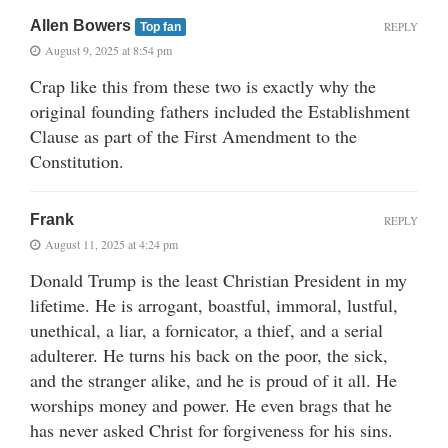
Allen Bowers
REPLY
Top fan
August 9, 2025 at 8:54 pm
Crap like this from these two is exactly why the
original founding fathers included the Establishment
Clause as part of the First Amendment to the
Constitution.
Frank
REPLY
August 11, 2025 at 4:24 pm
Donald Trump is the least Christian President in my
lifetime. He is arrogant, boastful, immoral, lustful,
unethical, a liar, a fornicator, a thief, and a serial
adulterer. He turns his back on the poor, the sick,
and the stranger alike, and he is proud of it all. He
worships money and power. He even brags that he
has never asked Christ for forgiveness for his sins.