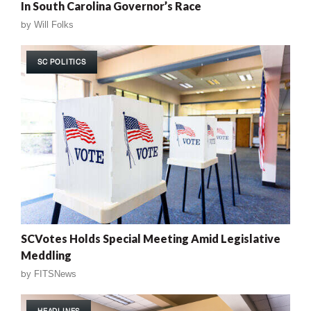
In South Carolina Governor’s Race
by
Will Folks
SC POLITICS
SCVotes Holds Special Meeting Amid Legislative
Meddling
by
FITSNews