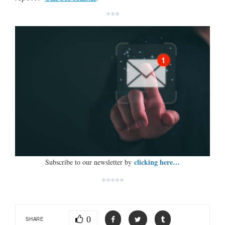
***
clicking here…
Subscribe to our newsletter by
*****
0
SHARE