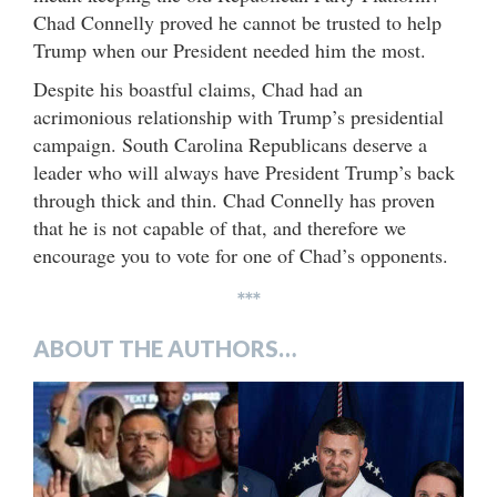
Chad Connelly proved he cannot be trusted to help
Trump when our President needed him the most.
Despite his boastful claims, Chad had an
acrimonious relationship with Trump’s presidential
campaign. South Carolina Republicans deserve a
leader who will always have President Trump’s back
through thick and thin. Chad Connelly has proven
that he is not capable of that, and therefore we
encourage you to vote for one of Chad’s opponents.
***
ABOUT THE AUTHORS…