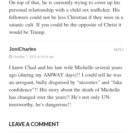
On top of that, he is currently trying to cover up his
personal relationship with a child sex trafficker. His
followers could not be less Christian if they were in a
satanic cult. If you could be the opposite of Christ it
would be Trump.
JoniCharles
REPLY
October 7, 2025 at 10:36 am
I knew Chad and his late wife Michelle several years
ago (during my AMWAY days)!! I could tell he was
an arrogant, bully disguised by “nicesties” and “fake
confidence”!! His story about the death of Michelle
has changed over the years!! He’s not only UN-
trustworthy, he’s dangerous!!
LEAVE A COMMENT