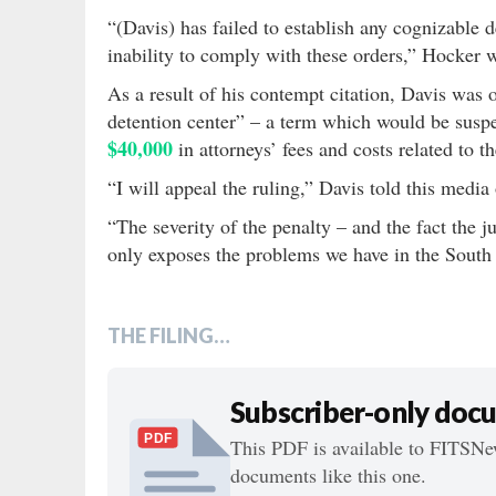
“(Davis) has failed to establish any cognizable 
inability to comply with these orders,” Hocker 
As a result of his contempt citation, Davis was 
detention center” – a term which would be susp
$40,000
in attorneys’ fees and costs related to t
“I will appeal the ruling,” Davis told this media
“The severity of the penalty – and the fact the ju
only exposes the problems we have in the South 
THE FILING…
Subscriber-only doc
PDF
This PDF is available to FITSNew
documents like this one.