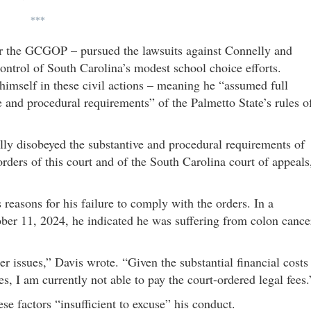
***
or the GCGOP – pursued the lawsuits against Connelly and
ontrol of South Carolina’s modest school choice efforts.
himself in these civil actions – meaning he “assumed full
e and procedural requirements” of the Palmetto State’s rules o
ully disobeyed the substantive and procedural requirements of
rders of this court and of the South Carolina court of appeals
 reasons for his failure to comply with the orders. In a
ober 11, 2024, he indicated he was suffering from colon cance
er issues,” Davis wrote. “Given the substantial financial costs
s, I am currently not able to pay the court-ordered legal fees.
se factors “insufficient to excuse” his conduct.