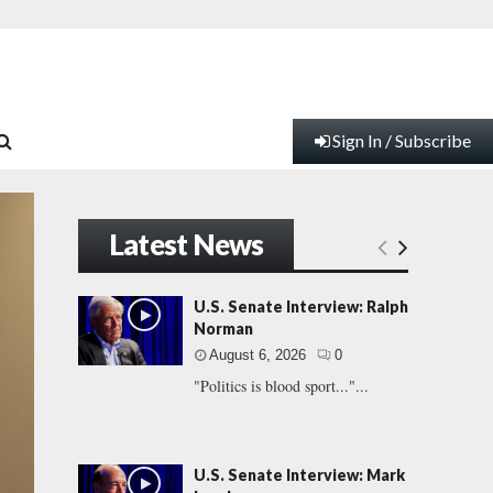
Sign In / Subscribe
Latest News
U.S. Senate Interview: Ralph
Norman
August 6, 2026
0
"Politics is blood sport..."...
U.S. Senate Interview: Mark