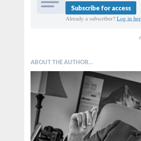
Subscribe for access
Already a subscriber?
Log in her
ABOUT THE AUTHOR…