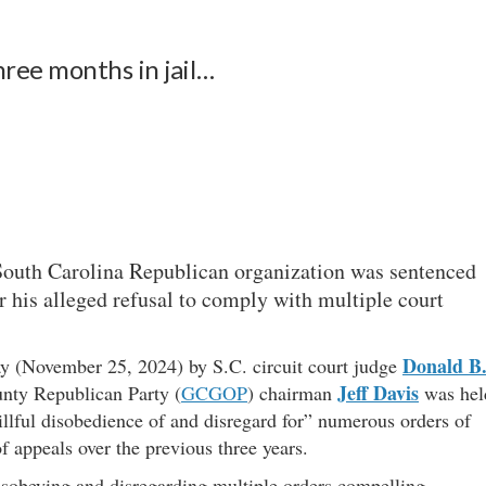
ree months in jail…
 South Carolina Republican organization was sentenced
or his alleged refusal to comply with multiple court
Donald B
y (November 25, 2024) by S.C. circuit court judge
Jeff Davis
unty Republican Party (
GCGOP
) chairman
was hel
willful disobedience of and disregard for” numerous orders of
of appeals over the previous three years.
disobeying and disregarding multiple orders compelling