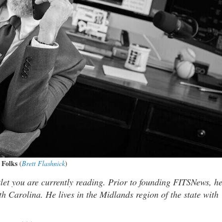
 Folks
(
Brett Flashnick
)
tlet you are currently reading. Prior to founding FITSNews, h
th Carolina. He lives in the Midlands region of the state with