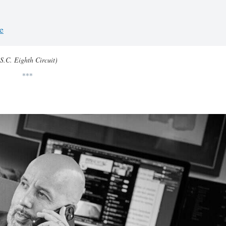
e
(S.C. Eighth Circuit)
***