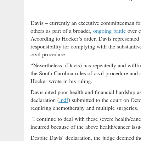
Davis – currently an executive committeeman f
others as part of a broader,
ongoing battle
over c
According to Hocker’s order, Davis represented 
responsibility for complying with the substantiv
civil procedure.
“Nevertheless, (Davis) has repeatedly and willf
the South Carolina rules of civil procedure and o
Hocker wrote in his ruling.
Davis cited poor health and financial hardship as
declaration (
.pdf
) submitted to the court on Oct
requiring chemotherapy and multiple surgeries.
“I continue to deal with these severe health/canc
incurred because of the above health/cancer issue
Despite Davis’ declaration, the judge deemed the