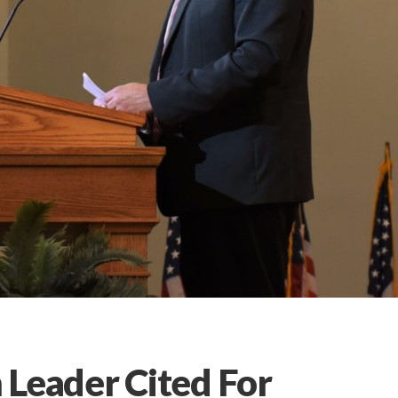
 Leader Cited For