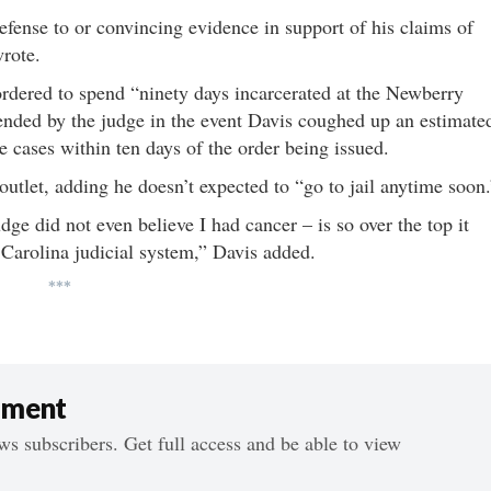
defense to or convincing evidence in support of his claims of
wrote.
ordered to spend “ninety days incarcerated at the Newberry
ended by the judge in the event Davis coughed up an estimate
he cases within ten days of the order being issued.
 outlet, adding he doesn’t expected to “go to jail anytime soon.
dge did not even believe I had cancer – is so over the top it
Carolina judicial system,” Davis added.
***
ument
s subscribers. Get full access and be able to view