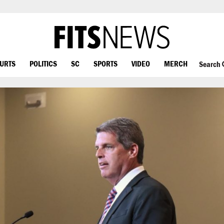
OURTS
POLITICS
SC
SPORTS
VIDEO
MERCH
Search