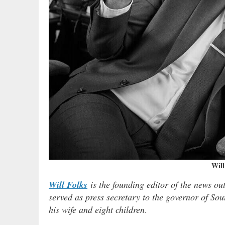
Will
Will Folks
is the founding editor of the news ou
served as press secretary to the governor of Sou
his wife and eight children
.