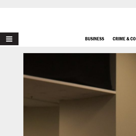
PRIMARY
BUSINESS
CRIME & C
MENU