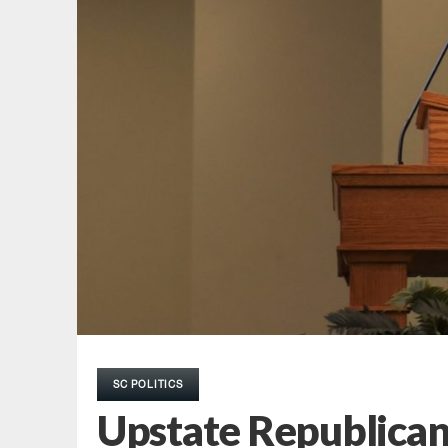
SC POLITICS
Upstate Republican