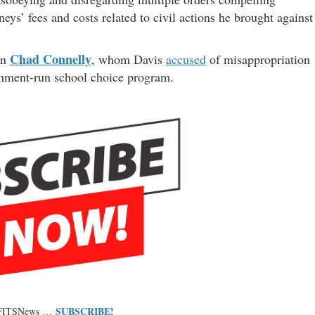
eys’ fees and costs related to civil actions he brought against
Chad Connelly
an
, whom Davis
accused
of misappropriation
ernment-run school choice program.
SUBSCRIBE!
 FITSNews …