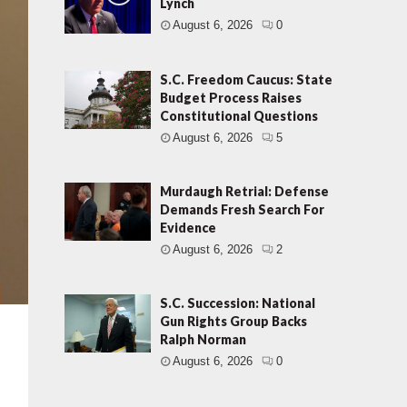
Lynch
August 6, 2026
0
S.C. Freedom Caucus: State
Budget Process Raises
Constitutional Questions
August 6, 2026
5
Murdaugh Retrial: Defense
Demands Fresh Search For
Evidence
August 6, 2026
2
S.C. Succession: National
Gun Rights Group Backs
Ralph Norman
August 6, 2026
0