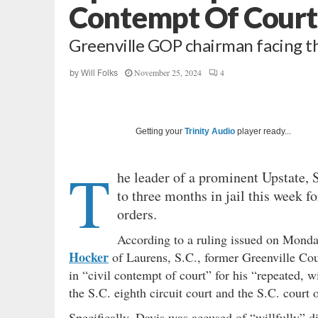
Contempt Of Court
Greenville GOP chairman facing th
November 25, 2024
4
by
Will Folks
Getting your
Trinity Audio
player ready...
T
he leader of a prominent Upstate,
to three months in jail this week f
orders.
According to a ruling issued on Monda
Hocker
of Laurens, S.C., former Greenville Co
in “civil contempt of court” for his “repeated, 
the S.C. eighth circuit court and the S.C. court 
Specifically, Davis was accused of “willfully” 