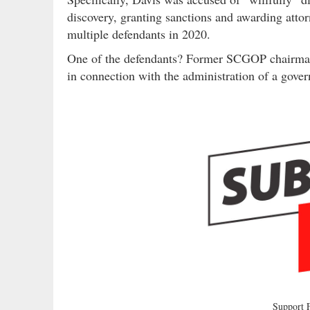
discovery, granting sanctions and awarding attorn
multiple defendants in 2020.
One of the defendants? Former SCGOP chairm
in connection with the administration of a gov
Support