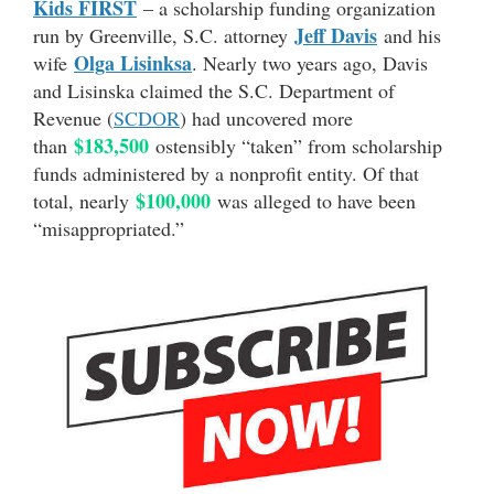
Kids FIRST
– a scholarship funding organization
Jeff Davis
run by Greenville, S.C. attorney
and his
Olga Lisinksa
wife
. Nearly two years ago, Davis
and Lisinska claimed the S.C. Department of
Revenue (
SCDOR
) had uncovered more
$183,500
than
ostensibly “taken” from scholarship
funds administered by a nonprofit entity. Of that
$100,000
total, nearly
was alleged to have been
“misappropriated.”