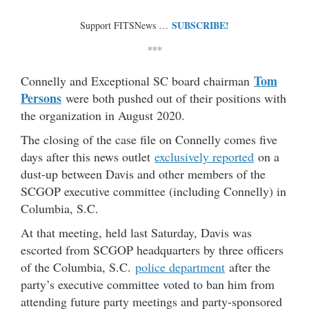
SUBSCRIBE!
Support FITSNews …
***
Tom
Connelly and Exceptional SC board chairman
Persons
were both pushed out of their positions with
the organization in August 2020.
The closing of the case file on Connelly comes five
days after this news outlet
exclusively reported
on a
dust-up between Davis and other members of the
SCGOP executive committee (including Connelly) in
Columbia, S.C.
At that meeting, held last Saturday, Davis was
escorted from SCGOP headquarters by three officers
of the Columbia, S.C.
police department
after the
party’s executive committee voted to ban him from
attending future party meetings and party-sponsored