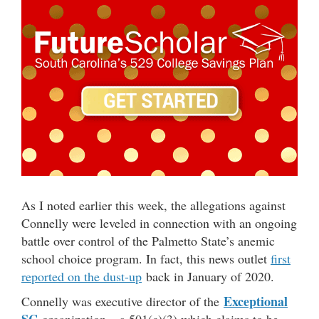
As I noted earlier this week, the allegations against
Connelly were leveled in connection with an ongoing
battle over control of the Palmetto State’s anemic
school choice program. In fact, this news outlet
first
reported on the dust-up
back in January of 2020.
Exceptional
Connelly was executive director of the