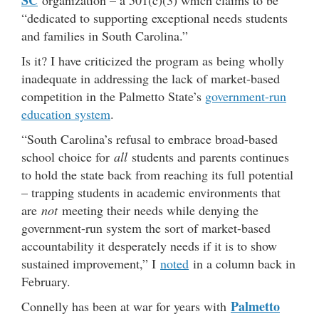
SC
organization – a 501(c)(3) which claims to be
“dedicated to supporting exceptional needs students
and families in South Carolina.”
Is it? I have criticized the program as being wholly
inadequate in addressing the lack of market-based
competition in the Palmetto State’s
government-run
education system
.
“South Carolina’s refusal to embrace broad-based
school choice for
all
students and parents continues
to hold the state back from reaching its full potential
– trapping students in academic environments that
are
not
meeting their needs while denying the
government-run system the sort of market-based
accountability it desperately needs if it is to show
sustained improvement,” I
noted
in a column back in
February.
Palmetto
Connelly has been at war for years with