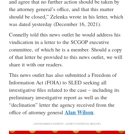
and agree that no further action should be taken by
the attorney general’s office, and that this matter
should be closed,” Zelenka wrote in his letter, which
was dated yesterday (December 16, 2021).
Connelly told this news outlet he would address his
vindication in a letter to the SCGOP executive
committee, of which he is a member. Should a copy
of that letter be provided to this news outlet, we will
share it with our readers.
This news outlet has also submitted a Freedom of
Information Act (FOIA) to SLED seeking all
investigative files related to the case – including its
preliminary investigative report as well as the
“declination” letter the agency received from the
Alan Wilson
office of attorney general
.
(SPONSORED CONTENT - STORY CONTINUES BELOW)