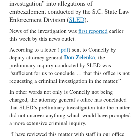
investigation” into allegations of
embezzlement conducted by the S.C. State Law
Enforcement Division (
SLED
).
News of the investigation was
first reported
earlier
this week by this news outlet.
According to a letter (
.pdf
) sent to Connelly by
Don Zelenka
deputy attorney general
, the
preliminary inquiry conducted by SLED was
“sufficient for us to conclude … that this office is not
requesting a criminal investigation in the matter.”
In other words not only is Connelly not being
charged, the attorney general’s office has concluded
that SLED’s preliminary investigation into the matter
did not uncover anything which would have prompted
a more extensive criminal inquiry.
“I have reviewed this matter with staff in our office