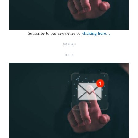
clicking here…
Subscribe to our newsletter by
*****
***