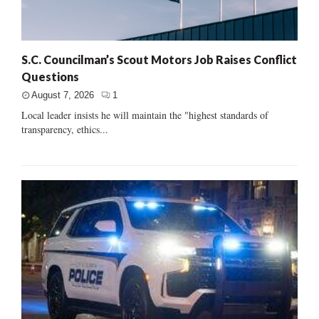
S.C. Councilman’s Scout Motors Job Raises Conflict
Questions
August 7, 2026
1
Local leader insists he will maintain the "highest standards of
transparency, ethics...