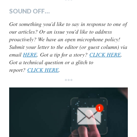
SOUND OFF…
Got something you’d like to say in response to one of
our articles? Or an issue you’d like to address
proactively? We have an open microphone policy!
Submit your letter to the editor (or guest column) via
email
HERE
. Got a tip for a story?
CLICK HERE
.
Got a technical question or a glitch to
report?
CLICK HERE
.
***