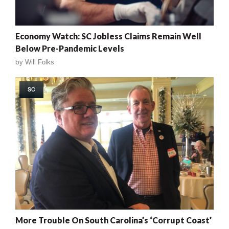
Economy Watch: SC Jobless Claims Remain Well
Below Pre-Pandemic Levels
by
Will Folks
SC
More Trouble On South Carolina’s ‘Corrupt Coast’