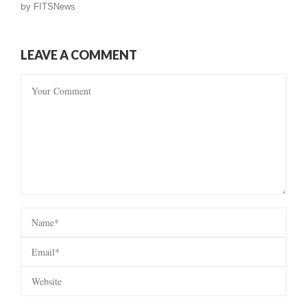
by
FITSNews
LEAVE A COMMENT