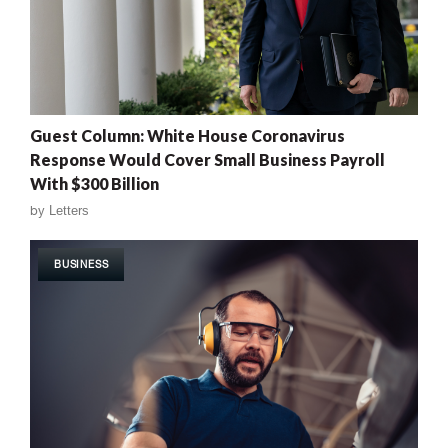
Guest Column: White House Coronavirus
Response Would Cover Small Business Payroll
With $300 Billion
by
Letters
BUSINESS