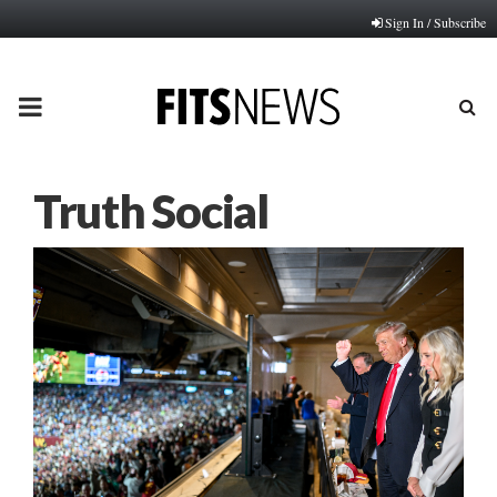
Sign In / Subscribe
PRIMARY
MENU
Truth Social