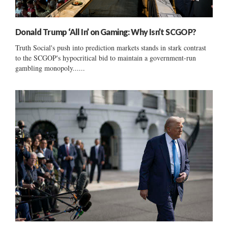
Donald Trump ‘All In’ on Gaming: Why Isn’t SCGOP?
Truth Social's push into prediction markets stands in stark contrast
to the SCGOP's hypocritical bid to maintain a government-run
gambling monopoly......