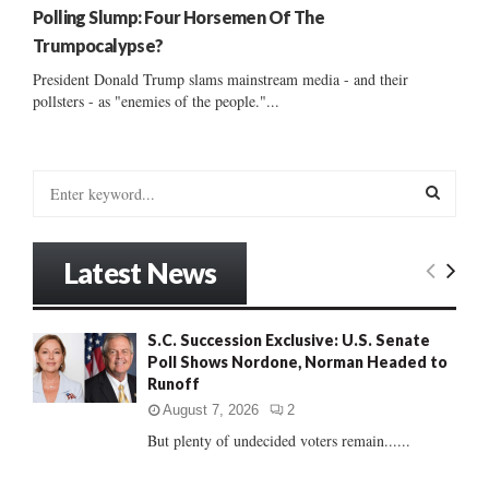
Polling Slump: Four Horsemen Of The
Trumpocalypse?
President Donald Trump slams mainstream media - and their
pollsters - as "enemies of the people."...
S
e
a
S
r
Latest News
c
E
h
f
A
S.C. Succession Exclusive: U.S. Senate
o
Poll Shows Nordone, Norman Headed to
r
R
Runoff
:
C
August 7, 2026
2
But plenty of undecided voters remain......
H