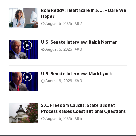
Rom Reddy: Healthcare in S.C. – Dare We
Hope?
August 6, 2026
2
U.S. Senate Interview: Ralph Norman
August 6, 2026
0
U.S. Senate Interview: Mark Lynch
August 6, 2026
0
S.C. Freedom Caucus: State Budget
Process Raises Constitutional Questions
August 6, 2026
5