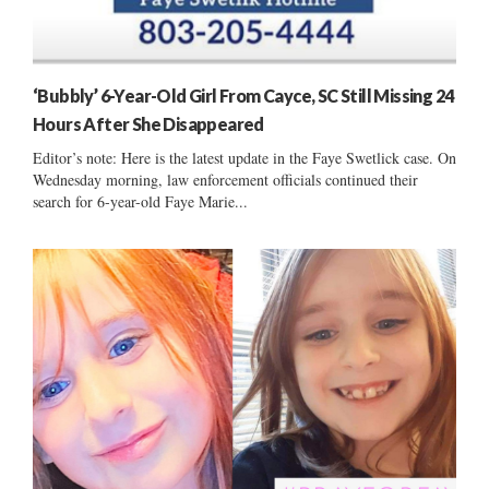
‘Bubbly’ 6-Year-Old Girl From Cayce, SC Still Missing 24
Hours After She Disappeared
Editor’s note: Here is the latest update in the Faye Swetlick case. On
Wednesday morning, law enforcement officials continued their
search for 6-year-old Faye Marie...