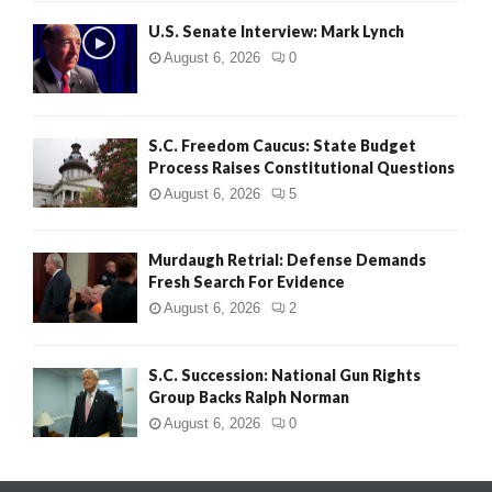
H
U.S. Senate Interview: Mark Lynch
August 6, 2026
0
S.C. Freedom Caucus: State Budget
Process Raises Constitutional Questions
August 6, 2026
5
Murdaugh Retrial: Defense Demands
Fresh Search For Evidence
August 6, 2026
2
S.C. Succession: National Gun Rights
Group Backs Ralph Norman
August 6, 2026
0