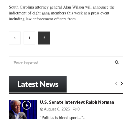
South Carolina attorney general Alan Wilson will announce the
indictment of eight gang members this week at a press event
including law enforcement officers from...
Posts
1
2
pagination
S
e
a
S
r
Latest News
c
E
h
f
A
U.S. Senate Interview: Ralph Norman
o
r
R
August 6, 2026
0
:
"Politics is blood sport..."...
C