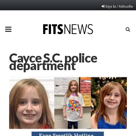
Sign In / Subscribe
PRIMARY
MENU
Cayce S.C. police
department