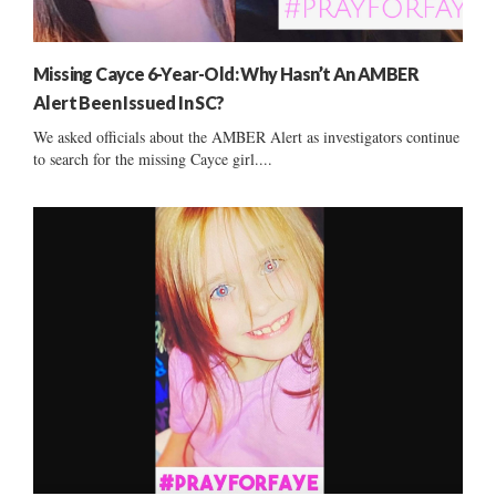
Missing Cayce 6-Year-Old: Why Hasn’t An AMBER
Alert Been Issued In SC?
We asked officials about the AMBER Alert as investigators continue
to search for the missing Cayce girl....