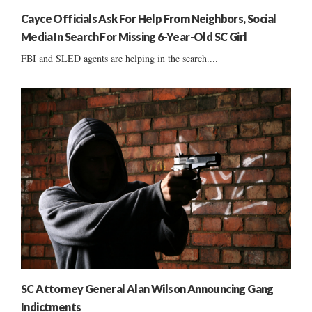
Cayce Officials Ask For Help From Neighbors, Social
Media In Search For Missing 6-Year-Old SC Girl
FBI and SLED agents are helping in the search....
SC Attorney General Alan Wilson Announcing Gang
Indictments