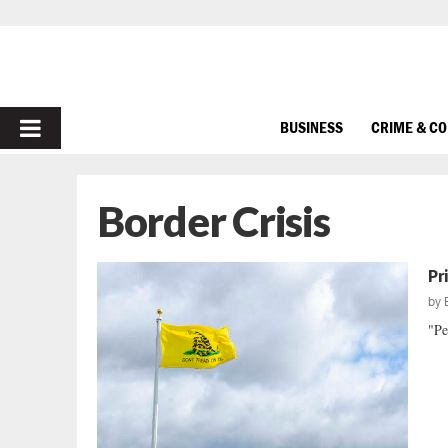
PRIMARY
BUSINESS
CRIME & C
MENU
Border Crisis
Pr
by
"Pe