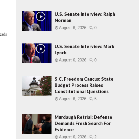
U.S. Senate Interview: Ralph
Norman
August 6, 2026
0
leads
U.S. Senate Interview: Mark
Lynch
August 6, 2026
0
S.C. Freedom Caucus: State
Budget Process Raises
Constitutional Questions
August 6, 2026
5
Murdaugh Retrial: Defense
Demands Fresh Search For
Evidence
August 6, 2026
2