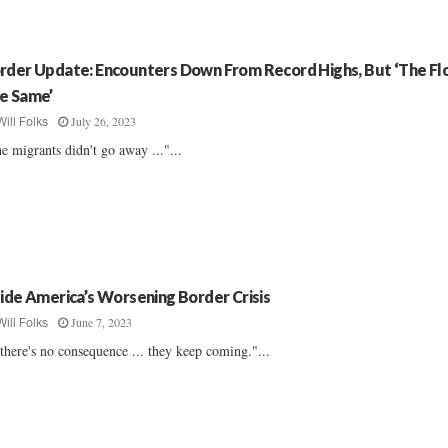
rder Update: Encounters Down From Record Highs, But ‘The Flo
e Same’
July 26, 2023
Will Folks
e migrants didn't go away ..."...
side America’s Worsening Border Crisis
June 7, 2023
Will Folks
 there's no consequence ... they keep coming."...