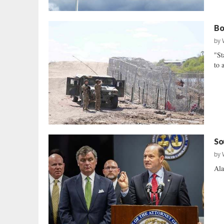
Bo
by
"St
to 
So
by
Ala