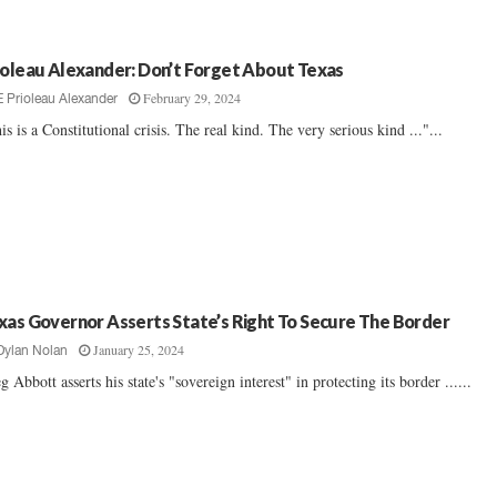
ioleau Alexander: Don’t Forget About Texas
February 29, 2024
E Prioleau Alexander
is is a Constitutional crisis. The real kind. The very serious kind ..."...
xas Governor Asserts State’s Right To Secure The Border
January 25, 2024
Dylan Nolan
g Abbott asserts his state's "sovereign interest" in protecting its border ......