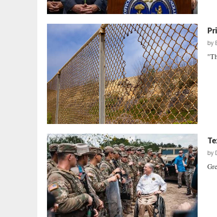
Pr
by
"Th
Te
by
Gre