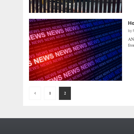
Ho
by
AN
fro
Posts
1
2
pagination