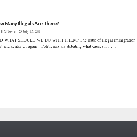
w Many Illegals Are There?
July 15, 2014
FITSNews
D WHAT SHOULD WE DO WITH THEM? The issue of illegal immigration 
nt and center … again. Politicians are debating what causes it …...