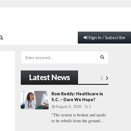
Sign In / Subscribe
S
e
a
S
r
Latest News
c
E
h
f
A
Rom Reddy: Healthcare in
o
S.C. – Dare We Hope?
r
R
August 6, 2026
1
:
"The system is broken and needs
C
to be rebuilt from the ground...
H