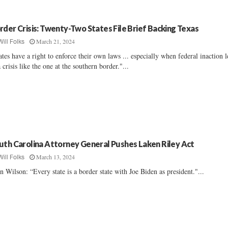
rder Crisis: Twenty-Two States File Brief Backing Texas
March 21, 2024
Will Folks
ates have a right to enforce their own laws ... especially when federal inaction 
a crisis like the one at the southern border."...
uth Carolina Attorney General Pushes Laken Riley Act
March 13, 2024
Will Folks
n Wilson: “Every state is a border state with Joe Biden as president."...