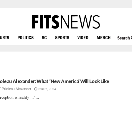
OURTS
POLITICS
SC
SPORTS
VIDEO
MERCH
Search
ioleau Alexander: What ‘New America’ Will Look Like
June 2, 2024
E Prioleau Alexander
rception is reality ..."...