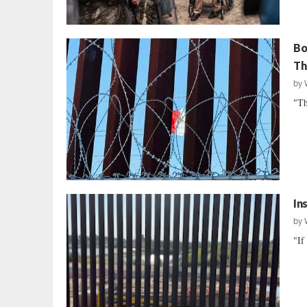
Bo
Th
by
"Th
In
by
"If