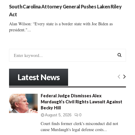
South Carolina Attorney General Pushes Laken Riley
Act
Alan Wilson: “Every state is a border state with Joe Biden as
president."...
S
e
a
S
r
Latest News
c
E
h
f
A
Federal Judge Dismisses Alex
o
Murdaugh’s Civil Rights Lawsuit Against
r
R
Becky Hill
:
C
August 5, 2026
0
Court finds former clerk's misconduct did not
H
cause Murdaugh's legal defense costs...