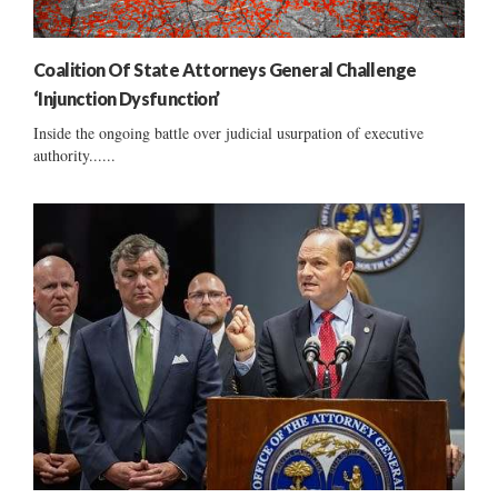
Coalition Of State Attorneys General Challenge
‘Injunction Dysfunction’
Inside the ongoing battle over judicial usurpation of executive
authority......