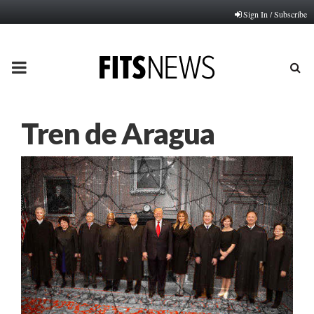
Sign In / Subscribe
PRIMARY
MENU
Tren de Aragua