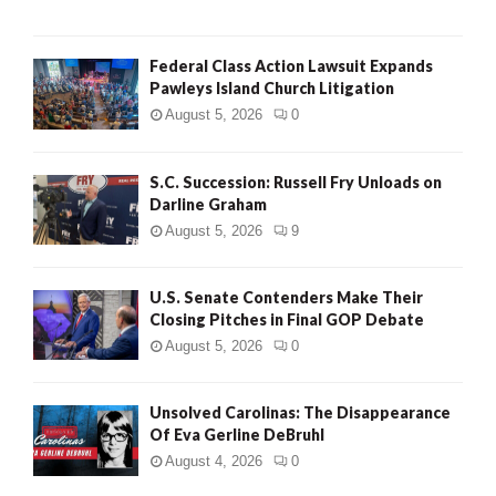
Federal Class Action Lawsuit Expands
Pawleys Island Church Litigation
August 5, 2026
0
S.C. Succession: Russell Fry Unloads on
Darline Graham
August 5, 2026
9
U.S. Senate Contenders Make Their
Closing Pitches in Final GOP Debate
August 5, 2026
0
Unsolved Carolinas: The Disappearance
Of Eva Gerline DeBruhl
August 4, 2026
0