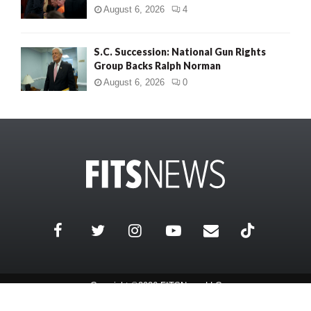
August 6, 2026
4
S.C. Succession: National Gun Rights
Group Backs Ralph Norman
August 6, 2026
0
Copyright ©2026 FITSNews LLC
Contact Us / FAQ
Terms and Conditions
Privacy Policy