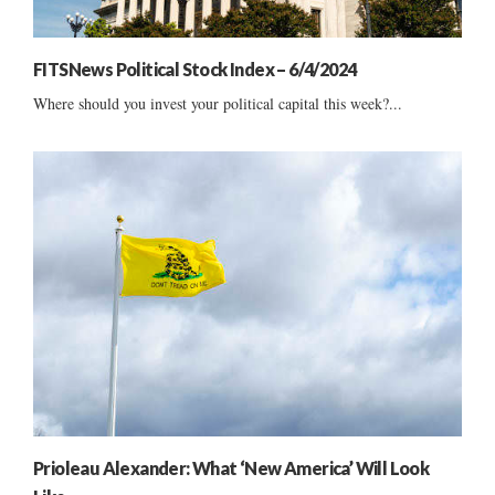
FITSNews Political Stock Index – 6/4/2024
Where should you invest your political capital this week?...
Prioleau Alexander: What ‘New America’ Will Look