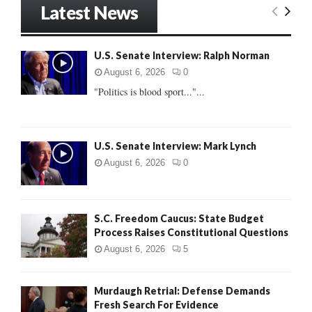
Latest News
c
E
h
f
A
U.S. Senate Interview: Ralph Norman
o
r
R
August 6, 2026
0
:
"Politics is blood sport..."...
C
H
U.S. Senate Interview: Mark Lynch
August 6, 2026
0
S.C. Freedom Caucus: State Budget
Process Raises Constitutional Questions
August 6, 2026
5
Murdaugh Retrial: Defense Demands
Fresh Search For Evidence