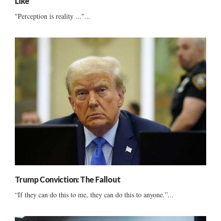
Like
"Perception is reality ..."...
Trump Conviction: The Fallout
“If they can do this to me, they can do this to anyone.”...