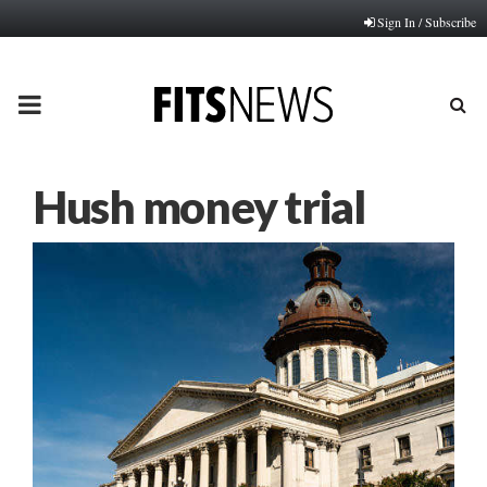
Sign In / Subscribe
PRIMARY
MENU
Hush money trial