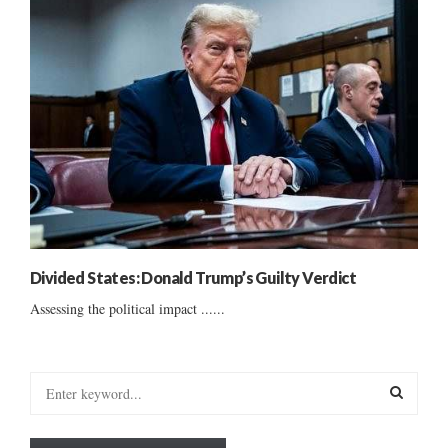
Divided States: Donald Trump’s Guilty Verdict
Assessing the political impact ......
S
e
a
S
r