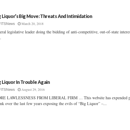
g Liquor’s Big Move: Threats And Intimidation
March 20, 2018
FITSNews
eral legislative leader doing the bidding of anti-competitive, out-of-state intere
..
g Liquor In Trouble Again
August 29, 2016
FITSNews
RE LAWLESSNESS FROM LIBERAL FIRM … This website has expended p
ink over the last few years exposing the evils of “Big Liquor” –...