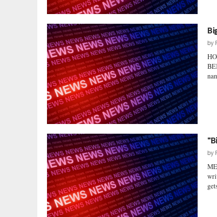
Bi
by
HO
BE
nam
"B
by
ME
wri
gets