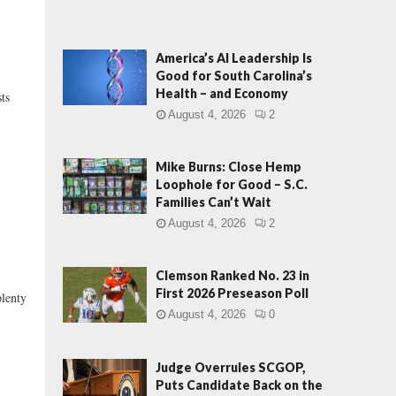
America’s AI Leadership Is
Good for South Carolina’s
Health – and Economy
sts
August 4, 2026
2
Mike Burns: Close Hemp
Loophole for Good – S.C.
Families Can’t Wait
August 4, 2026
2
Clemson Ranked No. 23 in
First 2026 Preseason Poll
lenty
August 4, 2026
0
Judge Overrules SCGOP,
Puts Candidate Back on the