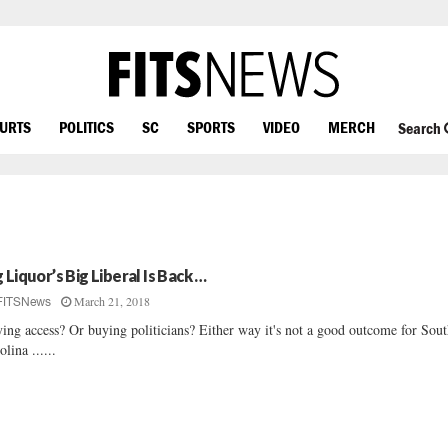
OURTS
POLITICS
SC
SPORTS
VIDEO
MERCH
Search
g Liquor’s Big Liberal Is Back …
March 21, 2018
FITSNews
ing access? Or buying politicians? Either way it's not a good outcome for Sou
olina ......