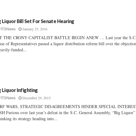
g Liquor Bill Set For Senate Hearing
January 25, 2016
FITSNews
T THE CRONY CAPITALIST BATTLE BEGIN ANEW … Last year the S.C
se of Representatives passed a liquor distribution reform bill over the objectio
eavily-funded...
g Liquor Infighting
December 29, 2015
FITSNews
RF WARS, STRATEGIC DISAGREEMENTS HINDER SPECIAL INTERES
H Furious over last year’s defeat in the S.C. General Assembly, “Big Liquor” 
hinking its strategy heading into...