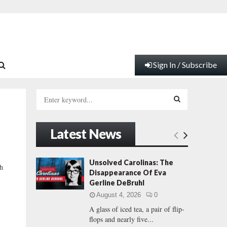
Sign In / Subscribe
S
e
a
S
r
Latest News
c
E
h
f
A
Unsolved Carolinas: The
th
o
Disappearance Of Eva
r
R
Gerline DeBruhl
:
August 4, 2026
0
C
A glass of iced tea, a pair of flip-
flops and nearly five...
H