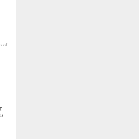
.
ns of
T
is