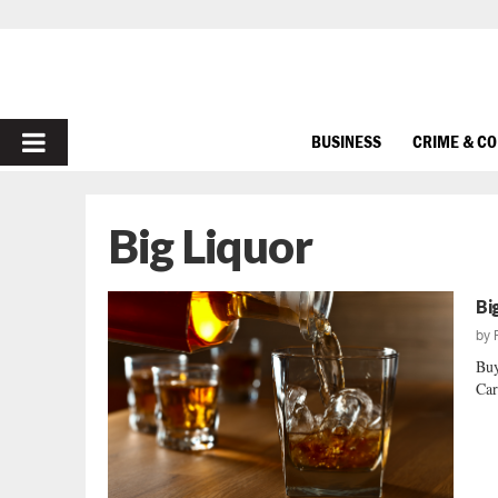
PRIMARY
BUSINESS
CRIME & C
MENU
Big Liquor
Bi
by
Buy
Car