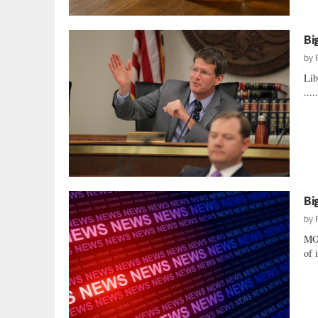
Bi
by
Lib
....
Bi
by
MO
of 