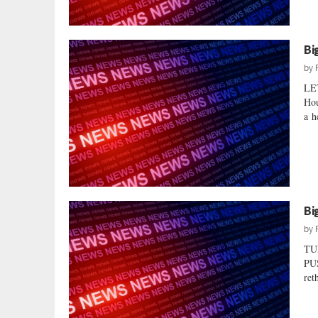
Bi
by
LE
Hou
a h
Bi
by
TU
PUS
ret