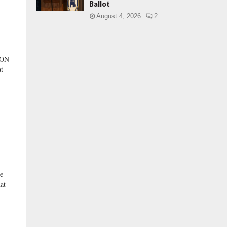
Ballot
August 4, 2026
2
 ON
t
e
at