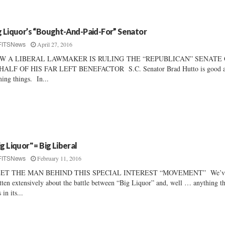
g Liquor’s “Bought-And-Paid-For” Senator
April 27, 2016
FITSNews
W A LIBERAL LAWMAKER IS RULING THE “REPUBLICAN” SENATE
HALF OF HIS FAR LEFT BENEFACTOR S.C. Senator Brad Hutto is good a
ing things. In...
ig Liquor" = Big Liberal
February 11, 2016
FITSNews
ET THE MAN BEHIND THIS SPECIAL INTEREST “MOVEMENT” We’v
tten extensively about the battle between “Big Liquor” and, well … anything th
 in its...