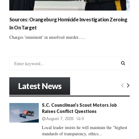
Sources: Orangeburg Homicide Investigation Zeroing
In On Target
Charges 'imminent' in unsolved murder......
S
e
a
S
r
Latest News
c
E
h
f
A
S.C. Councilman’s Scout Motors Job
o
Raises Conflict Questions
r
R
:
August 7, 2026
0
C
Local leader insists he will maintain the "highest
standards of transparency, ethics...
H