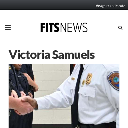
Sign In / Subscribe
PRIMARY
MENU
Victoria Samuels