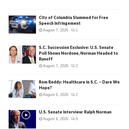
City of Columbia Slammed for Free
Speech Infringement
August 7, 2026
1
S.C. Succession Exclusive: U.S. Senate
Poll Shows Nordone, Norman Headed to
Runoff
August 7, 2026
2
Rom Reddy: Healthcare in S.C. – Dare We
Hope?
August 6, 2026
2
U.S. Senate Interview: Ralph Norman
August 6, 2026
0