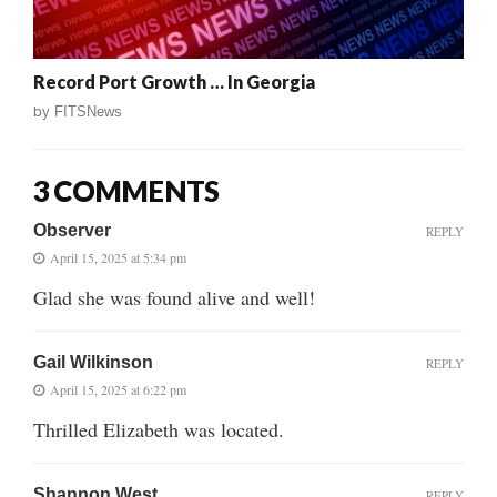
Record Port Growth … In Georgia
by
FITSNews
3 COMMENTS
Observer
REPLY
April 15, 2025 at 5:34 pm
Glad she was found alive and well!
Gail Wilkinson
REPLY
April 15, 2025 at 6:22 pm
Thrilled Elizabeth was located.
Shannon West
REPLY