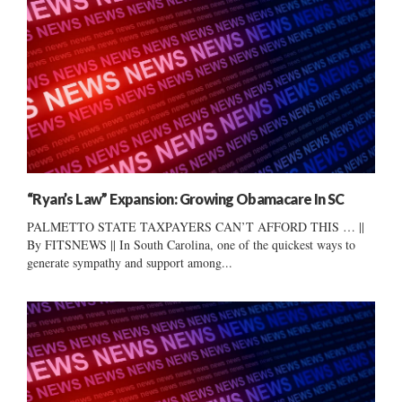
“Ryan’s Law” Expansion: Growing Obamacare In SC
PALMETTO STATE TAXPAYERS CAN’T AFFORD THIS … ||
By FITSNEWS || In South Carolina, one of the quickest ways to
generate sympathy and support among...