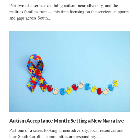
Part two of a series examining autism, neurodiversity, and the
realities families face — this time focusing on the services, supports,
and gaps across South...
Autism Acceptance Month: Setting a New Narrative
Part one of a series looking at neurodiversity, local resources and
how South Carolina communities are responding....