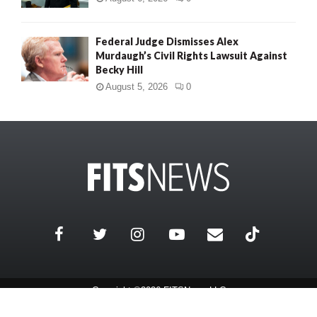
Federal Judge Dismisses Alex
Murdaugh’s Civil Rights Lawsuit Against
Becky Hill
August 5, 2026
0
Copyright ©2026 FITSNews LLC
Contact Us / FAQ
Terms and Conditions
Privacy Policy