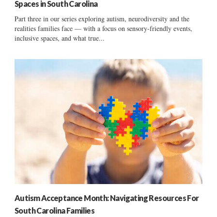
Spaces in South Carolina
Part three in our series exploring autism, neurodiversity and the
realities families face — with a focus on sensory-friendly events,
inclusive spaces, and what true...
Autism Acceptance Month: Navigating Resources For
South Carolina Families