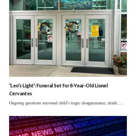
‘Leo’s Light’: Funeral Set for 8-Year-Old Lionel
Cervantes
Ongoing questions surround child's tragic disappearance, death......