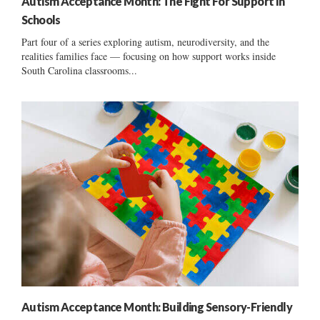
Autism Acceptance Month: The Fight For Support In
Schools
Part four of a series exploring autism, neurodiversity, and the
realities families face — focusing on how support works inside
South Carolina classrooms...
Autism Acceptance Month: Building Sensory-Friendly