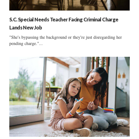
S.C. Special Needs Teacher Facing Criminal Charge
Lands New Job
"She's bypassing the background or they're just disregarding her
pending charge."...