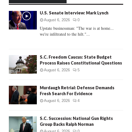
h
f
A
U.S. Senate Interview: Mark Lynch
o
r
R
August 6, 2026
0
:
Upstate businessman: "The war is at home...
C
we're infiltrated to the hilt."...
H
S.C. Freedom Caucus: State Budget
Process Raises Constitutional Questions
August 6, 2026
5
Murdaugh Retrial: Defense Demands
Fresh Search For Evidence
August 6, 2026
4
S.C. Succession: National Gun Rights
Group Backs Ralph Norman
August 6, 2026
0