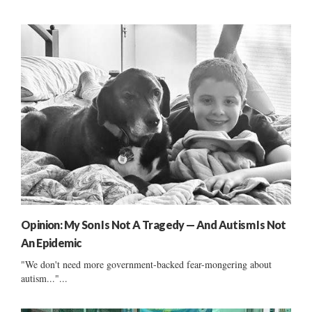
Opinion: My Son Is Not A Tragedy — And Autism Is Not
An Epidemic
"We don't need more government-backed fear-mongering about
autism..."...