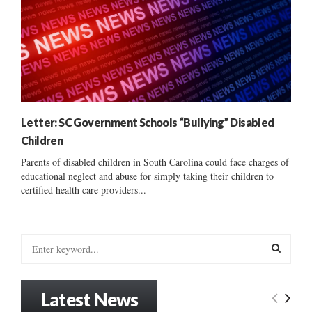
Letter: SC Government Schools “Bullying” Disabled
Children
Parents of disabled children in South Carolina could face charges of
educational neglect and abuse for simply taking their children to
certified health care providers...
S
e
a
S
r
Latest News
c
E