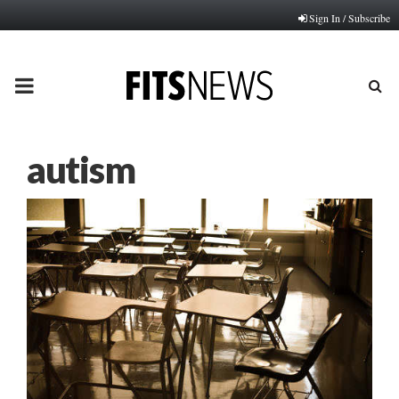
Sign In / Subscribe
PRIMARY
MENU
autism