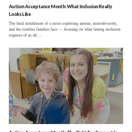
Autism Acceptance Month: What Inclusion Really
Looks Like
The final installment of a series exploring autism, neurodiversity,
and the realities families face — focusing on what lasting inclusion
requires of us all....