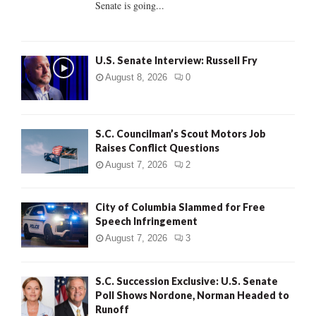
Senate is going...
H
U.S. Senate Interview: Russell Fry
August 8, 2026
0
S.C. Councilman’s Scout Motors Job
Raises Conflict Questions
August 7, 2026
2
City of Columbia Slammed for Free
Speech Infringement
August 7, 2026
3
S.C. Succession Exclusive: U.S. Senate
Poll Shows Nordone, Norman Headed to
Runoff