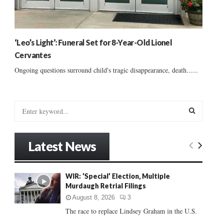
‘Leo’s Light’: Funeral Set for 8-Year-Old Lionel
Cervantes
Ongoing questions surround child's tragic disappearance, death......
S
e
a
S
r
Latest News
c
E
h
f
A
WIR: ‘Special’ Election, Multiple
o
Murdaugh Retrial Filings
r
R
:
August 8, 2026
3
C
The race to replace Lindsey Graham in the U.S.