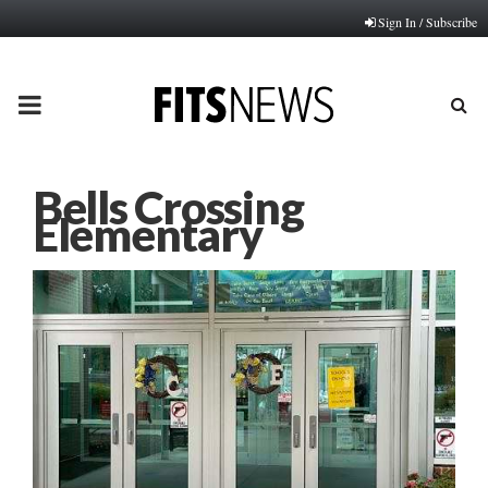
Sign In / Subscribe
PRIMARY
MENU
Bells Crossing
Elementary